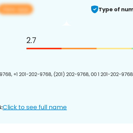
View app
Type of num
2.7
9768, +1 201-202-9768, (201) 202-9768, 00 1 201-202-9768
Click to see full name
: