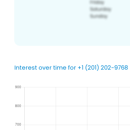
Interest over time for +1 (201) 202-9768