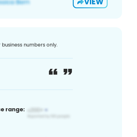
VIEW
or business numbers only.
ce range: