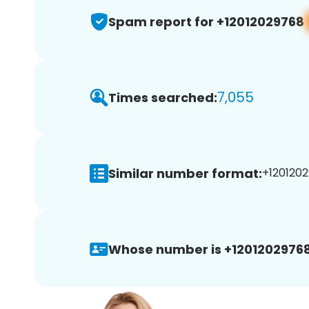
Spam report for +12012029768
7,055
Times searched:
Similar number format:
+1201202
Whose number is +12012029768