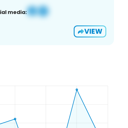
ial media:
VIEW