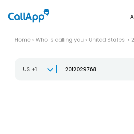
A
Home
Who is calling you
United States
US +1