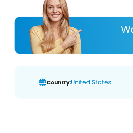
Wa
United States
Country: