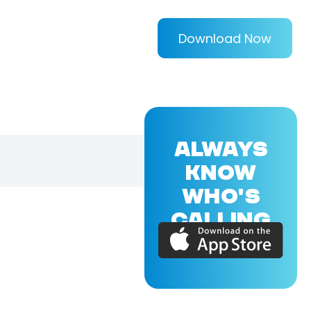
Download Now
ALWAYS
KNOW
WHO'S
CALLING