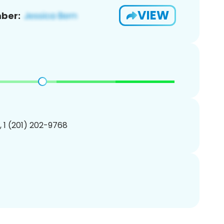
VIEW
ber:
, 1 (201) 202-9768