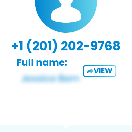
+1 (201) 202-9768
Full name:
VIEW