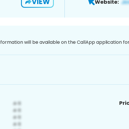
VIEW
Website:
nformation will be available on the CallApp application f
Pri