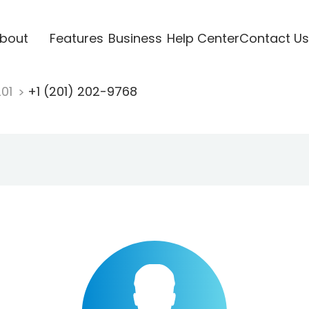
bout
Features
Business
Help Center
Contact Us
201
+1 (201) 202-9768