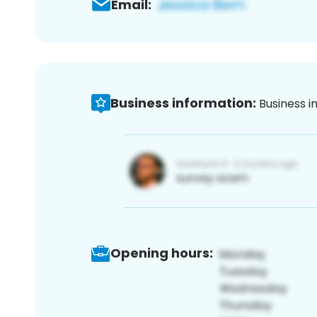
Email:
Business information:
Business i
Opening hours: