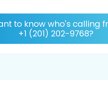
nt to know who's calling 
+1 (201) 202-9768?