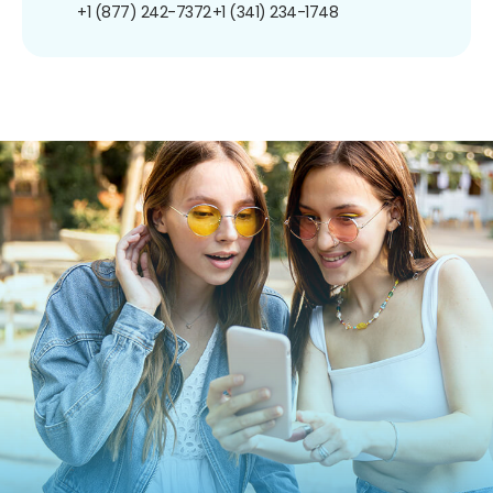
+1 (877) 242-7372
+1 (341) 234-1748