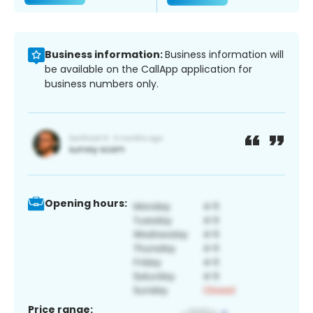
Business information:
Business information will
be available on the CallApp application for
business numbers only.
Opening hours:
Price range: