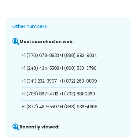
Other numbers:
Most searched on web:
+1 (770) 678-8833
+1 (888) 992-9034
+1 (248) 434-5508
+1 (800) 530-3790
+1 (341) 232-3997
+1 (872) 268-8809
+1 (706) 887-4712
+1 (703) 681-2369
+1 (877) 487-5597
+1 (888) 936-4968
Recently viewed: