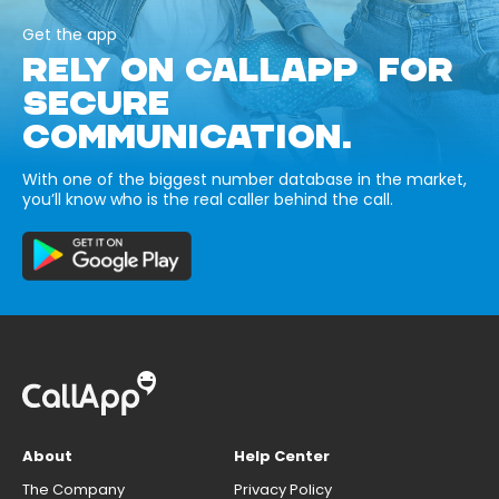
Get the app
RELY ON CALLAPP FOR
SECURE
COMMUNICATION.
With one of the biggest number database in the market,
you’ll know who is the real caller behind the call.
About
Help Center
The Company
Privacy Policy