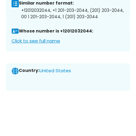
Similar number format:
+12012032044, +1 201-203-2044, (201) 203-2044,
00 1 201-203-2044, 1 (201) 203-2044
Whose number is +12012032044:
Click to see full name
Country:
United States