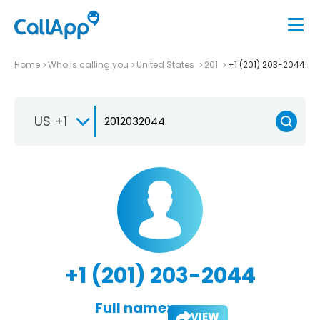
Home
Who is calling you
United States
201
+1 (201) 203-2044
US +1
+1 (201) 203-2044
Full name:
VIEW