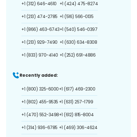
+1 (312) 646-4610
+1 (424) 475-8274
+1 (213) 474-2785
+1 (516) 566-0135
+1 (866) 463-6743
+1 (540) 546-0397
+1 (213) 929-7490
+1 (630) 634-8308
+1 (833) 970-4140
+1 (252) 691-4886
Recently added:
+1 (800) 325-6000
+1 (617) 469-2300
+1 (802) 455-9535
+1 (631) 257-1799
+1 (470) 552-3498
+1 (612) 815-8004
+1 (314) 936-6785
+1 (469) 306-4624