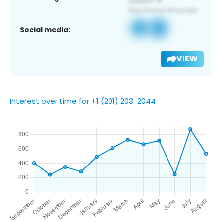
Social media:
VIEW
Interest over time for +1 (201) 203-2044