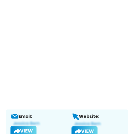
Email:
Website:
VIEW
VIEW