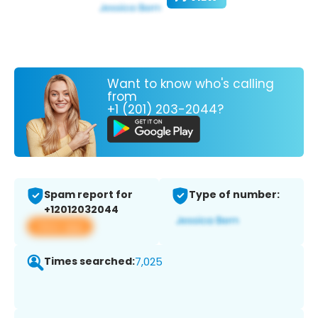
Want to know who's calling
from
+1 (201) 203-2044?
Spam report for
Type of number:
+12012032044
View app
Times searched:
7,025