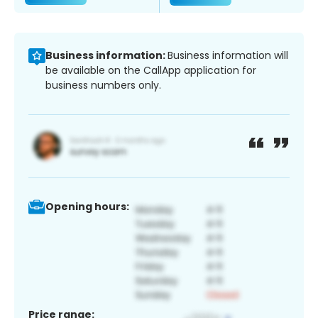
Business information:
Business information will
be available on the CallApp application for
business numbers only.
Opening hours:
Price range: