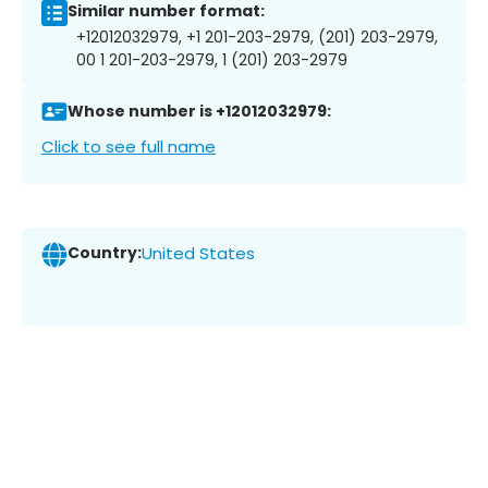
Similar number format:
+12012032979, +1 201-203-2979, (201) 203-2979,
00 1 201-203-2979, 1 (201) 203-2979
Whose number is +12012032979:
Click to see full name
Country:
United States