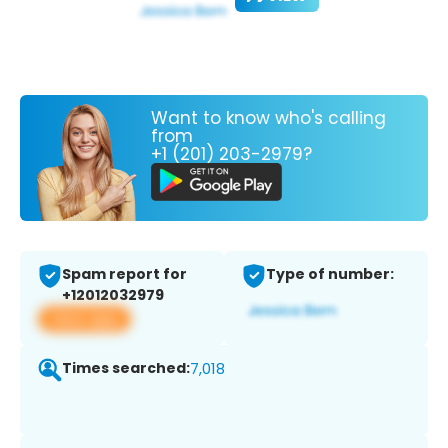
Want to know who's calling
from
+1 (201) 203-2979?
Spam report for
Type of number:
+12012032979
View app
Times searched:
7,018