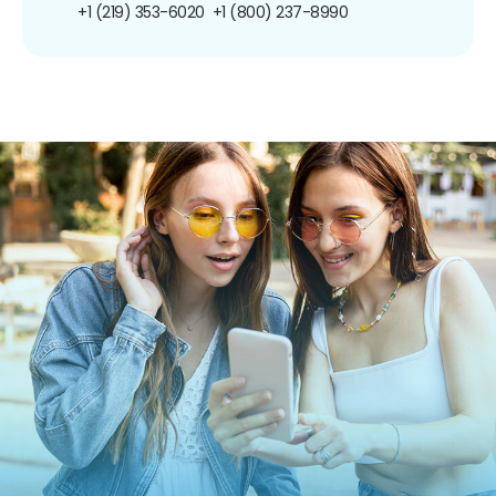
+1 (219) 353-6020
+1 (800) 237-8990