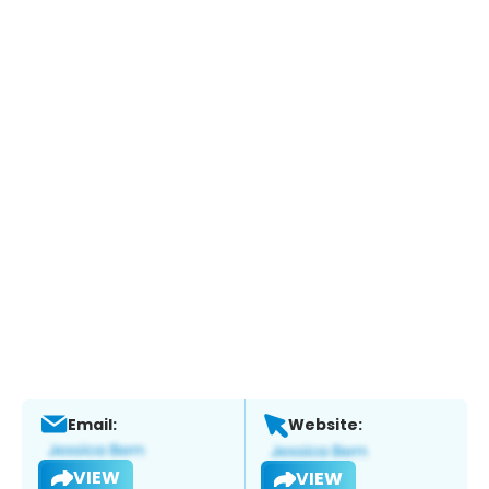
Email:
Website:
VIEW
VIEW