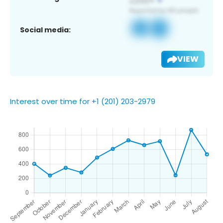
Social media:
VIEW
Interest over time for +1 (201) 203-2979