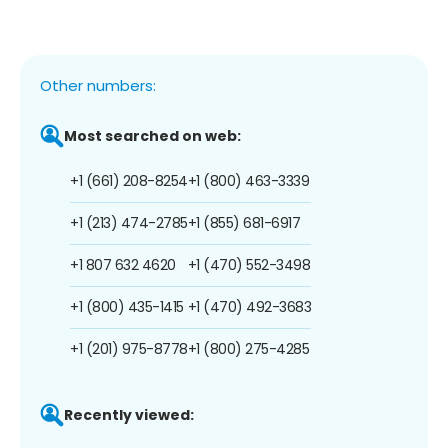
Other numbers:
Most searched on web:
+1 (661) 208-8254
+1 (800) 463-3339
+1 (213) 474-2785
+1 (855) 681-6917
+1 807 632 4620
+1 (470) 552-3498
+1 (800) 435-1415
+1 (470) 492-3683
+1 (201) 975-8778
+1 (800) 275-4285
Recently viewed: