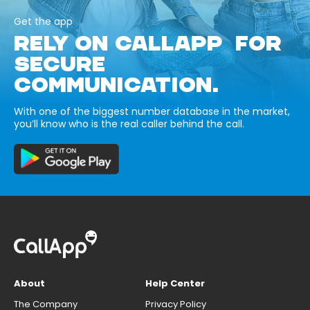
Get the app
RELY ON CALLAPP FOR
SECURE
COMMUNICATION.
With one of the biggest number database in the market,
you’ll know who is the real caller behind the call.
About
Help Center
The Company
Privacy Policy