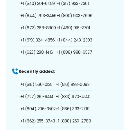
+1 (540) 301-6459
+1 (317) 933-7301
+1 (844) 793-3456
+1 (800) 903-7696
+1 (872) 268-8809
+1 (469) 916-2701
+1 (619) 324-4856
+1 (844) 243-2303
+1 (623) 288-1416
+1 (888) 988-6537
Recently added:
+1 (516) 566-0135
+1 (516) 993-0093
+1 (727) 261-9414
+1 (833) 970-4140
+1 (804) 206-3502
+1 (866) 393-2109
+1 (662) 255-3743
+1 (888) 250-2789