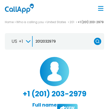
Home
Who is calling you
United States
201
+1 (201) 203-2979
US +1
+1 (201) 203-2979
Full name:
VIEW