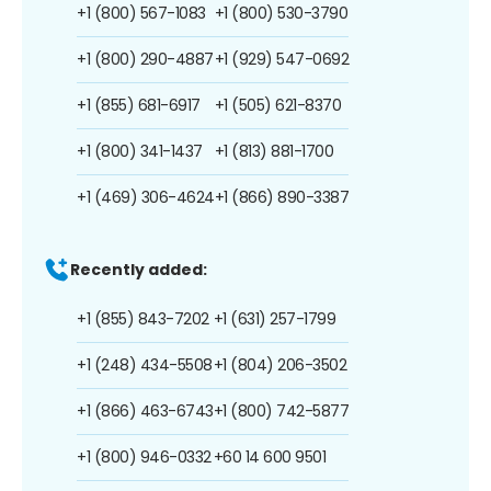
+1 (800) 567-1083
+1 (800) 530-3790
+1 (800) 290-4887
+1 (929) 547-0692
+1 (855) 681-6917
+1 (505) 621-8370
+1 (800) 341-1437
+1 (813) 881-1700
+1 (469) 306-4624
+1 (866) 890-3387
Recently added:
+1 (855) 843-7202
+1 (631) 257-1799
+1 (248) 434-5508
+1 (804) 206-3502
+1 (866) 463-6743
+1 (800) 742-5877
+1 (800) 946-0332
+60 14 600 9501