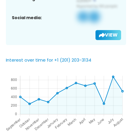
Social media:
VIEW
Interest over time for +1 (201) 203-3134