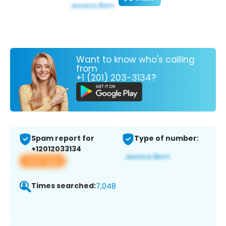
Want to know who's calling
from
+1 (201) 203-3134?
Spam report for
Type of number:
+12012033134
View app
Times searched:
7,048