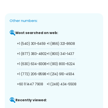
Other numbers:
Most searched on web:
+1 (540) 301-6459
+1 (866) 321-8608
+1 (877) 383-4802
+1 (800) 341-1437
+1 (630) 634-8308
+1 (913) 800-6224
+1 (772) 206-8598
+1 (214) 910-4934
+60 11 1447 7908
+1 (248) 434-5508
Recently viewed: