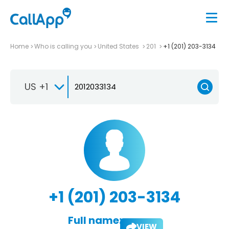
Home
Who is calling you
United States
201
+1 (201) 203-3134
US +1
+1 (201) 203-3134
Full name:
VIEW