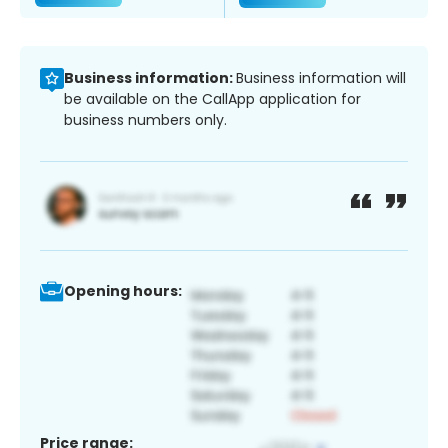
Business information:
Business information will
be available on the CallApp application for
business numbers only.
Opening hours:
Price range: