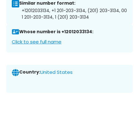
Similar number format:
+12012033134, +1 201-203-3134, (201) 203-3134, 00
1 201-203-3134, 1 (201) 203-3134
Whose number is +12012033134:
Click to see full name
Country:
United States