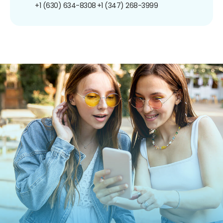
+1 (630) 634-8308
+1 (347) 268-3999