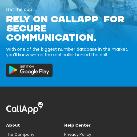
Get the app
RELY ON CALLAPP FOR
SECURE
COMMUNICATION.
With one of the biggest number database in the market,
you’ll know who is the real caller behind the call.
About
Help Center
The Company
Privacy Policy