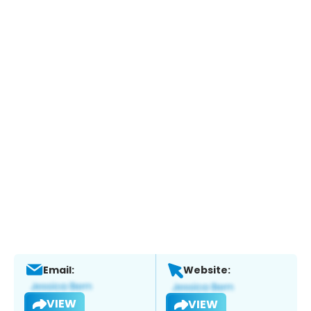
Email:
Website:
VIEW
VIEW