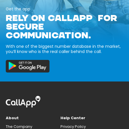
Get the app
RELY ON CALLAPP FOR
SECURE
COMMUNICATION.
With one of the biggest number database in the market,
you’ll know who is the real caller behind the call.
About
Help Center
The Company
Privacy Policy