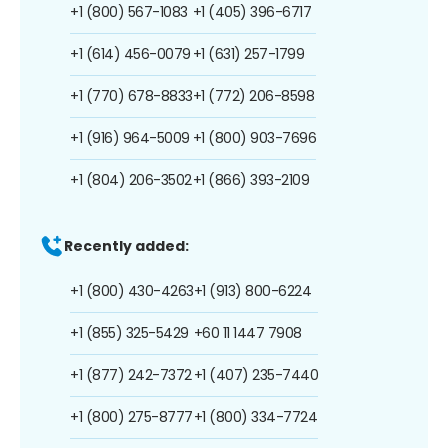
+1 (800) 567-1083
+1 (405) 396-6717
+1 (614) 456-0079
+1 (631) 257-1799
+1 (770) 678-8833
+1 (772) 206-8598
+1 (916) 964-5009
+1 (800) 903-7696
+1 (804) 206-3502
+1 (866) 393-2109
Recently added:
+1 (800) 430-4263
+1 (913) 800-6224
+1 (855) 325-5429
+60 11 1447 7908
+1 (877) 242-7372
+1 (407) 235-7440
+1 (800) 275-8777
+1 (800) 334-7724