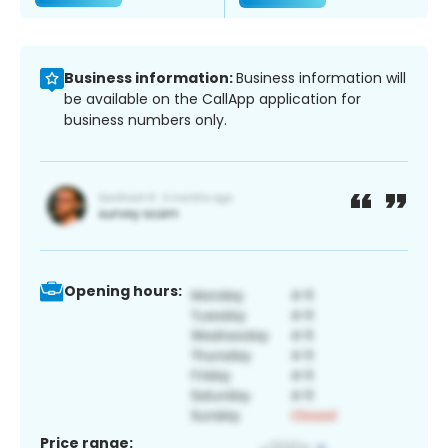
Business information:
Business information will
be available on the CallApp application for
business numbers only.
Opening hours:
Price range: