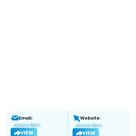
Email:
Website:
VIEW
VIEW