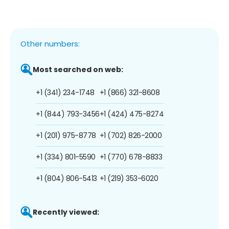
Other numbers:
Most searched on web:
+1 (341) 234-1748
+1 (866) 321-8608
+1 (844) 793-3456
+1 (424) 475-8274
+1 (201) 975-8778
+1 (702) 826-2000
+1 (334) 801-5590
+1 (770) 678-8833
+1 (804) 806-5413
+1 (219) 353-6020
Recently viewed: