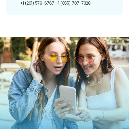
+1 (201) 579-6767
+1 (855) 707-7328