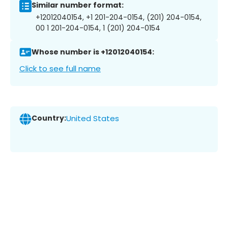
Similar number format:
+12012040154, +1 201-204-0154, (201) 204-0154,
00 1 201-204-0154, 1 (201) 204-0154
Whose number is +12012040154:
Click to see full name
Country:
United States