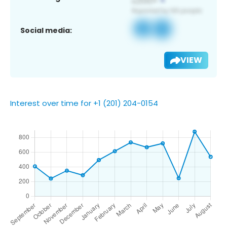
Social media:
VIEW
Interest over time for +1 (201) 204-0154