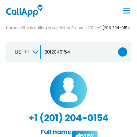
Home
Who is calling you
United States
201
+1 (201) 204-0154
US +1
+1 (201) 204-0154
Full name:
VIEW