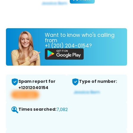
Want to know who's calling
from
+1 (201) 204-0154?
Spam report for
Type of number:
+12012040154
View app
Times searched:
7,082