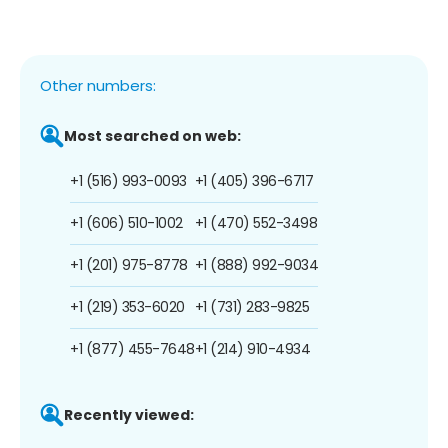
Other numbers:
Most searched on web:
+1 (516) 993-0093
+1 (405) 396-6717
+1 (606) 510-1002
+1 (470) 552-3498
+1 (201) 975-8778
+1 (888) 992-9034
+1 (219) 353-6020
+1 (731) 283-9825
+1 (877) 455-7648
+1 (214) 910-4934
Recently viewed: