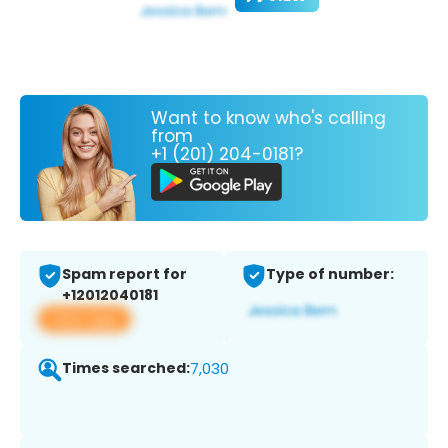
Want to know who's calling
from
+1 (201) 204-0181?
Spam report for
Type of number:
+12012040181
View app
Times searched:
7,030