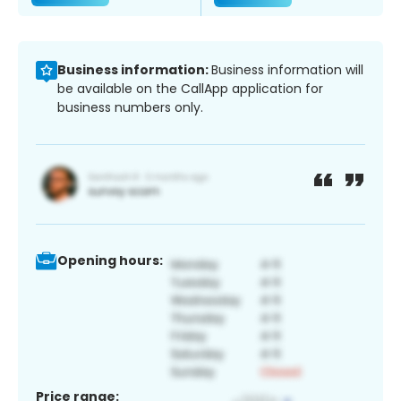
Business information:
Business information will
be available on the CallApp application for
business numbers only.
Opening hours:
Price range: