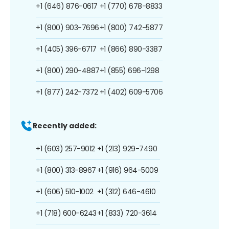
+1 (646) 876-0617
+1 (770) 678-8833
+1 (800) 903-7696
+1 (800) 742-5877
+1 (405) 396-6717
+1 (866) 890-3387
+1 (800) 290-4887
+1 (855) 696-1298
+1 (877) 242-7372
+1 (402) 609-5706
Recently added:
+1 (603) 257-9012
+1 (213) 929-7490
+1 (800) 313-8967
+1 (916) 964-5009
+1 (606) 510-1002
+1 (312) 646-4610
+1 (718) 600-6243
+1 (833) 720-3614