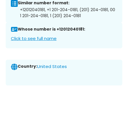
Similar number format:
+12012040181, +1 201-204-0181, (201) 204-0181, 00
1 201-204-0181, 1 (201) 204-0181
Whose number is +12012040181:
Click to see full name
Country:
United States