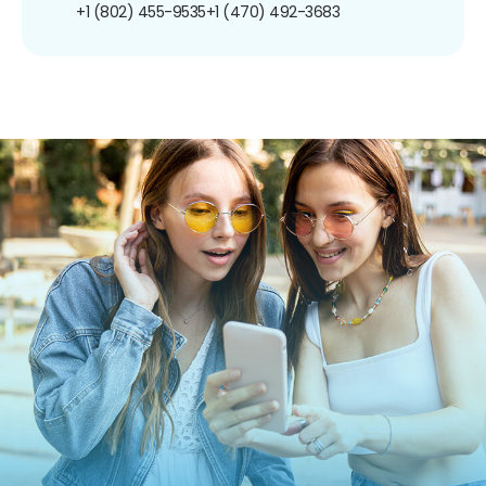
+1 (802) 455-9535
+1 (470) 492-3683