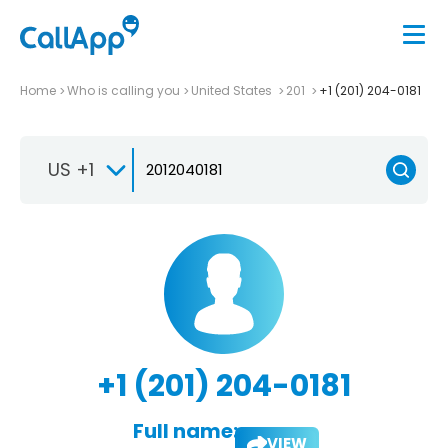
Home
Who is calling you
United States
201
+1 (201) 204-0181
US +1
+1 (201) 204-0181
Full name:
VIEW