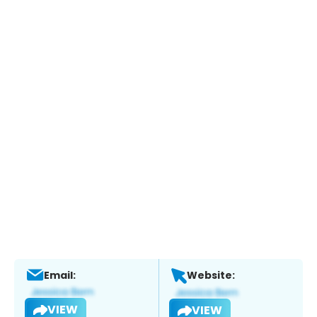
Email:
Website:
VIEW
VIEW