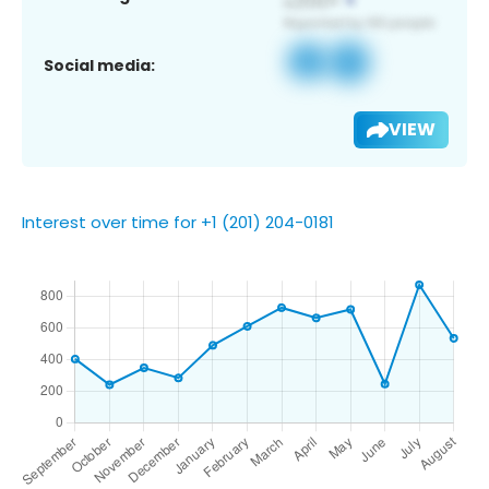
Social media:
VIEW
Interest over time for +1 (201) 204-0181