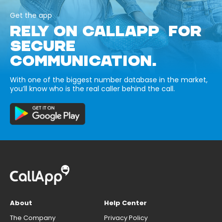
Get the app
RELY ON CALLAPP FOR
SECURE
COMMUNICATION.
With one of the biggest number database in the market,
you’ll know who is the real caller behind the call.
About
Help Center
The Company
Privacy Policy