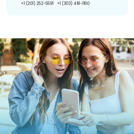
+1 (201) 252-5591
+1 (303) 418-1160