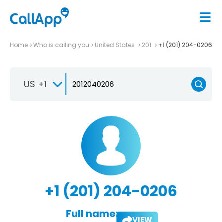
Home
Who is calling you
United States
201
+1 (201) 204-0206
US +1
+1 (201) 204-0206
Full name:
VIEW