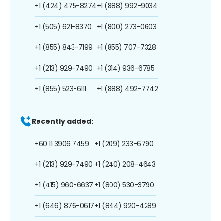
+1 (424) 475-8274
+1 (888) 992-9034
+1 (505) 621-8370
+1 (800) 273-0603
+1 (855) 843-7199
+1 (855) 707-7328
+1 (213) 929-7490
+1 (314) 936-6785
+1 (855) 523-6111
+1 (888) 492-7742
Recently added:
+60 11 3906 7459
+1 (209) 233-6790
+1 (213) 929-7490
+1 (240) 208-4643
+1 (415) 960-6637
+1 (800) 530-3790
+1 (646) 876-0617
+1 (844) 920-4289