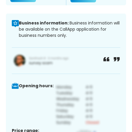
Business information:
Business information will
be available on the CallApp application for
business numbers only.
Opening hours:
Price range: