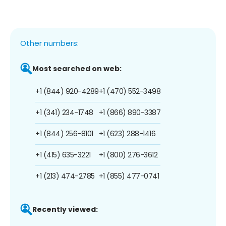
Other numbers:
Most searched on web:
+1 (844) 920-4289
+1 (470) 552-3498
+1 (341) 234-1748
+1 (866) 890-3387
+1 (844) 256-8101
+1 (623) 288-1416
+1 (415) 635-3221
+1 (800) 276-3612
+1 (213) 474-2785
+1 (855) 477-0741
Recently viewed: