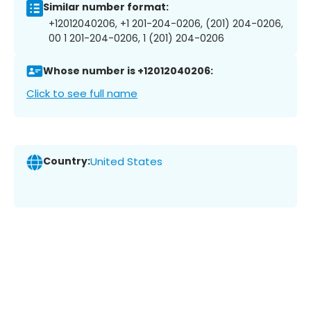
Similar number format:
+12012040206, +1 201-204-0206, (201) 204-0206,
00 1 201-204-0206, 1 (201) 204-0206
Whose number is +12012040206:
Click to see full name
Country:
United States