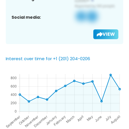
Social media:
VIEW
Interest over time for +1 (201) 204-0206