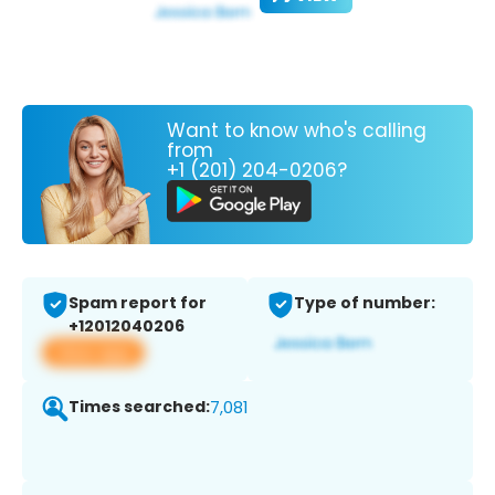
Want to know who's calling
from
+1 (201) 204-0206?
Spam report for
Type of number:
+12012040206
View app
Times searched:
7,081