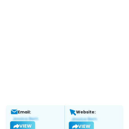
Email:
Website:
VIEW
VIEW