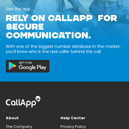
Get the app
RELY ON CALLAPP FOR
SECURE
COMMUNICATION.
With one of the biggest number database in the market,
you’ll know who is the real caller behind the call.
About
Help Center
The Company
Privacy Policy