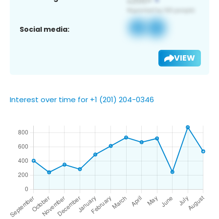
Social media:
VIEW
Interest over time for +1 (201) 204-0346