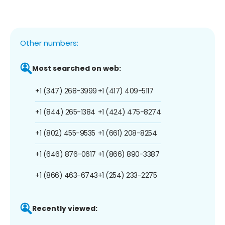
Other numbers:
Most searched on web:
+1 (347) 268-3999
+1 (417) 409-5117
+1 (844) 265-1384
+1 (424) 475-8274
+1 (802) 455-9535
+1 (661) 208-8254
+1 (646) 876-0617
+1 (866) 890-3387
+1 (866) 463-6743
+1 (254) 233-2275
Recently viewed: