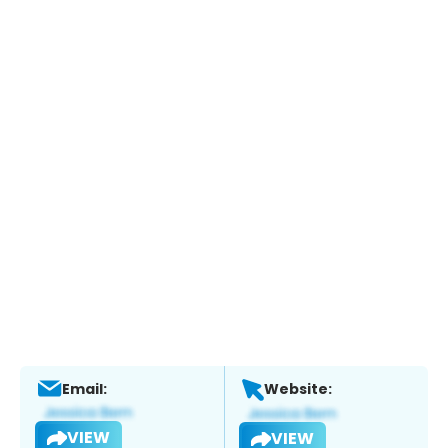
Email:
Website:
VIEW
VIEW