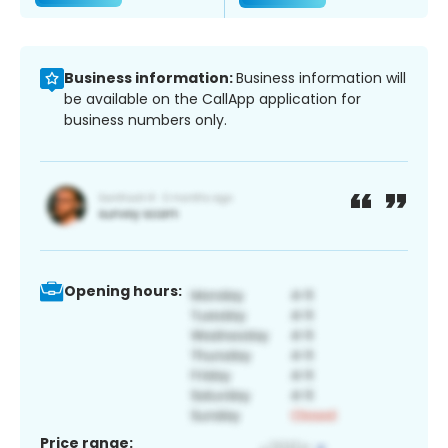
Business information:
Business information will
be available on the CallApp application for
business numbers only.
Opening hours:
Price range: