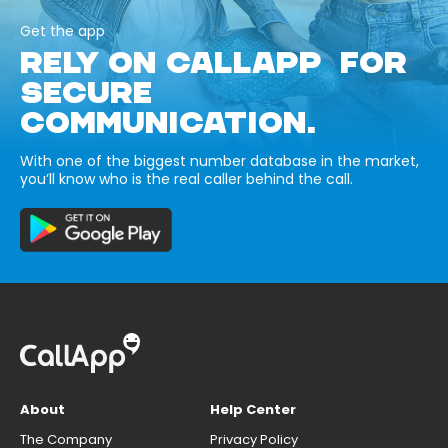
Get the app
RELY ON CALLAPP FOR
SECURE
COMMUNICATION.
With one of the biggest number database in the market,
you’ll know who is the real caller behind the call.
About
Help Center
The Company
Privacy Policy