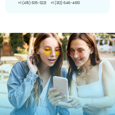
+1 (415) 635-3221
+1 (312) 646-4610