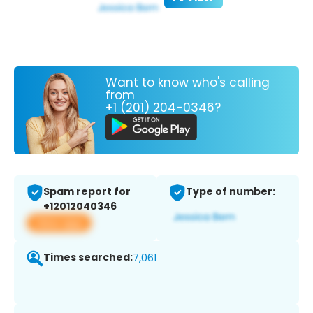
Want to know who's calling
from
+1 (201) 204-0346?
Spam report for
Type of number:
+12012040346
View app
Times searched:
7,061