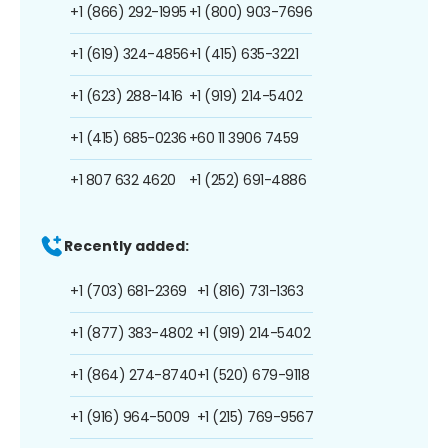
+1 (866) 292-1995
+1 (800) 903-7696
+1 (619) 324-4856
+1 (415) 635-3221
+1 (623) 288-1416
+1 (919) 214-5402
+1 (415) 685-0236
+60 11 3906 7459
+1 807 632 4620
+1 (252) 691-4886
Recently added:
+1 (703) 681-2369
+1 (816) 731-1363
+1 (877) 383-4802
+1 (919) 214-5402
+1 (864) 274-8740
+1 (520) 679-9118
+1 (916) 964-5009
+1 (215) 769-9567