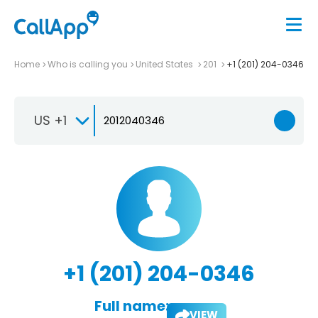
Home
Who is calling you
United States
201
+1 (201) 204-0346
US +1
+1 (201) 204-0346
Full name:
VIEW