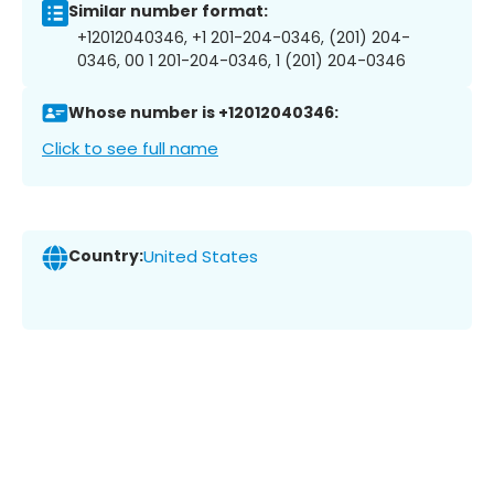
Similar number format:
+12012040346, +1 201-204-0346, (201) 204-
0346, 00 1 201-204-0346, 1 (201) 204-0346
Whose number is +12012040346:
Click to see full name
Country:
United States