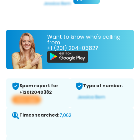
Want to know who's calling
from
+1 (201) 204-0382?
Spam report for
Type of number:
+12012040382
View app
Times searched:
7,062