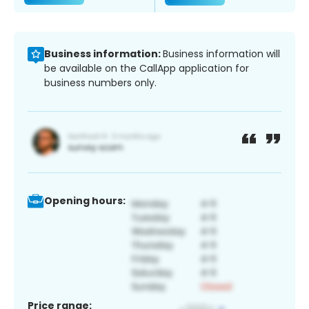
Business information:
Business information will
be available on the CallApp application for
business numbers only.
Opening hours:
Price range: