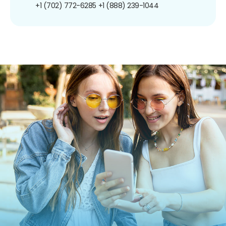
+1 (702) 772-6285
+1 (888) 239-1044