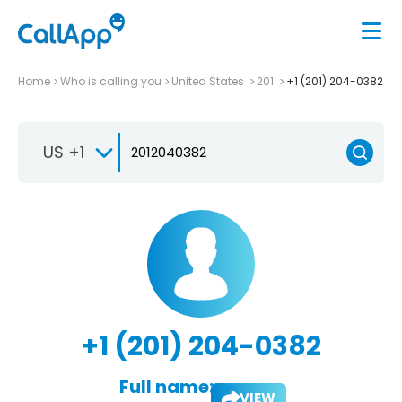
Home
Who is calling you
United States
201
+1 (201) 204-0382
US +1
+1 (201) 204-0382
Full name:
VIEW