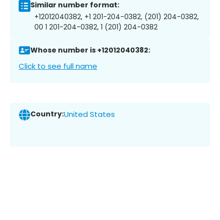
Similar number format:
+12012040382, +1 201-204-0382, (201) 204-0382,
00 1 201-204-0382, 1 (201) 204-0382
Whose number is +12012040382:
Click to see full name
Country:
United States