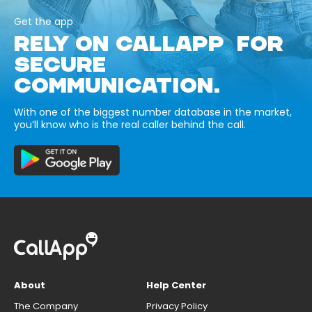
Get the app
RELY ON CALLAPP FOR
SECURE
COMMUNICATION.
With one of the biggest number database in the market,
you’ll know who is the real caller behind the call.
About
Help Center
The Company
Privacy Policy