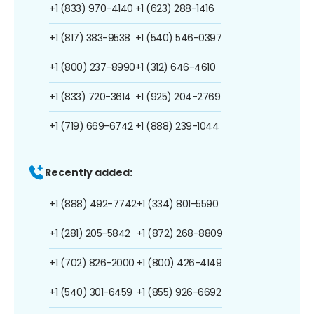
+1 (833) 970-4140
+1 (623) 288-1416
+1 (817) 383-9538
+1 (540) 546-0397
+1 (800) 237-8990
+1 (312) 646-4610
+1 (833) 720-3614
+1 (925) 204-2769
+1 (719) 669-6742
+1 (888) 239-1044
Recently added:
+1 (888) 492-7742
+1 (334) 801-5590
+1 (281) 205-5842
+1 (872) 268-8809
+1 (702) 826-2000
+1 (800) 426-4149
+1 (540) 301-6459
+1 (855) 926-6692