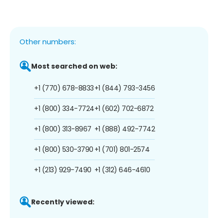
Other numbers:
Most searched on web:
+1 (770) 678-8833
+1 (844) 793-3456
+1 (800) 334-7724
+1 (602) 702-6872
+1 (800) 313-8967
+1 (888) 492-7742
+1 (800) 530-3790
+1 (701) 801-2574
+1 (213) 929-7490
+1 (312) 646-4610
Recently viewed: