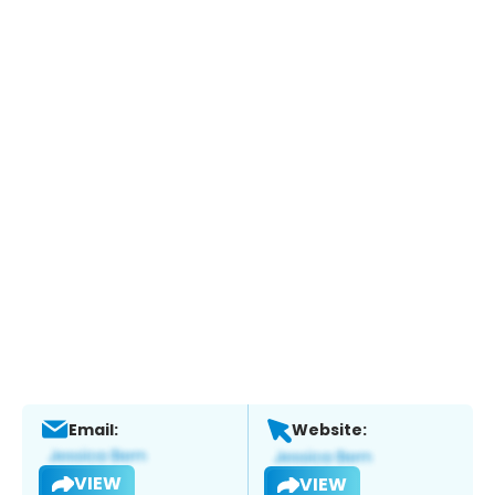
Email:
Website:
VIEW
VIEW