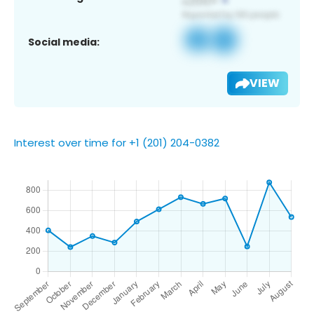
Social media:
VIEW
Interest over time for +1 (201) 204-0382