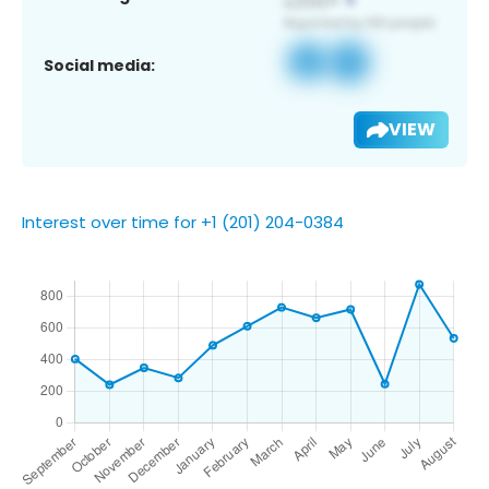
Social media:
VIEW
Interest over time for +1 (201) 204-0384