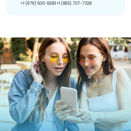
+1 (979) 500-9283
+1 (855) 707-7328