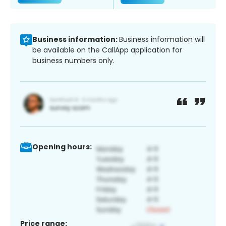
Business information:
Business information will
be available on the CallApp application for
business numbers only.
Opening hours:
Price range: