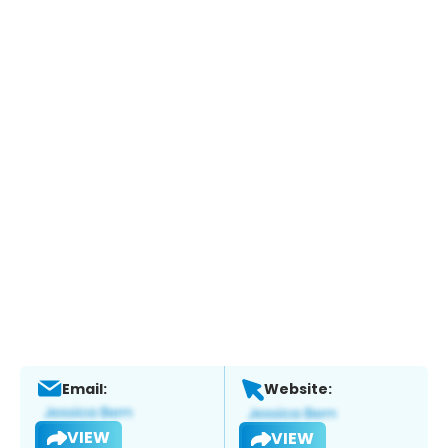
Email:
Website:
VIEW
VIEW