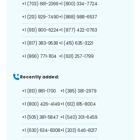
+1 (703) 681-2369
+1 (800) 334-7724
+1 (213) 929-7490
+1 (888) 988-6537
+1 (913) 800-6224
+1 (877) 422-0763
+1 (817) 383-9538
+1 (415) 635-3221
+1 (866) 771-1104
+1 (631) 257-1799
Recently added:
+1 (813) 881-1700
+1 (385) 381-2979
+1 (800) 426-4149
+1 (612) 815-8004
+1 (505) 381-5847
+1 (540) 301-6459
+1 (630) 634-8308
+1 (203) 646-8217