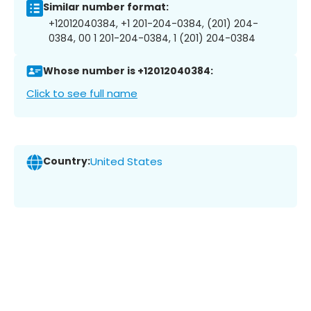
Similar number format:
+12012040384, +1 201-204-0384, (201) 204-
0384, 00 1 201-204-0384, 1 (201) 204-0384
Whose number is +12012040384:
Click to see full name
Country:
United States