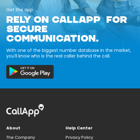
Get the app
RELY ON CALLAPP FOR
SECURE
COMMUNICATION.
With one of the biggest number database in the market,
you’ll know who is the real caller behind the call.
About
Help Center
The Company
Privacy Policy