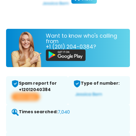
Want to know who's calling
from
+1 (201) 204-0384?
Spam report for
Type of number:
+12012040384
View app
Times searched:
7,040