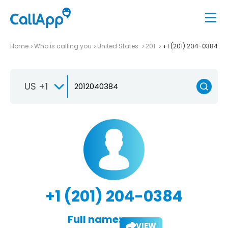
Home
Who is calling you
United States
201
+1 (201) 204-0384
US +1
+1 (201) 204-0384
Full name:
VIEW