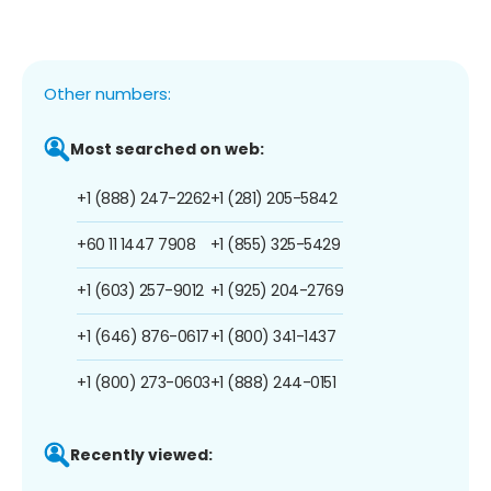
Other numbers:
Most searched on web:
+1 (888) 247-2262
+1 (281) 205-5842
+60 11 1447 7908
+1 (855) 325-5429
+1 (603) 257-9012
+1 (925) 204-2769
+1 (646) 876-0617
+1 (800) 341-1437
+1 (800) 273-0603
+1 (888) 244-0151
Recently viewed: