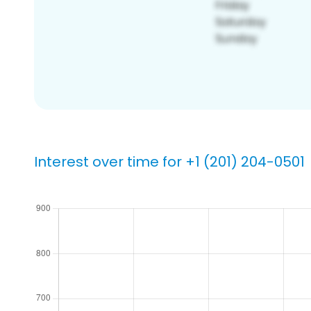
Interest over time for +1 (201) 204-0501