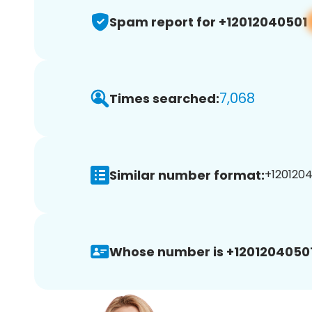
Spam report for +12012040501
7,068
Times searched:
Similar number format:
+1201204
Whose number is +12012040501