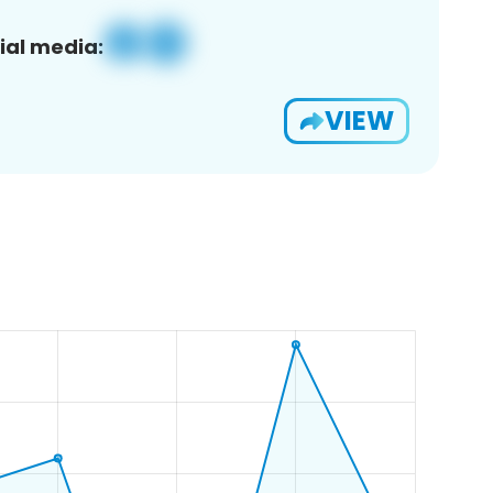
ial media:
VIEW