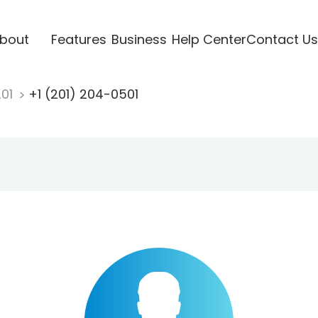
bout
Features
Business
Help Center
Contact Us
201
+1 (201) 204-0501