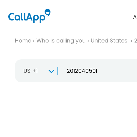
A
Home
Who is calling you
United States
US +1