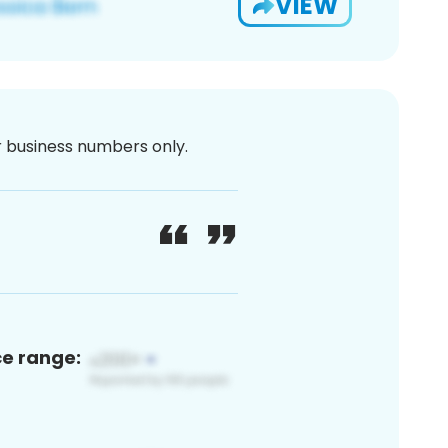
VIEW
or business numbers only.
ce range: