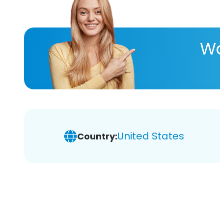
Wa
United States
Country: