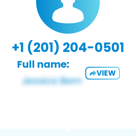
+1 (201) 204-0501
Full name:
VIEW