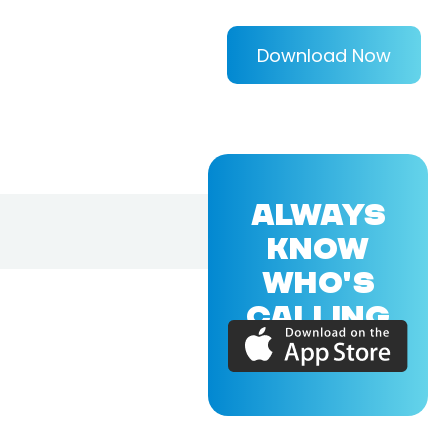
Download Now
ALWAYS
KNOW
WHO'S
CALLING