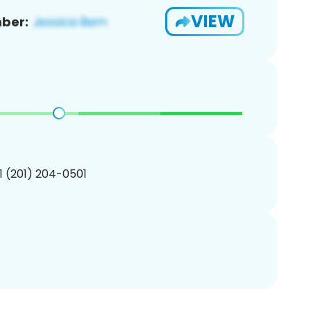
VIEW
ber:
1 (201) 204-0501