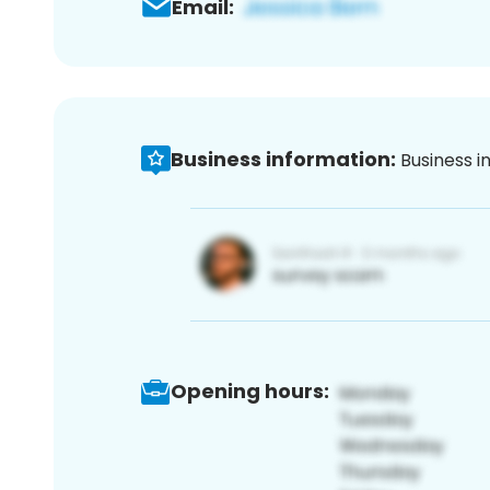
Email:
Business information:
Business i
Opening hours: