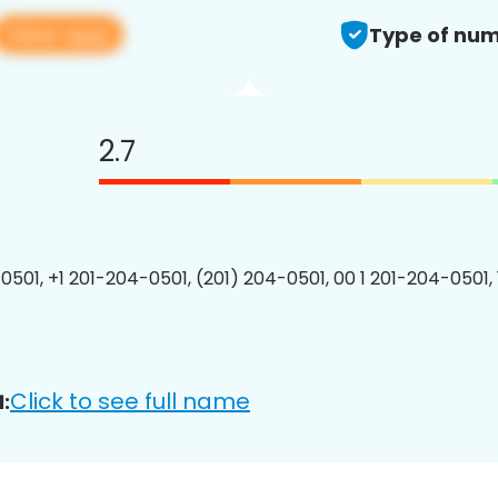
View app
Type of num
2.7
0501, +1 201-204-0501, (201) 204-0501, 00 1 201-204-0501, 
Click to see full name
: