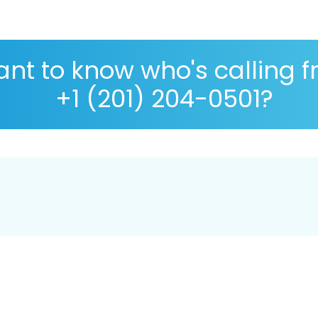
nt to know who's calling 
+1 (201) 204-0501?