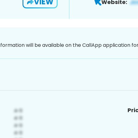
VIEW
Website:
nformation will be available on the CallApp application f
Pri