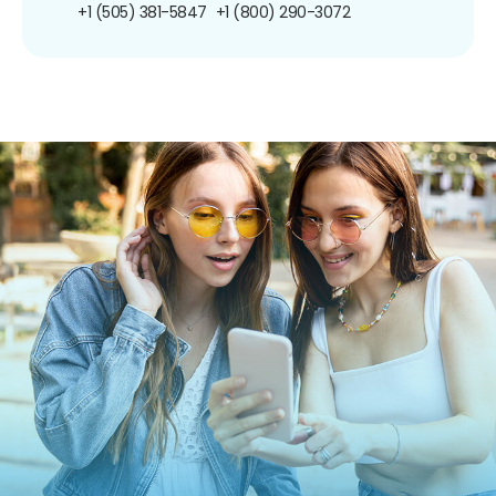
+1 (505) 381-5847
+1 (800) 290-3072