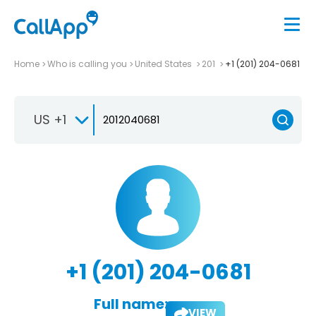
Home
Who is calling you
United States
201
+1 (201) 204-0681
US +1
+1 (201) 204-0681
Full name:
VIEW