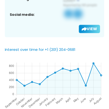
Social media:
VIEW
Interest over time for +1 (201) 204-0681