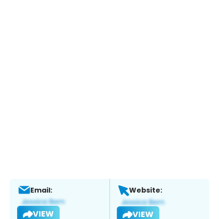
Email:
Website:
VIEW
VIEW