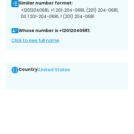
Similar number format:
+12012040681, +1 201-204-0681, (201) 204-0681,
00 1 201-204-0681, 1 (201) 204-0681
Whose number is +12012040681:
Click to see full name
Country:
United States