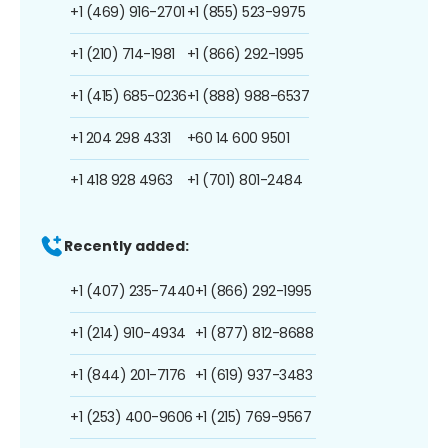
+1 (469) 916-2701
+1 (855) 523-9975
+1 (210) 714-1981
+1 (866) 292-1995
+1 (415) 685-0236
+1 (888) 988-6537
+1 204 298 4331
+60 14 600 9501
+1 418 928 4963
+1 (701) 801-2484
Recently added:
+1 (407) 235-7440
+1 (866) 292-1995
+1 (214) 910-4934
+1 (877) 812-8688
+1 (844) 201-7176
+1 (619) 937-3483
+1 (253) 400-9606
+1 (215) 769-9567