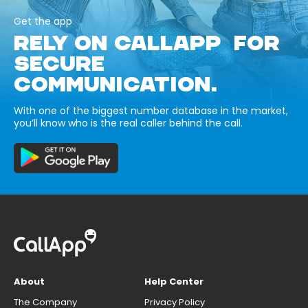
Get the app
RELY ON CALLAPP FOR
SECURE
COMMUNICATION.
With one of the biggest number database in the market,
you’ll know who is the real caller behind the call.
About
Help Center
The Company
Privacy Policy