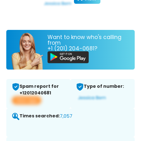
Want to know who's calling
from
+1 (201) 204-0681?
Spam report for
Type of number:
+12012040681
View app
Times searched:
7,057