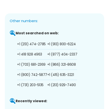
Other numbers:
Most searched on web:
+1 (213) 474-2785
+1 (913) 800-6224
+1 418 928 4963
+1 (877) 404-2337
+1 (703) 681-2369
+1 (866) 321-8608
+1 (800) 742-5877
+1 (415) 635-3221
+1 (731) 203-5135
+1 (213) 929-7490
Recently viewed: