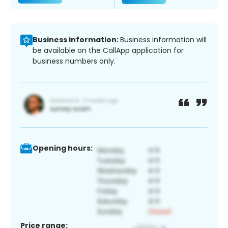
Business information:
Business information will
be available on the CallApp application for
business numbers only.
Opening hours:
Price range: