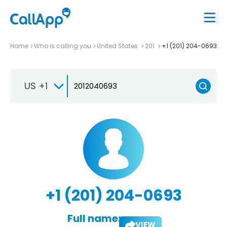
Home
Who is calling you
United States
201
+1 (201) 204-0693
US +1
+1 (201) 204-0693
Full name:
VIEW