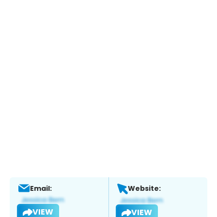
Email:
Website:
VIEW
VIEW