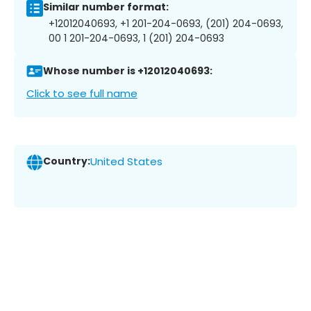
Similar number format:
+12012040693, +1 201-204-0693, (201) 204-0693,
00 1 201-204-0693, 1 (201) 204-0693
Whose number is +12012040693:
Click to see full name
Country:
United States