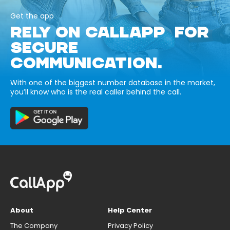
Get the app
RELY ON CALLAPP FOR
SECURE
COMMUNICATION.
With one of the biggest number database in the market,
you’ll know who is the real caller behind the call.
About
Help Center
The Company
Privacy Policy