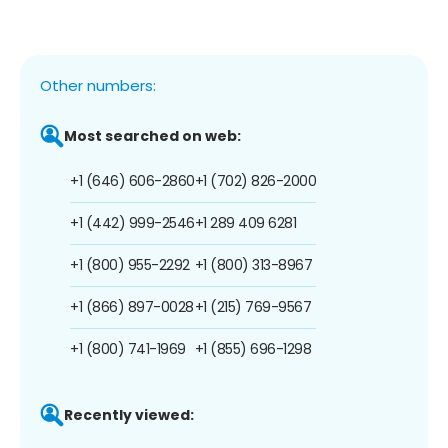
Other numbers:
Most searched on web:
+1 (646) 606-2860
+1 (702) 826-2000
+1 (442) 999-2546
+1 289 409 6281
+1 (800) 955-2292
+1 (800) 313-8967
+1 (866) 897-0028
+1 (215) 769-9567
+1 (800) 741-1969
+1 (855) 696-1298
Recently viewed: