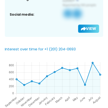
Social media:
VIEW
Interest over time for +1 (201) 204-0693