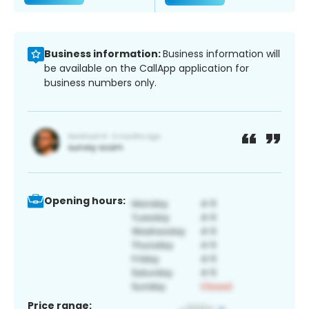
Business information:
Business information will
be available on the CallApp application for
business numbers only.
Opening hours:
Price range: