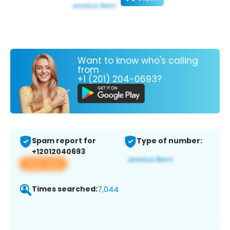
Want to know who's calling
from
+1 (201) 204-0693?
Spam report for
Type of number:
+12012040693
View app
Times searched:
7,044