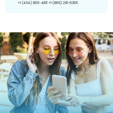
+1 (404) 806-4811
+1 (866) 291-6365