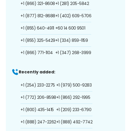
+1 (866) 321-8608
+1 (281) 205-5842
+1 (877) 812-8688
+1 (402) 609-5706
+1 (855) 640-4911
+60 14 600 9501
+1 (855) 325-5429
+1 (334) 859-1159
+1 (866) 771-1104
+1 (347) 268-3999
Recently added:
+1 (254) 233-2275
+1 (979) 500-9283
+1 (772) 206-8598
+1 (866) 292-1995
+1 (800) 435-1415
+1 (209) 233-6790
+1 (888) 247-2262
+1 (888) 492-7742