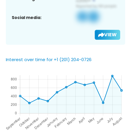
Social media:
VIEW
Interest over time for +1 (201) 204-0726