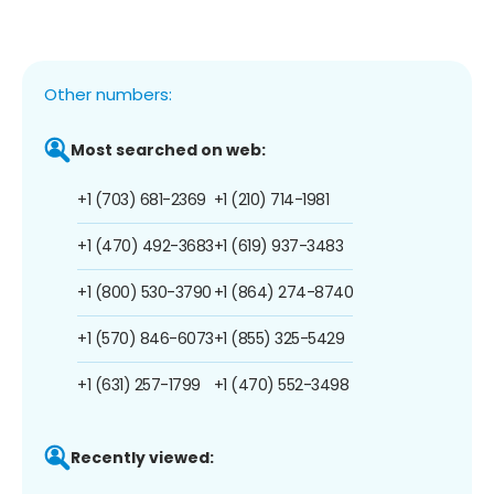
Other numbers:
Most searched on web:
+1 (703) 681-2369
+1 (210) 714-1981
+1 (470) 492-3683
+1 (619) 937-3483
+1 (800) 530-3790
+1 (864) 274-8740
+1 (570) 846-6073
+1 (855) 325-5429
+1 (631) 257-1799
+1 (470) 552-3498
Recently viewed: