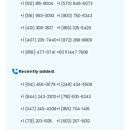
+1 (612) 815-8004
+1 (570) 846-6073
+1 (516) 993-0093
+1 (800) 750-6343
+1 (413) 308-2617
+1 (855) 325-5429
+1 (407) 235-7440
+1 (872) 268-8809
+1 (855) 477-0741
+60 11 1447 7908
Recently added:
+1 (614) 456-0079
+1 (248) 434-5508
+1 (844) 243-2303
+1 (718) 600-6243
+1 (347) 345-4308
+1 (855) 704-1416
+1 (731) 203-5135
+1 (603) 257-9012