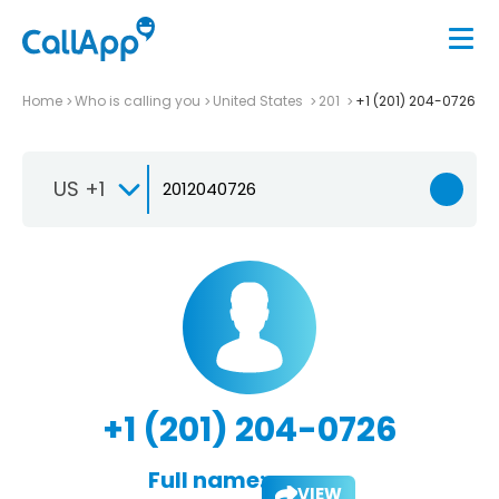
Home
Who is calling you
United States
201
+1 (201) 204-0726
US +1
+1 (201) 204-0726
Full name:
VIEW