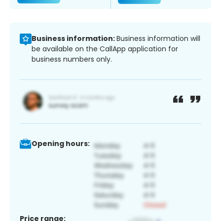
Business information:
Business information will
be available on the CallApp application for
business numbers only.
Opening hours:
Price range: