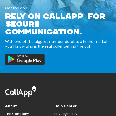
Get the app
RELY ON CALLAPP FOR
SECURE
COMMUNICATION.
With one of the biggest number database in the market,
you’ll know who is the real caller behind the call.
About
Help Center
The Company
Privacy Policy