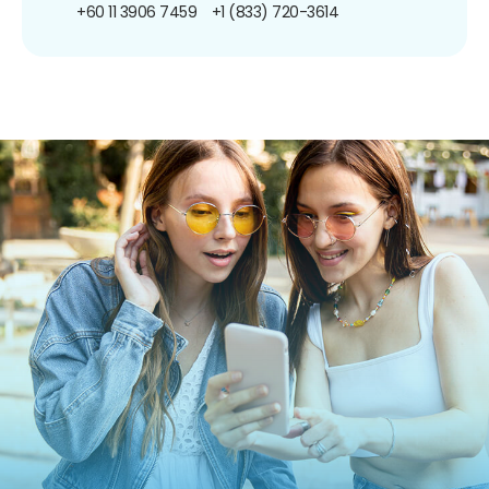
+60 11 3906 7459
+1 (833) 720-3614