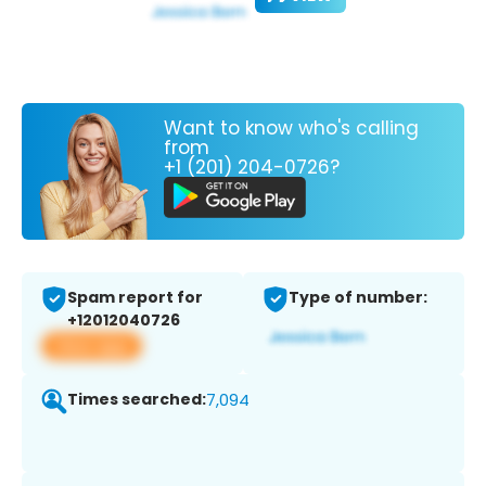
Want to know who's calling
from
+1 (201) 204-0726?
Spam report for
Type of number:
+12012040726
View app
Times searched:
7,094