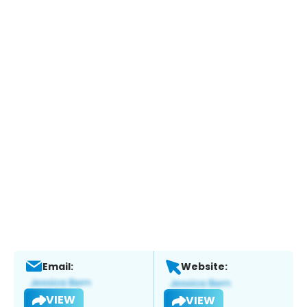
Email:
Website:
VIEW
VIEW