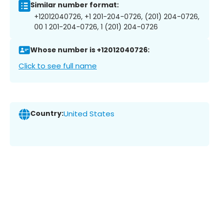
Similar number format:
+12012040726, +1 201-204-0726, (201) 204-0726,
00 1 201-204-0726, 1 (201) 204-0726
Whose number is +12012040726:
Click to see full name
Country:
United States