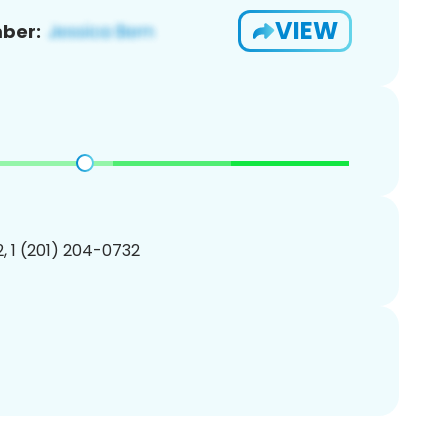
VIEW
ber:
, 1 (201) 204-0732