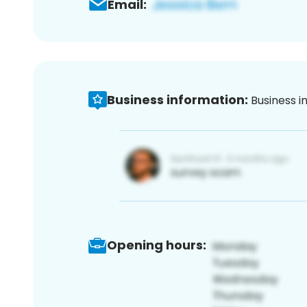
Email:
Business information:
Business i
Opening hours: