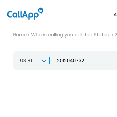
A
Home
Who is calling you
United States
US +1