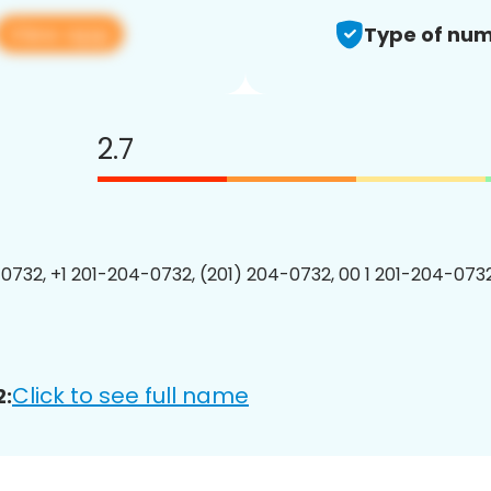
View app
Type of num
2.7
0732, +1 201-204-0732, (201) 204-0732, 00 1 201-204-0732
Click to see full name
2: