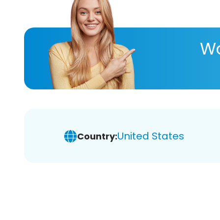
Wa
United States
Country: