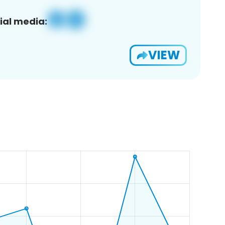
ial media:
VIEW