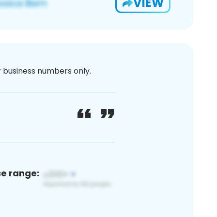
VIEW
or business numbers only.
ce range: