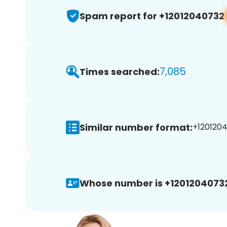
Spam report for +12012040732
7,085
Times searched:
Similar number format:
+1201204
Whose number is +1201204073