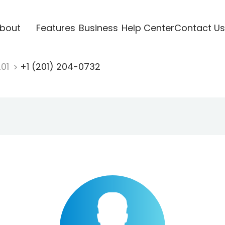
bout
Features
Business
Help Center
Contact Us
201
+1 (201) 204-0732