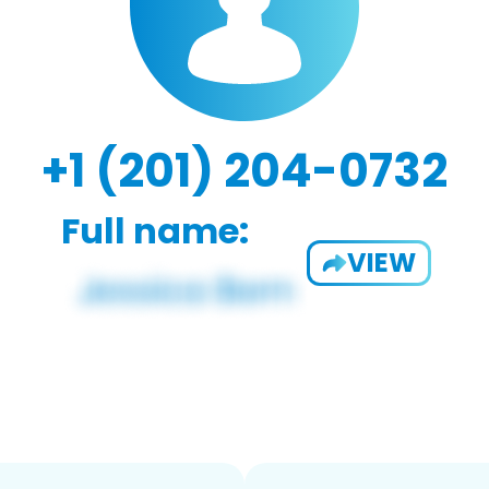
+1 (201) 204-0732
Full name:
VIEW