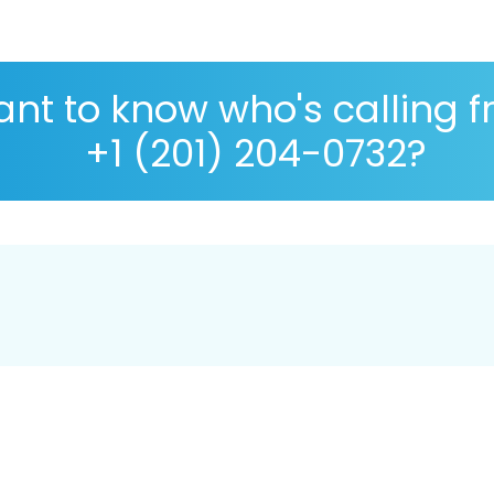
nt to know who's calling 
+1 (201) 204-0732?