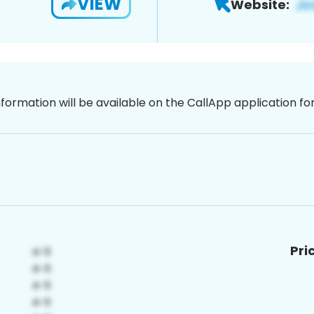
VIEW
Website:
nformation will be available on the CallApp application f
Pri