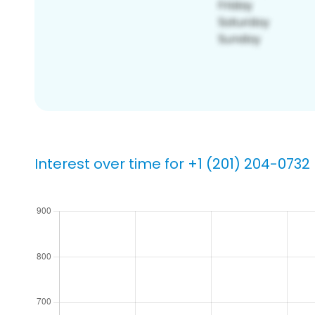
Interest over time for +1 (201) 204-0732