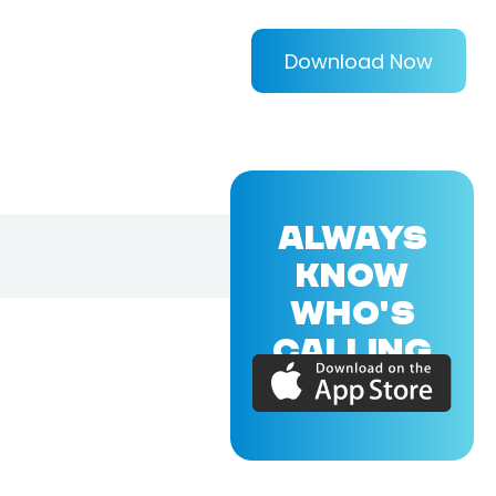
Download Now
ALWAYS
KNOW
WHO'S
CALLING