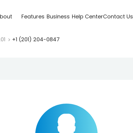
bout
Features
Business
Help Center
Contact Us
201
+1 (201) 204-0847