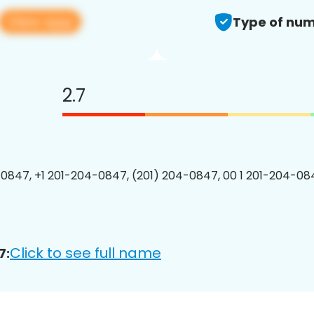
View app
Type of num
2.7
0847, +1 201-204-0847, (201) 204-0847, 00 1 201-204-084
Click to see full name
7: