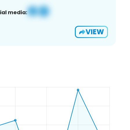
ial media:
VIEW