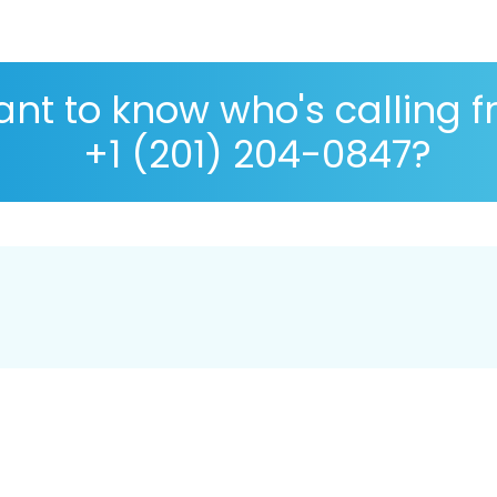
nt to know who's calling 
+1 (201) 204-0847?