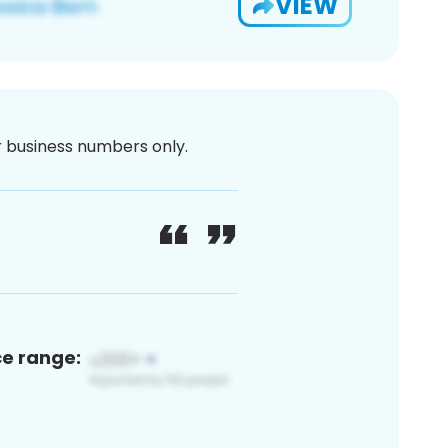
VIEW
or business numbers only.
ce range: