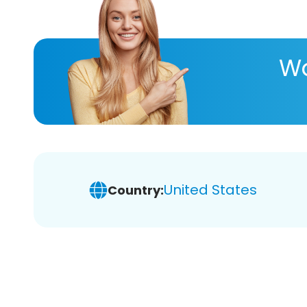
Wa
United States
Country: