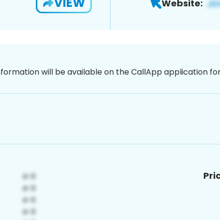
VIEW
Website:
nformation will be available on the CallApp application f
Pri