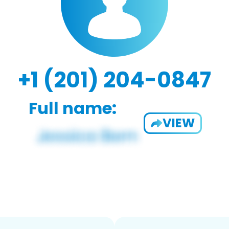
+1 (201) 204-0847
Full name:
VIEW