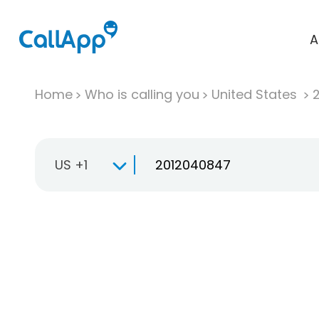
A
Home
Who is calling you
United States
US +1