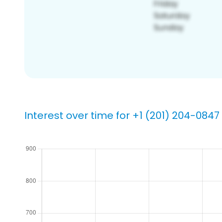
Interest over time for +1 (201) 204-0847