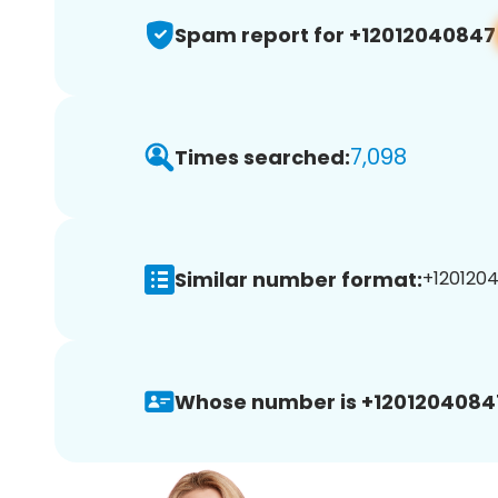
Spam report for +12012040847
7,098
Times searched:
Similar number format:
+1201204
Whose number is +1201204084