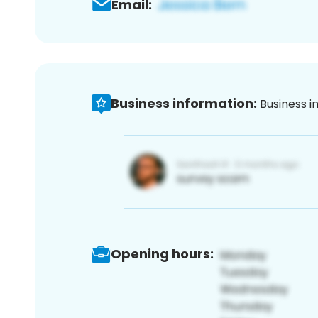
Email:
Business information:
Business i
Opening hours: