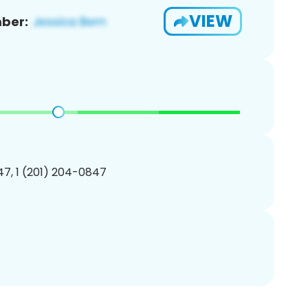
VIEW
ber:
7, 1 (201) 204-0847