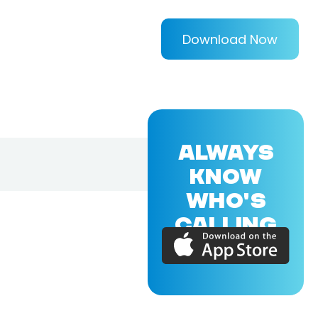
Download Now
ALWAYS
KNOW
WHO'S
CALLING