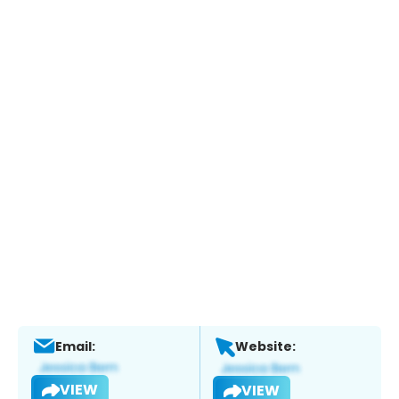
Email:
Website:
VIEW
VIEW