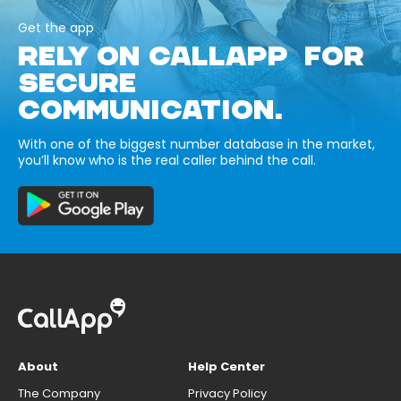
Get the app
RELY ON CALLAPP FOR
SECURE
COMMUNICATION.
With one of the biggest number database in the market,
you’ll know who is the real caller behind the call.
About
Help Center
The Company
Privacy Policy