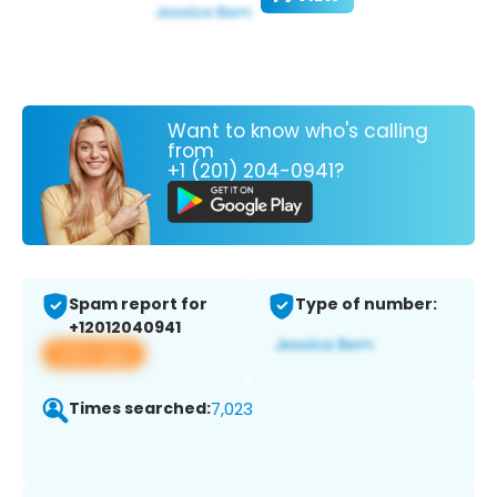
Want to know who's calling
from
+1 (201) 204-0941?
Spam report for
Type of number:
+12012040941
View app
Times searched:
7,023