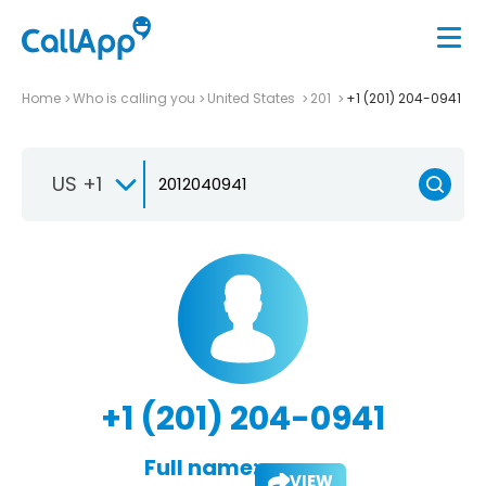
Home
Who is calling you
United States
201
+1 (201) 204-0941
US +1
+1 (201) 204-0941
Full name:
VIEW