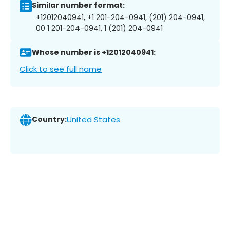
Similar number format:
+12012040941, +1 201-204-0941, (201) 204-0941,
00 1 201-204-0941, 1 (201) 204-0941
Whose number is +12012040941:
Click to see full name
Country:
United States