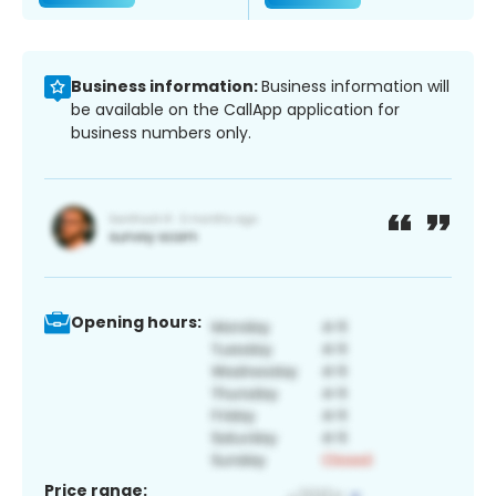
Business information:
Business information will
be available on the CallApp application for
business numbers only.
Opening hours:
Price range: