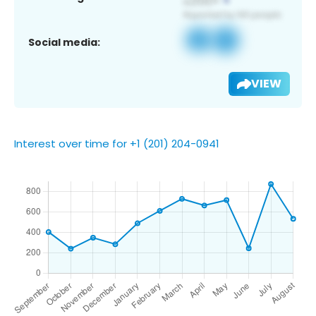
Social media:
VIEW
Interest over time for +1 (201) 204-0941