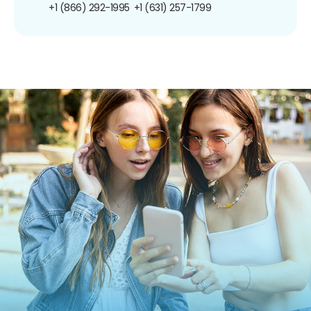
+1 (866) 292-1995
+1 (631) 257-1799