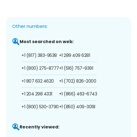
Other numbers:
Most searched on web:
+1 (817) 383-9538
+1 289 409 6281
+1 (800) 275-8777
+1 (516) 757-9391
+1 807 632 4620
+1 (702) 826-2000
+1 204 298 4331
+1 (866) 463-6743
+1 (800) 530-3790
+1 (850) 409-3018
Recently viewed: