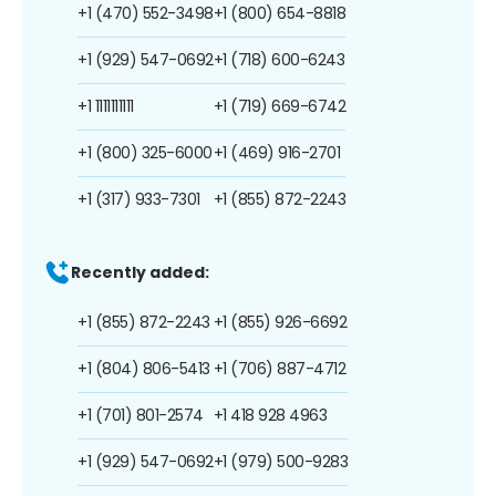
+1 (470) 552-3498
+1 (800) 654-8818
+1 (929) 547-0692
+1 (718) 600-6243
+1 1111111111
+1 (719) 669-6742
+1 (800) 325-6000
+1 (469) 916-2701
+1 (317) 933-7301
+1 (855) 872-2243
Recently added:
+1 (855) 872-2243
+1 (855) 926-6692
+1 (804) 806-5413
+1 (706) 887-4712
+1 (701) 801-2574
+1 418 928 4963
+1 (929) 547-0692
+1 (979) 500-9283