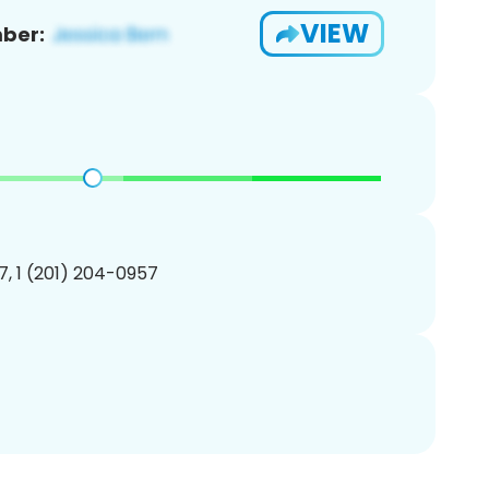
VIEW
ber:
, 1 (201) 204-0957