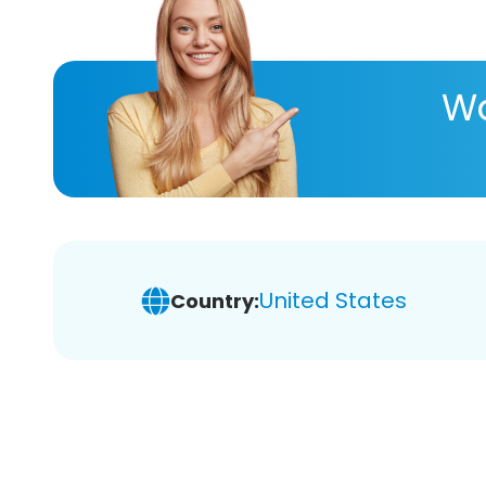
Wa
United States
Country: