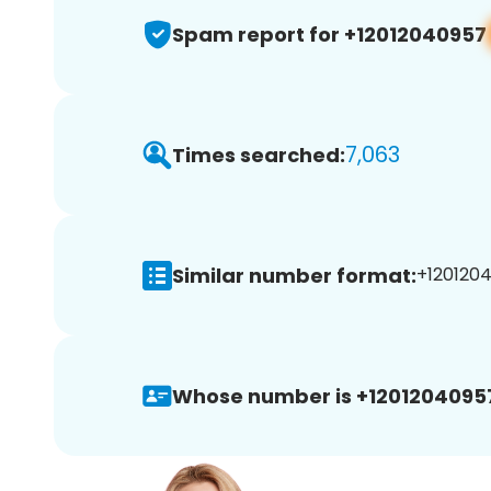
Spam report for +12012040957
7,063
Times searched:
Similar number format:
+1201204
Whose number is +1201204095