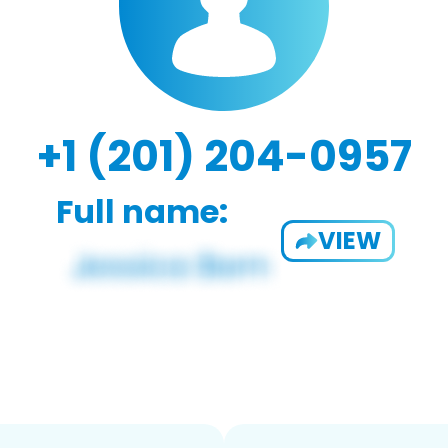
+1 (201) 204-0957
Full name:
VIEW