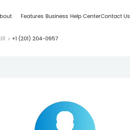
bout
Features
Business
Help Center
Contact Us
201
+1 (201) 204-0957