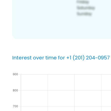
Interest over time for +1 (201) 204-0957