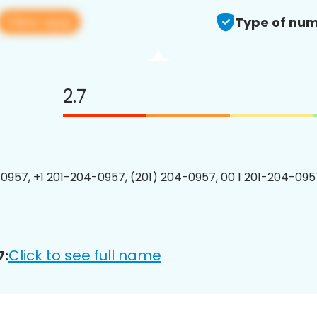
View app
Type of num
2.7
0957, +1 201-204-0957, (201) 204-0957, 00 1 201-204-0957
Click to see full name
7: