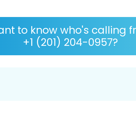
nt to know who's calling 
+1 (201) 204-0957?