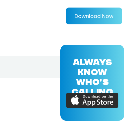
Download Now
ALWAYS
KNOW
WHO'S
CALLING