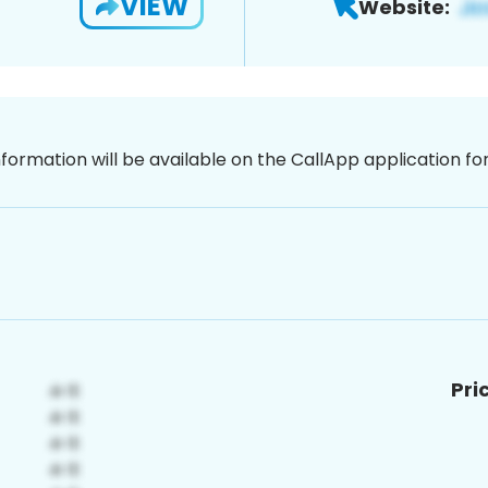
VIEW
Website:
nformation will be available on the CallApp application f
Pri