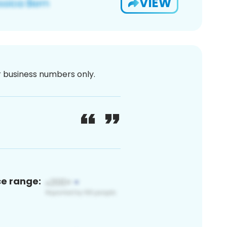
VIEW
or business numbers only.
ce range: