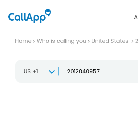
A
Home
Who is calling you
United States
US +1