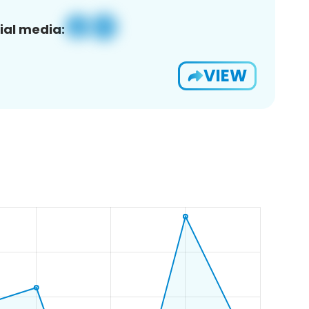
ial media:
VIEW