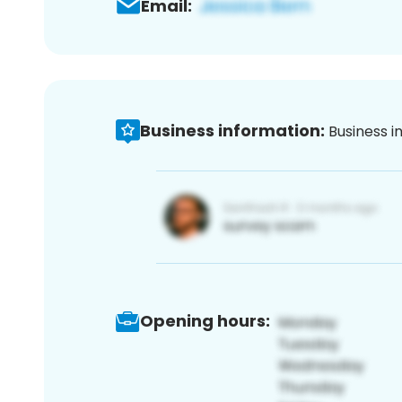
Email:
Business information:
Business i
Opening hours: