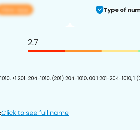
View app
Type of num
2.7
010, +1 201-204-1010, (201) 204-1010, 00 1 201-204-1010, 1 
Click to see full name
: