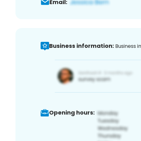
Email:
Business information:
Business i
Opening hours: