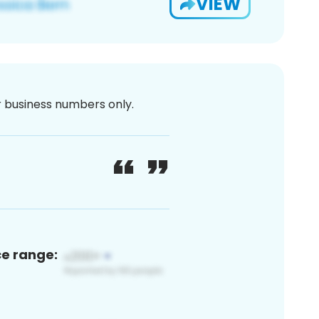
VIEW
or business numbers only.
ce range: