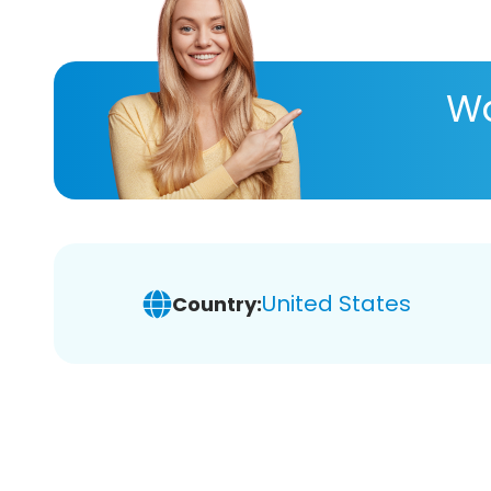
Wa
United States
Country: