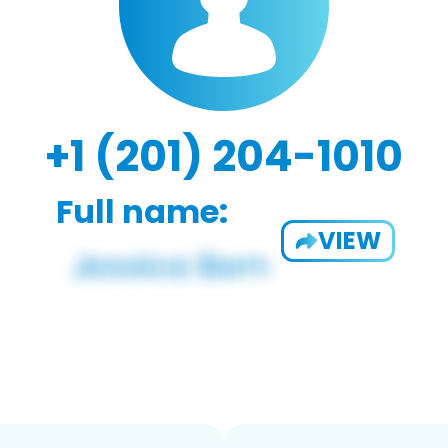
+1 (201) 204-1010
Full name:
VIEW