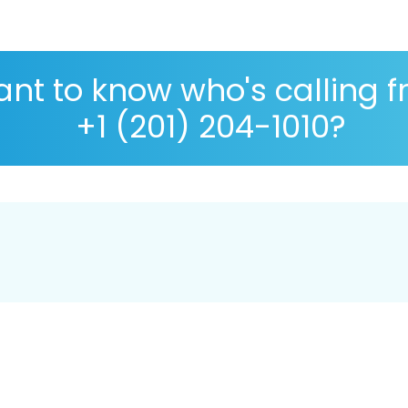
nt to know who's calling 
+1 (201) 204-1010?