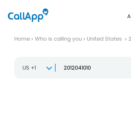
A
Home
Who is calling you
United States
US +1