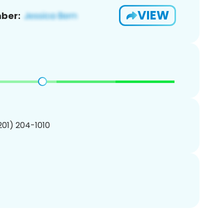
VIEW
ber:
(201) 204-1010