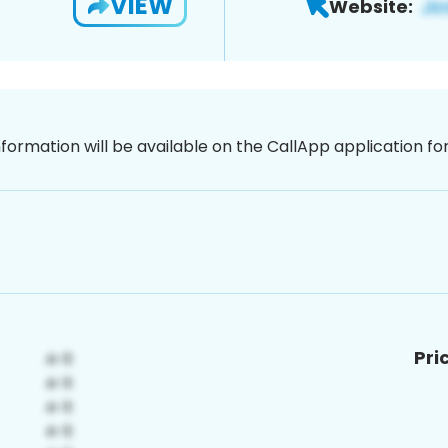
VIEW
Website:
nformation will be available on the CallApp application f
Pri