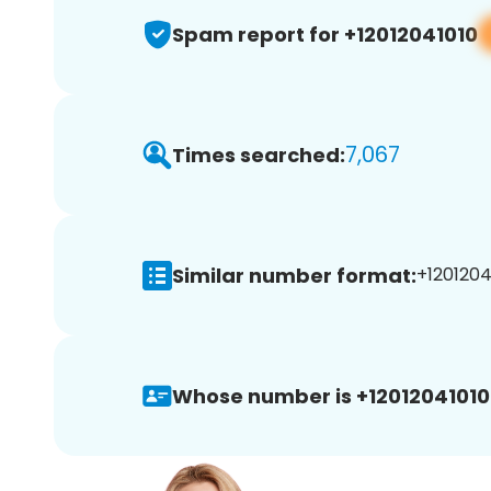
Spam report for +12012041010
7,067
Times searched:
Similar number format:
+12012041
Whose number is +12012041010