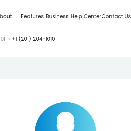
bout
Features
Business
Help Center
Contact Us
201
+1 (201) 204-1010