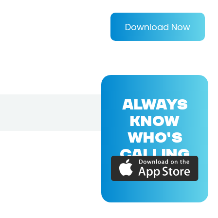
Download Now
ALWAYS
KNOW
WHO'S
CALLING