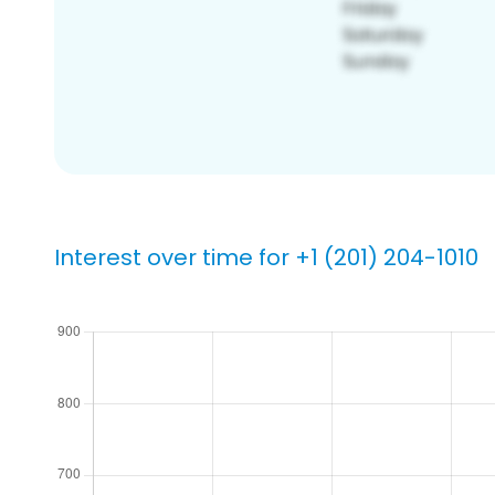
Interest over time for +1 (201) 204-1010