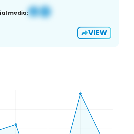
ial media:
VIEW