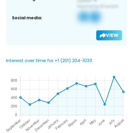
Social media:
VIEW
Interest over time for +1 (201) 204-1033