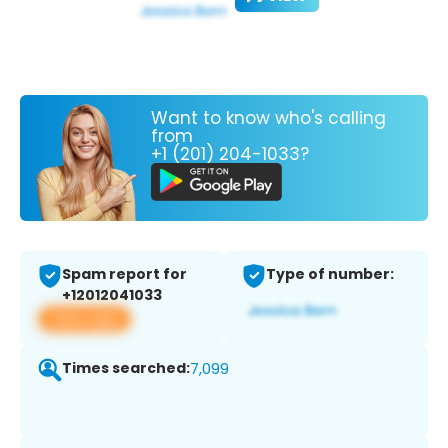
Want to know who's calling
from
+1 (201) 204-1033?
Spam report for
Type of number:
+12012041033
View app
Times searched:
7,099