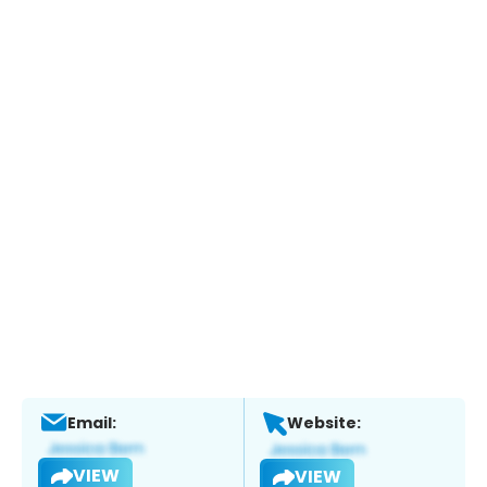
Email:
Website:
VIEW
VIEW