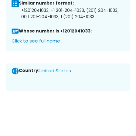
Similar number format:
+12012041033, +1 201-204-1033, (201) 204-1033,
00 1 201-204-1033, 1 (201) 204-1033
Whose number is +12012041033:
Click to see full name
Country:
United States