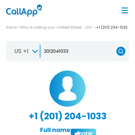
Home
Who is calling you
United States
201
+1 (201) 204-1033
US +1
+1 (201) 204-1033
Full name:
VIEW