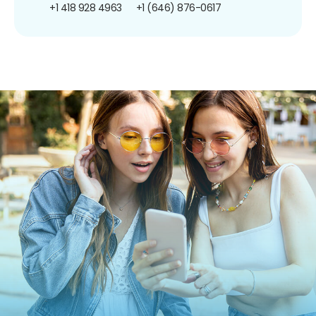
+1 418 928 4963
+1 (646) 876-0617