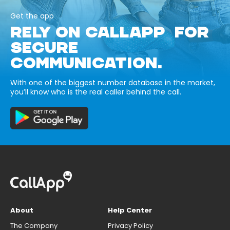
Get the app
RELY ON CALLAPP FOR
SECURE
COMMUNICATION.
With one of the biggest number database in the market,
you’ll know who is the real caller behind the call.
About
Help Center
The Company
Privacy Policy