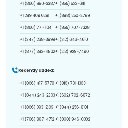
+1 (866) 890-3387
+1 (855) 523-6111
+1 289 409 6281
+1 (888) 250-2789
+1 (866) 771-1104
+1 (855) 707-7328
+1 (347) 268-3999
+1 (312) 646-4610
+1 (877) 383-4802
+1 (213) 929-7490
Recently added:
+1 (866) 417-5778
+1 (816) 731-1363
+1 (844) 243-2303
+1 (602) 702-6872
+1 (866) 393-2109
+1 (844) 256-8101
+1 (706) 887-4712
+1 (800) 946-0332