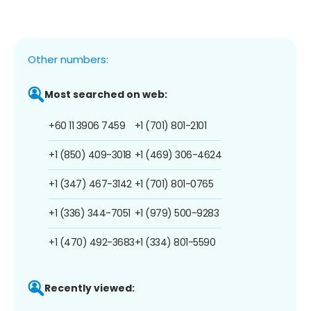
Other numbers:
Most searched on web:
+60 11 3906 7459
+1 (701) 801-2101
+1 (850) 409-3018
+1 (469) 306-4624
+1 (347) 467-3142
+1 (701) 801-0765
+1 (336) 344-7051
+1 (979) 500-9283
+1 (470) 492-3683
+1 (334) 801-5590
Recently viewed: