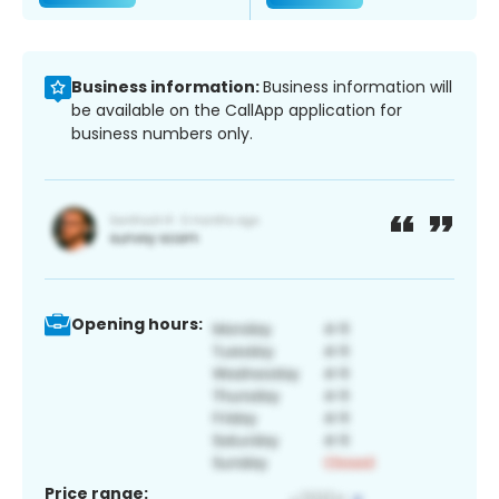
Business information:
Business information will
be available on the CallApp application for
business numbers only.
Opening hours:
Price range: