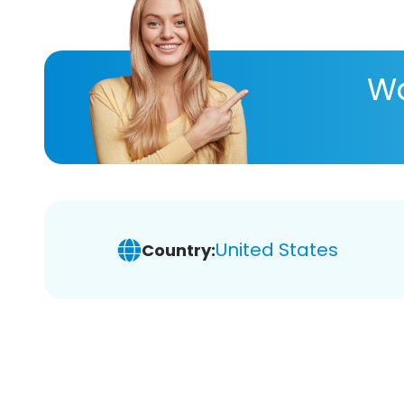
Wa
United States
Country: