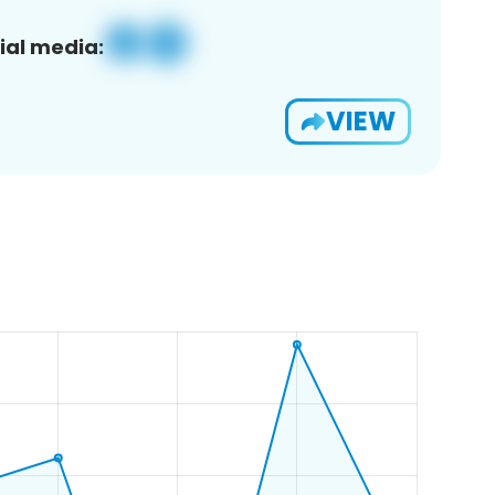
ial media:
VIEW