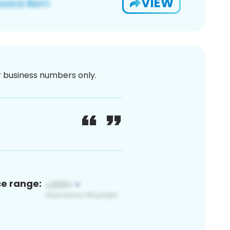
VIEW
or business numbers only.
ce range: