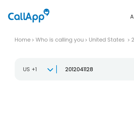
A
Home
Who is calling you
United States
US +1