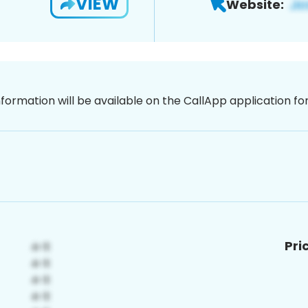
VIEW
Website:
nformation will be available on the CallApp application f
Pri