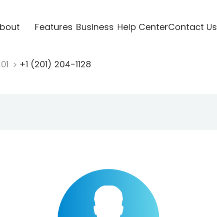
bout
Features
Business
Help Center
Contact Us
201
+1 (201) 204-1128