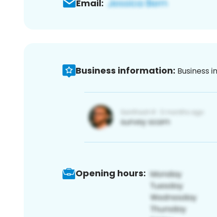
Email:
Business information:
Business i
Opening hours: