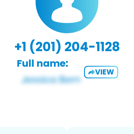
+1 (201) 204-1128
Full name:
VIEW