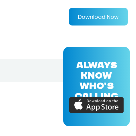
Download Now
ALWAYS
KNOW
WHO'S
CALLING