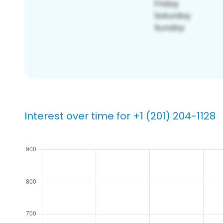
Interest over time for +1 (201) 204-1128