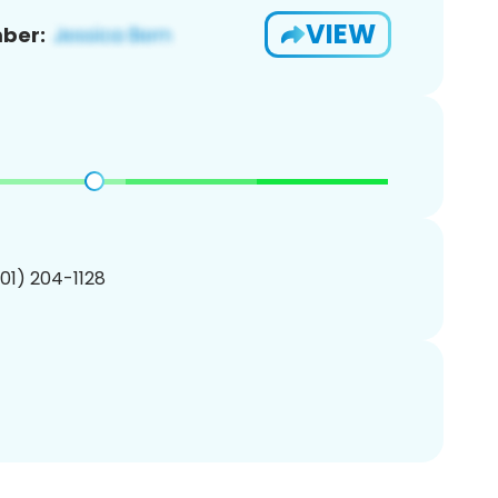
VIEW
ber:
201) 204-1128