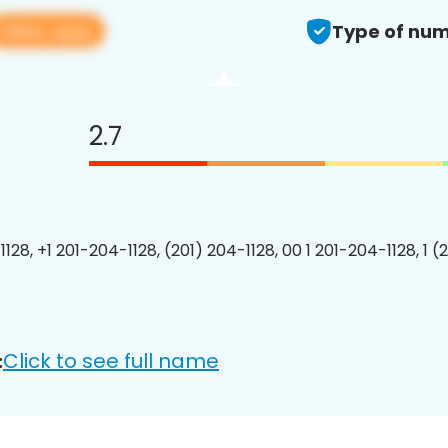
View app
Type of num
2.7
128, +1 201-204-1128, (201) 204-1128, 00 1 201-204-1128, 1 (
Click to see full name
: