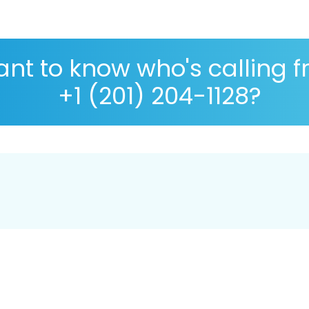
nt to know who's calling 
+1 (201) 204-1128?