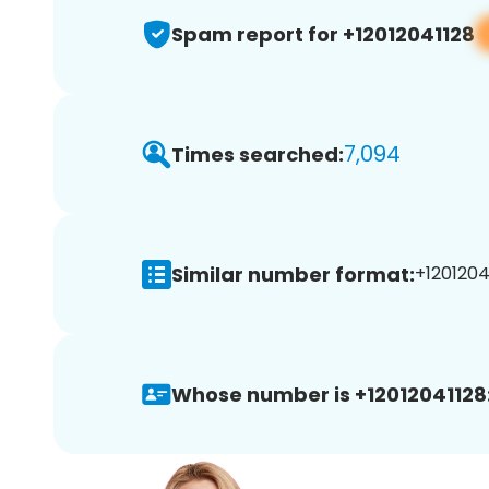
Spam report for +12012041128
7,094
Times searched:
Similar number format:
+12012041
Whose number is +12012041128