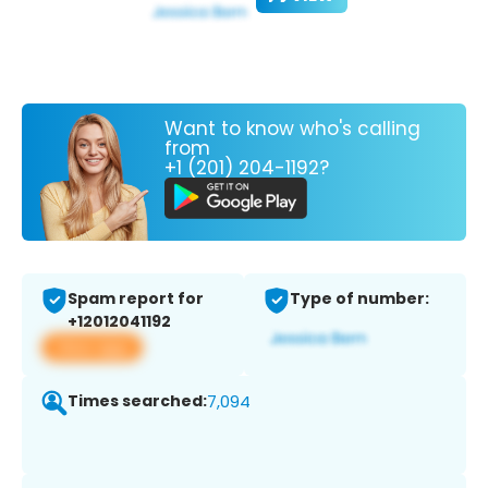
Want to know who's calling
from
+1 (201) 204-1192?
Spam report for
Type of number:
+12012041192
View app
Times searched:
7,094