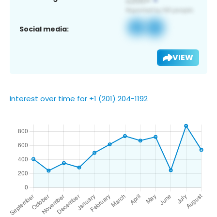
Social media:
VIEW
Interest over time for +1 (201) 204-1192