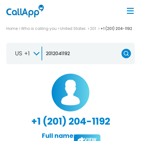
Home
Who is calling you
United States
201
+1 (201) 204-1192
US +1
+1 (201) 204-1192
Full name:
VIEW