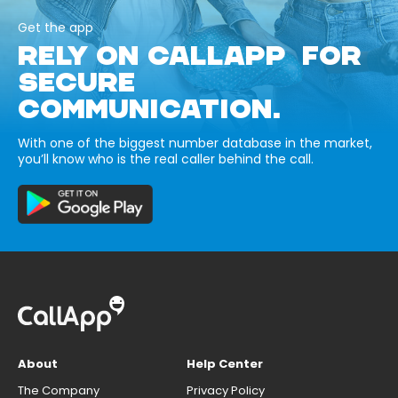
Get the app
RELY ON CALLAPP FOR
SECURE
COMMUNICATION.
With one of the biggest number database in the market,
you’ll know who is the real caller behind the call.
About
Help Center
The Company
Privacy Policy