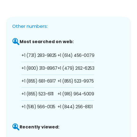
Other numbers:
Most searched on web:
+1 (731) 283-9825
+1 (614) 456-0079
+1 (800) 313-8967
+1 (479) 262-6253
+1 (855) 681-6917
+1 (855) 523-9975
+1 (855) 523-6111
+1 (916) 964-5009
+1 (516) 566-0135
+1 (844) 256-8101
Recently viewed: