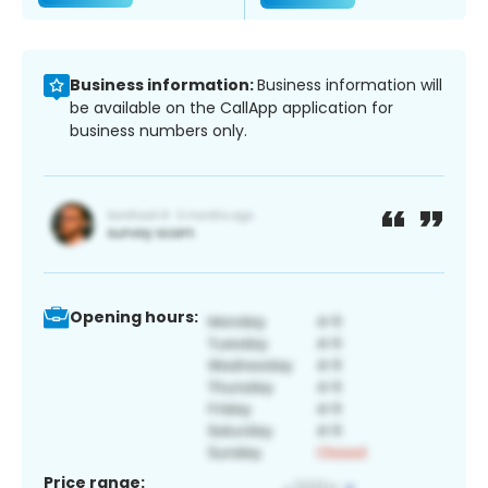
Business information:
Business information will
be available on the CallApp application for
business numbers only.
Opening hours:
Price range: