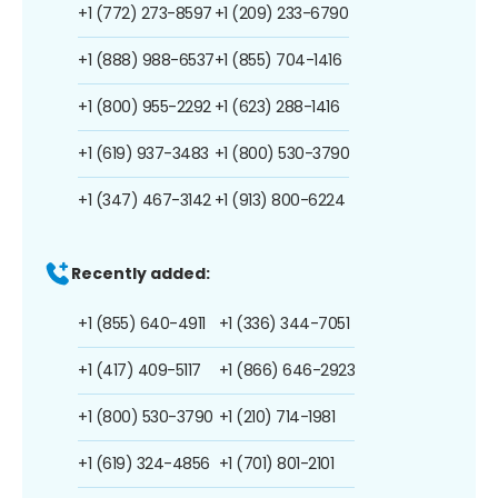
+1 (772) 273-8597
+1 (209) 233-6790
+1 (888) 988-6537
+1 (855) 704-1416
+1 (800) 955-2292
+1 (623) 288-1416
+1 (619) 937-3483
+1 (800) 530-3790
+1 (347) 467-3142
+1 (913) 800-6224
Recently added:
+1 (855) 640-4911
+1 (336) 344-7051
+1 (417) 409-5117
+1 (866) 646-2923
+1 (800) 530-3790
+1 (210) 714-1981
+1 (619) 324-4856
+1 (701) 801-2101