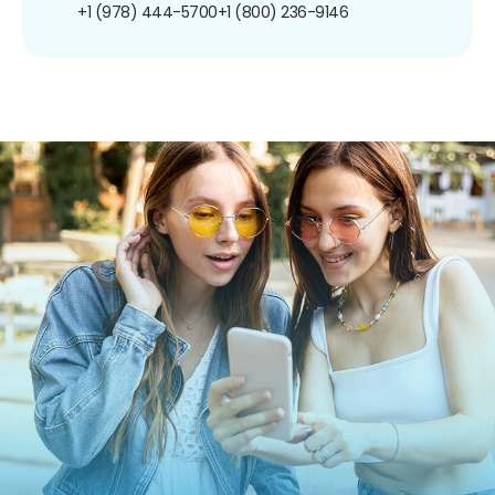
+1 (978) 444-5700
+1 (800) 236-9146