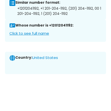
Similar number format:
+12012041192, +1 201-204-1192, (201) 204-1192, 00 1
201-204-1192, 1 (201) 204-1192
Whose number is +12012041192:
Click to see full name
Country:
United States