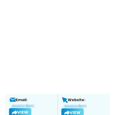
Email:
Website:
VIEW
VIEW