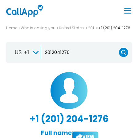
Home
Who is calling you
United States
201
+1 (201) 204-1276
US +1
+1 (201) 204-1276
Full name:
VIEW