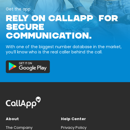
Get the app
RELY ON CALLAPP FOR
SECURE
COMMUNICATION.
With one of the biggest number database in the market,
you’ll know who is the real caller behind the call.
About
Help Center
The Company
Privacy Policy