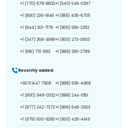
+1 (770) 678-8833
+1 (540) 546-0397
+1 (800) 236-9146
+1 (855) 406-6705
+1 (844) 201-7176
+1 (800) 955-2292
+1 (347) 268-3999
+1 (800) 273-0603
+1 (816) 731-1363
+1 (888) 250-2789
Recently added:
+60 11 1447 7908
+1 (888) 936-4968
+1 (800) 946-0332
+1 (888) 244-0151
+1 (877) 242-7372
+1 (866) 646-2923
+1 (979) 500-9283
+1 (800) 426-4149