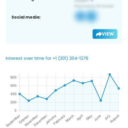
Social media:
VIEW
Interest over time for +1 (201) 204-1276