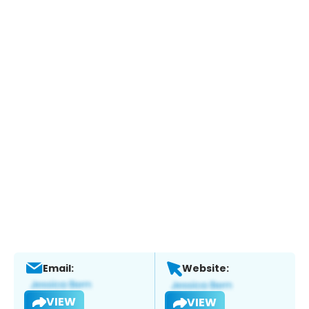
Email:
Website:
VIEW
VIEW