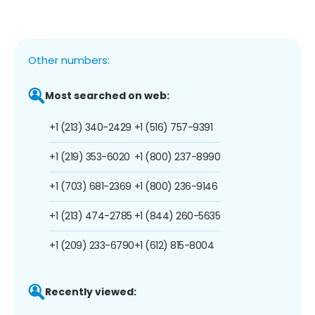
Other numbers:
Most searched on web:
+1 (213) 340-2429
+1 (516) 757-9391
+1 (219) 353-6020
+1 (800) 237-8990
+1 (703) 681-2369
+1 (800) 236-9146
+1 (213) 474-2785
+1 (844) 260-5635
+1 (209) 233-6790
+1 (612) 815-8004
Recently viewed: