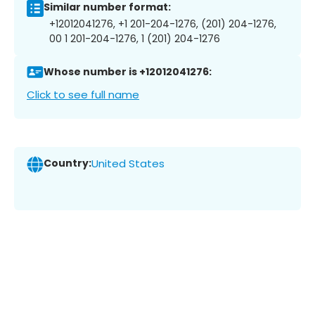
Similar number format:
+12012041276, +1 201-204-1276, (201) 204-1276,
00 1 201-204-1276, 1 (201) 204-1276
Whose number is +12012041276:
Click to see full name
Country:
United States