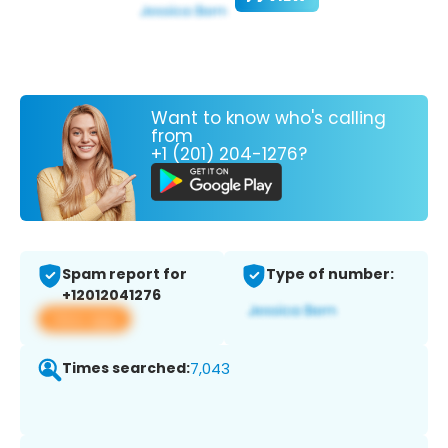
Want to know who's calling
from
+1 (201) 204-1276?
Spam report for
Type of number:
+12012041276
View app
Times searched:
7,043