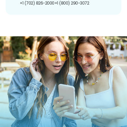
+1 (702) 826-2000
+1 (800) 290-3072