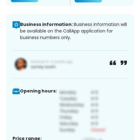
Business information:
Business information will
be available on the CallApp application for
business numbers only.
Opening hours:
Price range: