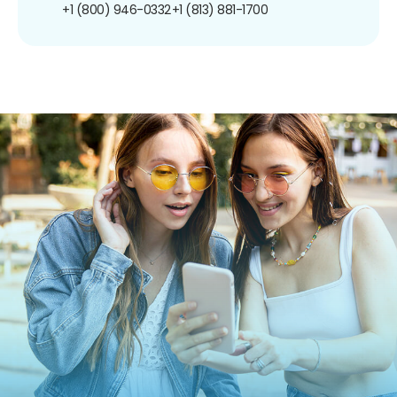
+1 (800) 946-0332
+1 (813) 881-1700