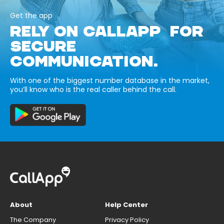
Get the app
RELY ON CALLAPP FOR
SECURE
COMMUNICATION.
With one of the biggest number database in the market,
you’ll know who is the real caller behind the call.
About
Help Center
The Company
Privacy Policy