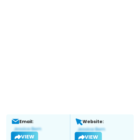
Email:
Website:
VIEW
VIEW