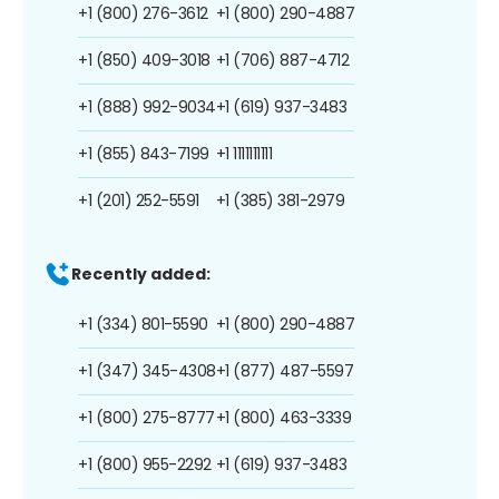
+1 (800) 276-3612
+1 (800) 290-4887
+1 (850) 409-3018
+1 (706) 887-4712
+1 (888) 992-9034
+1 (619) 937-3483
+1 (855) 843-7199
+1 1111111111
+1 (201) 252-5591
+1 (385) 381-2979
Recently added:
+1 (334) 801-5590
+1 (800) 290-4887
+1 (347) 345-4308
+1 (877) 487-5597
+1 (800) 275-8777
+1 (800) 463-3339
+1 (800) 955-2292
+1 (619) 937-3483