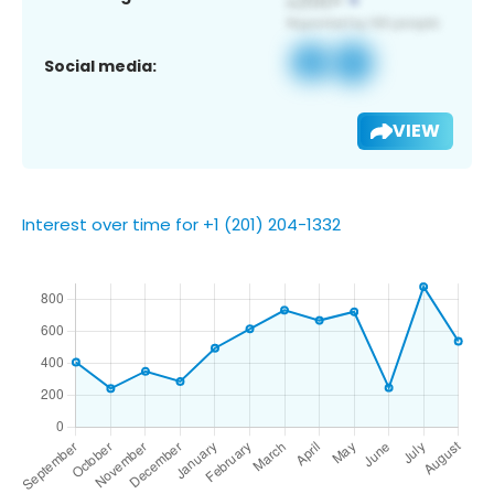
Social media:
VIEW
Interest over time for +1 (201) 204-1332