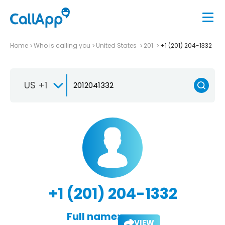
Home
Who is calling you
United States
201
+1 (201) 204-1332
US +1
+1 (201) 204-1332
Full name:
VIEW