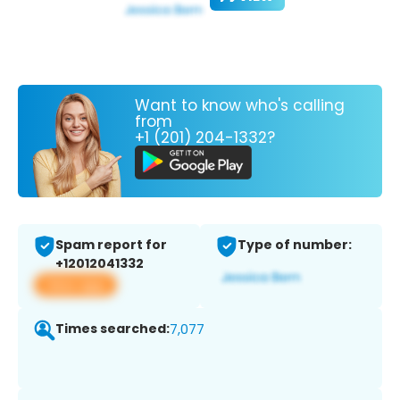
Want to know who's calling
from
+1 (201) 204-1332?
Spam report for
Type of number:
+12012041332
View app
Times searched:
7,077