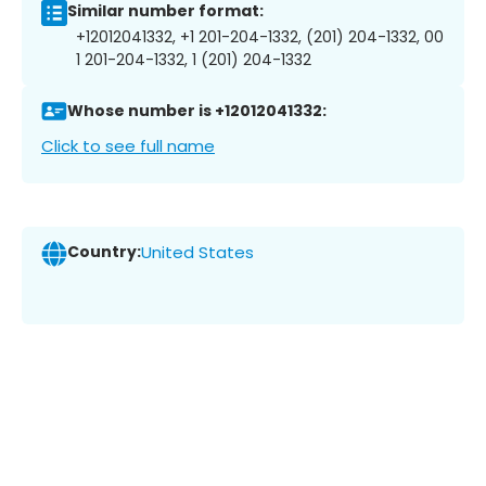
Similar number format:
+12012041332, +1 201-204-1332, (201) 204-1332, 00
1 201-204-1332, 1 (201) 204-1332
Whose number is +12012041332:
Click to see full name
Country:
United States