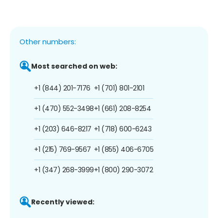
Other numbers:
Most searched on web:
+1 (844) 201-7176
+1 (701) 801-2101
+1 (470) 552-3498
+1 (661) 208-8254
+1 (203) 646-8217
+1 (718) 600-6243
+1 (215) 769-9567
+1 (855) 406-6705
+1 (347) 268-3999
+1 (800) 290-3072
Recently viewed: