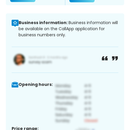
Business information:
Business information will
be available on the CallApp application for
business numbers only.
Opening hours:
Price range: