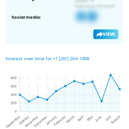
Social media:
VIEW
Interest over time for +1 (201) 204-1388