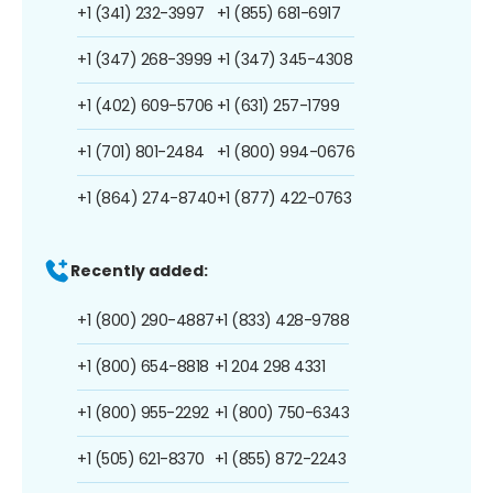
+1 (341) 232-3997
+1 (855) 681-6917
+1 (347) 268-3999
+1 (347) 345-4308
+1 (402) 609-5706
+1 (631) 257-1799
+1 (701) 801-2484
+1 (800) 994-0676
+1 (864) 274-8740
+1 (877) 422-0763
Recently added:
+1 (800) 290-4887
+1 (833) 428-9788
+1 (800) 654-8818
+1 204 298 4331
+1 (800) 955-2292
+1 (800) 750-6343
+1 (505) 621-8370
+1 (855) 872-2243