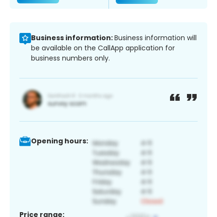
Business information:
Business information will
be available on the CallApp application for
business numbers only.
Opening hours:
Price range: