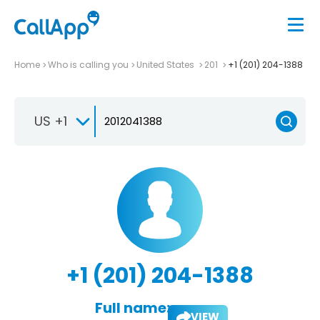
Home
Who is calling you
United States
201
+1 (201) 204-1388
US +1
+1 (201) 204-1388
Full name:
VIEW