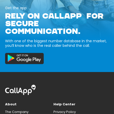
Get the app
RELY ON CALLAPP FOR
SECURE
COMMUNICATION.
With one of the biggest number database in the market,
you’ll know who is the real caller behind the call.
About
Help Center
The Company
Privacy Policy