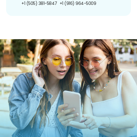
+1 (505) 381-5847
+1 (916) 964-5009