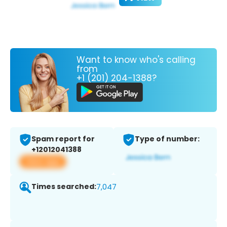
Want to know who's calling
from
+1 (201) 204-1388?
Spam report for
Type of number:
+12012041388
View app
Times searched:
7,047