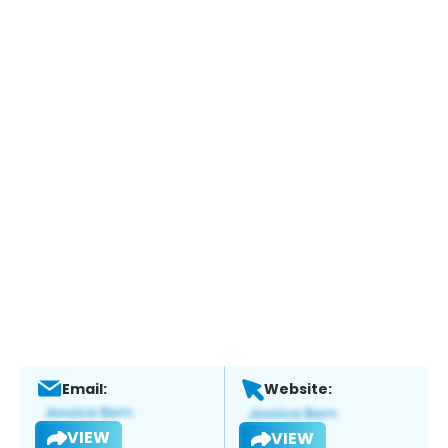
Email:
Website:
VIEW
VIEW