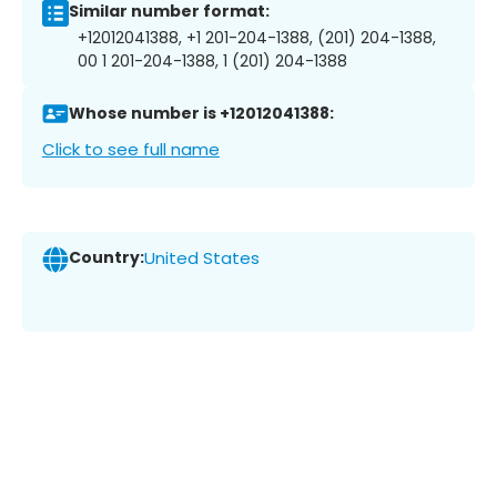
Similar number format:
+12012041388, +1 201-204-1388, (201) 204-1388,
00 1 201-204-1388, 1 (201) 204-1388
Whose number is +12012041388:
Click to see full name
Country:
United States