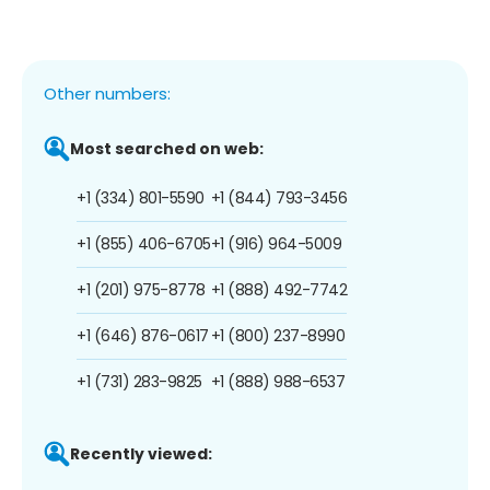
Other numbers:
Most searched on web:
+1 (334) 801-5590
+1 (844) 793-3456
+1 (855) 406-6705
+1 (916) 964-5009
+1 (201) 975-8778
+1 (888) 492-7742
+1 (646) 876-0617
+1 (800) 237-8990
+1 (731) 283-9825
+1 (888) 988-6537
Recently viewed: