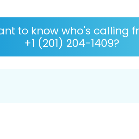
nt to know who's calling 
+1 (201) 204-1409?