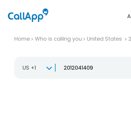
A
Home
Who is calling you
United States
US +1