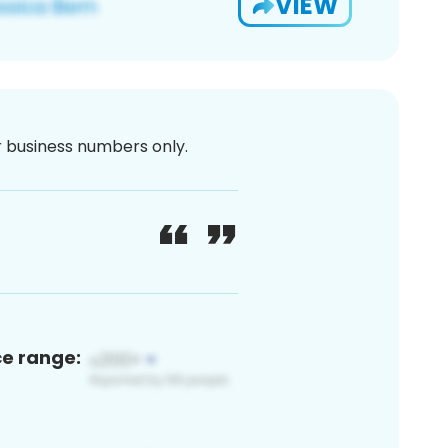
VIEW
or business numbers only.
ce range: