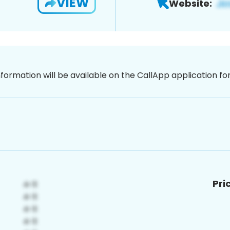
VIEW
Website:
nformation will be available on the CallApp application f
Pri