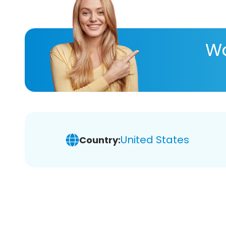
Wa
United States
Country: