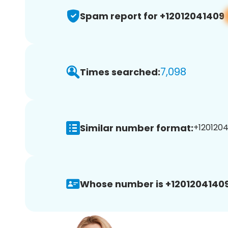
Spam report for +12012041409
7,098
Times searched:
Similar number format:
+1201204
Whose number is +12012041409