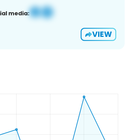
ial media:
VIEW