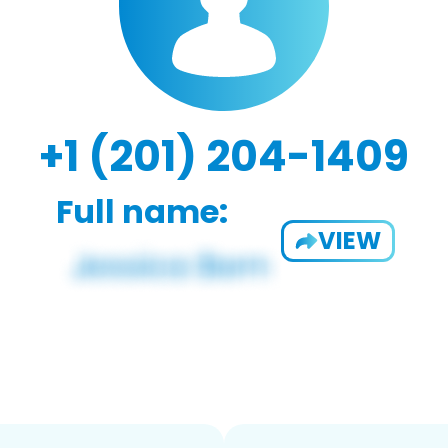
+1 (201) 204-1409
Full name:
VIEW