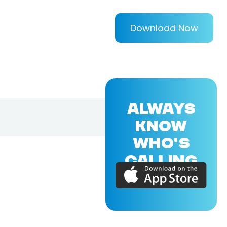
Download Now
ALWAYS
KNOW
WHO'S
CALLING