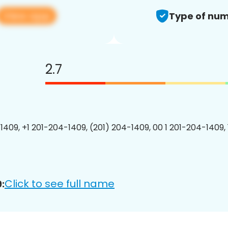
View app
Type of num
2.7
1409, +1 201-204-1409, (201) 204-1409, 00 1 201-204-1409, 
Click to see full name
: