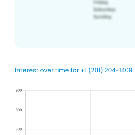
Interest over time for +1 (201) 204-1409