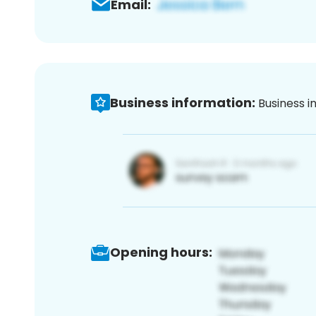
Email:
Business information:
Business i
Opening hours: