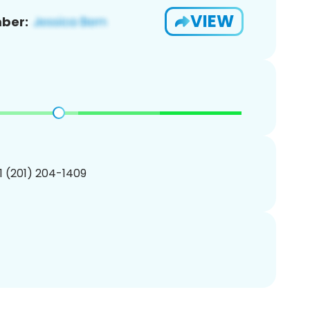
VIEW
ber:
1 (201) 204-1409