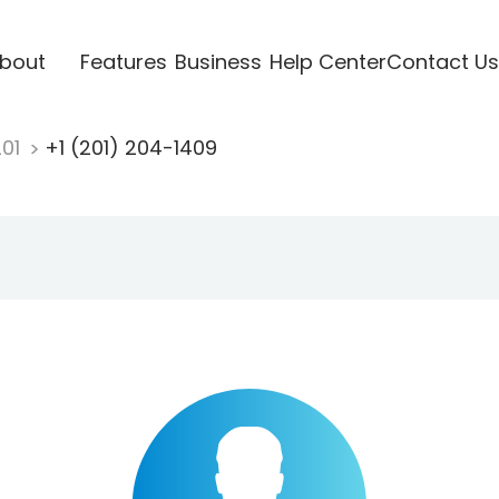
bout
Features
Business
Help Center
Contact Us
201
+1 (201) 204-1409