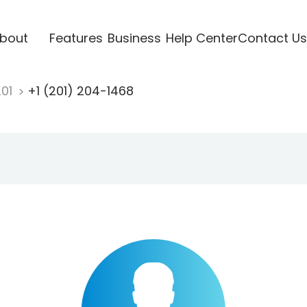
bout
Features
Business
Help Center
Contact Us
201
+1 (201) 204-1468