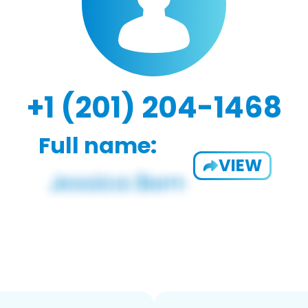
+1 (201) 204-1468
Full name:
VIEW