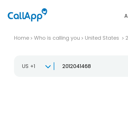
A
Home
Who is calling you
United States
US +1