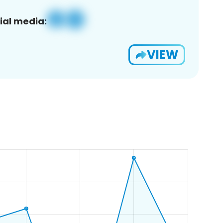
ial media:
VIEW