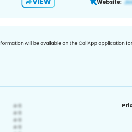
VIEW
Website:
nformation will be available on the CallApp application f
Pri