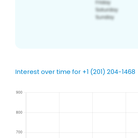
Interest over time for +1 (201) 204-1468