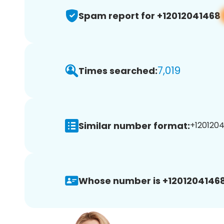
Spam report for +12012041468
7,019
Times searched:
Similar number format:
+1201204
Whose number is +12012041468