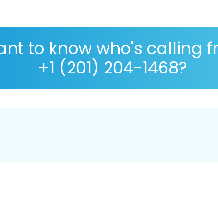
nt to know who's calling 
+1 (201) 204-1468?