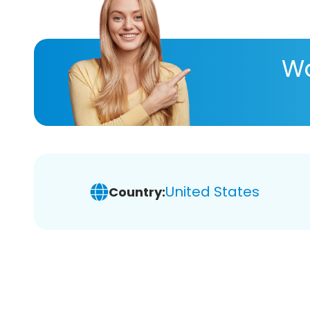
Wa
United States
Country: