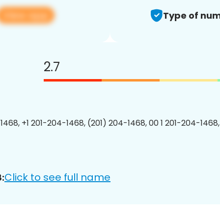
View app
Type of num
2.7
1468, +1 201-204-1468, (201) 204-1468, 00 1 201-204-1468,
Click to see full name
: