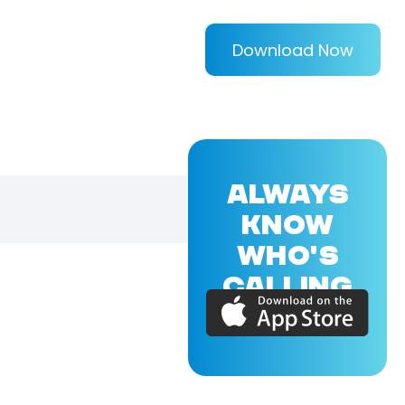
Download Now
ALWAYS
KNOW
WHO'S
CALLING