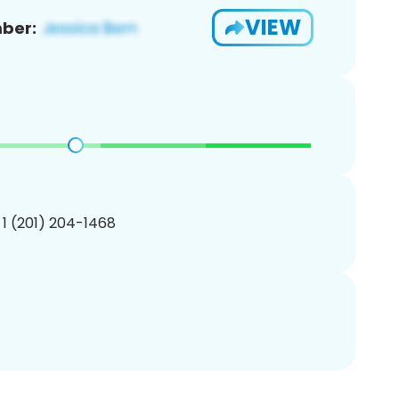
VIEW
ber:
 1 (201) 204-1468