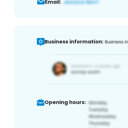
Email:
Business information:
Business i
Opening hours: