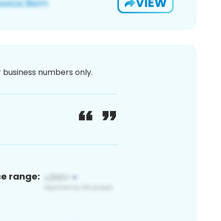
VIEW
or business numbers only.
ce range: