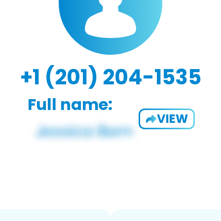
+1 (201) 204-1535
Full name:
VIEW