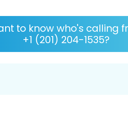
nt to know who's calling 
+1 (201) 204-1535?