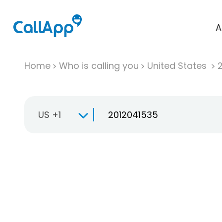
A
Home
Who is calling you
United States
US +1