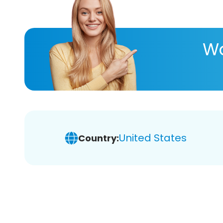
Wa
United States
Country: