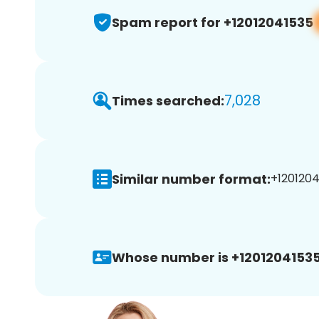
Spam report for +12012041535
7,028
Times searched:
Similar number format:
+1201204
Whose number is +12012041535