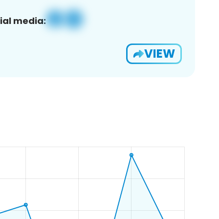
ial media:
VIEW