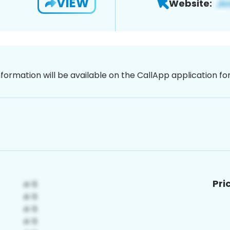
VIEW
Website:
nformation will be available on the CallApp application f
Pri