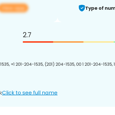
View app
Type of num
2.7
1535, +1 201-204-1535, (201) 204-1535, 00 1 201-204-1535, 
Click to see full name
: