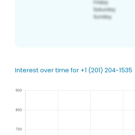
Interest over time for +1 (201) 204-1535