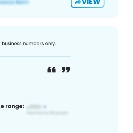
VIEW
or business numbers only.
ce range: