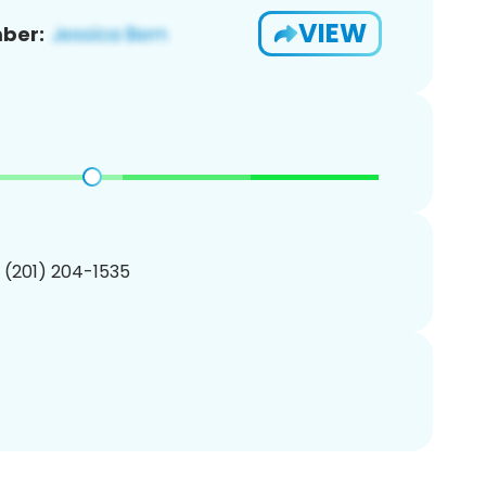
VIEW
ber:
1 (201) 204-1535