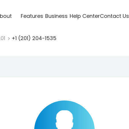
bout
Features
Business
Help Center
Contact Us
201
+1 (201) 204-1535