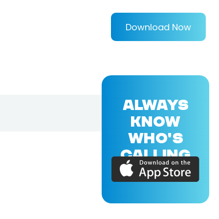
Download Now
ALWAYS
KNOW
WHO'S
CALLING