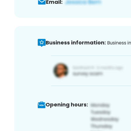
Email:
Business information:
Business i
Opening hours: