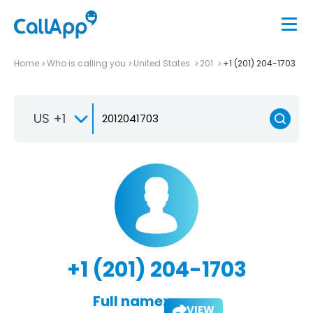
Home
Who is calling you
United States
201
+1 (201) 204-1703
US +1
+1 (201) 204-1703
Full name:
VIEW