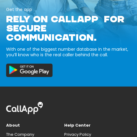
Get the app
RELY ON CALLAPP FOR
SECURE
COMMUNICATION.
With one of the biggest number database in the market,
you’ll know who is the real caller behind the call.
About
Help Center
The Company
Privacy Policy