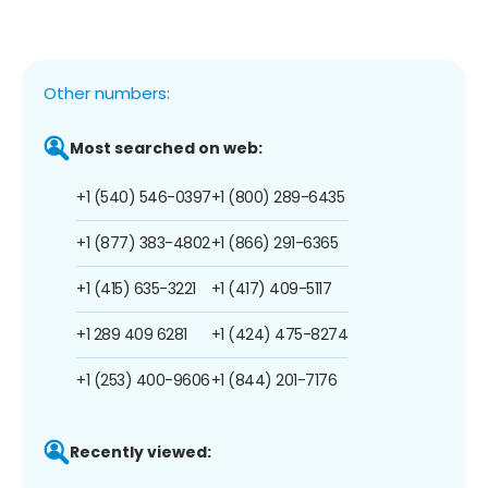
Other numbers:
Most searched on web:
+1 (540) 546-0397
+1 (800) 289-6435
+1 (877) 383-4802
+1 (866) 291-6365
+1 (415) 635-3221
+1 (417) 409-5117
+1 289 409 6281
+1 (424) 475-8274
+1 (253) 400-9606
+1 (844) 201-7176
Recently viewed: