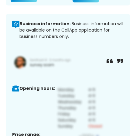
Business information:
Business information will
be available on the CallApp application for
business numbers only.
Opening hours:
Price range: