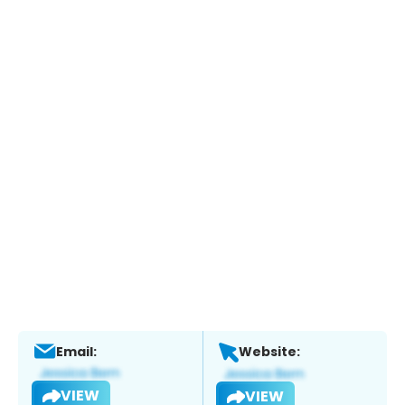
Email:
Website:
VIEW
VIEW