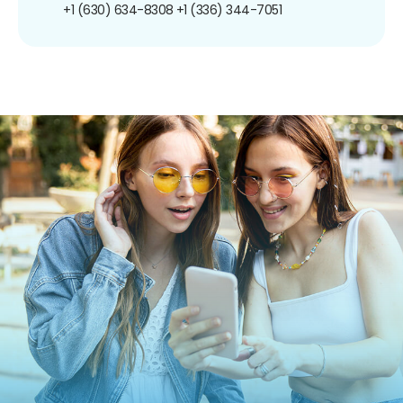
+1 (630) 634-8308
+1 (336) 344-7051