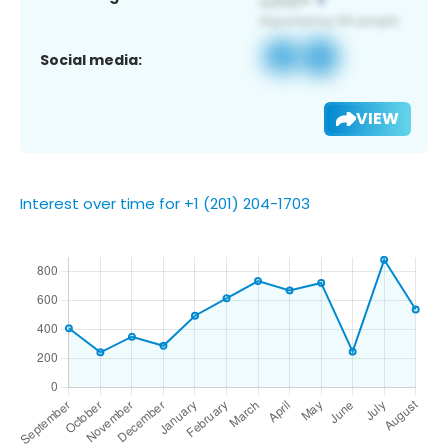
Social media:
VIEW
Interest over time for +1 (201) 204-1703