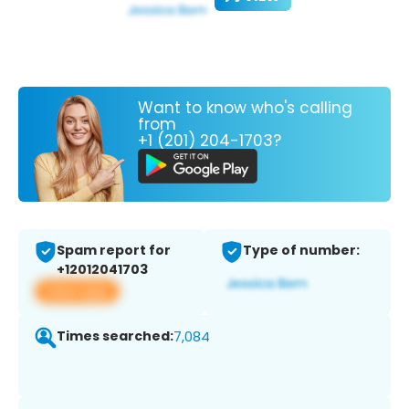
Want to know who's calling
from
+1 (201) 204-1703?
Spam report for
Type of number:
+12012041703
View app
Times searched:
7,084