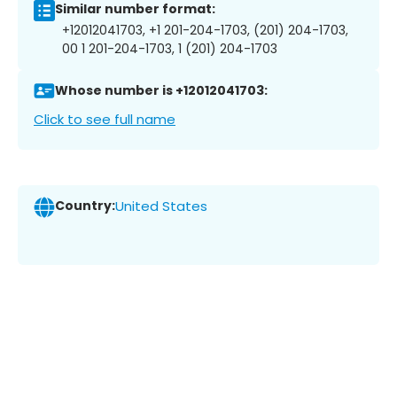
Similar number format:
+12012041703, +1 201-204-1703, (201) 204-1703,
00 1 201-204-1703, 1 (201) 204-1703
Whose number is +12012041703:
Click to see full name
Country:
United States