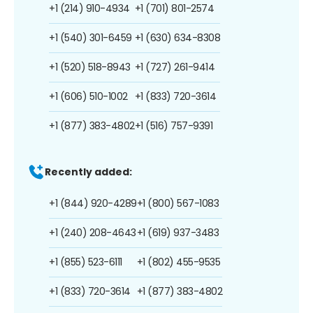
+1 (214) 910-4934
+1 (701) 801-2574
+1 (540) 301-6459
+1 (630) 634-8308
+1 (520) 518-8943
+1 (727) 261-9414
+1 (606) 510-1002
+1 (833) 720-3614
+1 (877) 383-4802
+1 (516) 757-9391
Recently added:
+1 (844) 920-4289
+1 (800) 567-1083
+1 (240) 208-4643
+1 (619) 937-3483
+1 (855) 523-6111
+1 (802) 455-9535
+1 (833) 720-3614
+1 (877) 383-4802