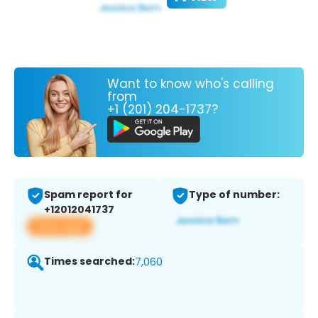
Want to know who's calling
from
+1 (201) 204-1737?
Spam report for
Type of number:
+12012041737
View app
Times searched:
7,060