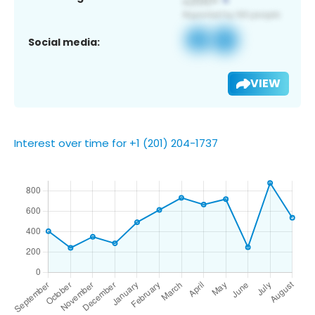
Social media:
VIEW
Interest over time for +1 (201) 204-1737