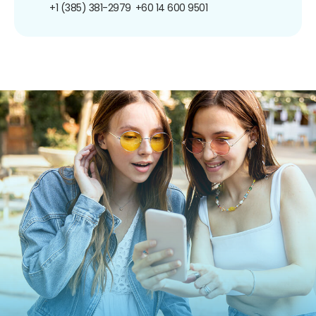
+1 (385) 381-2979
+60 14 600 9501