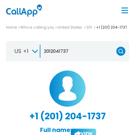
Home
Who is calling you
United States
201
+1 (201) 204-1737
US +1
+1 (201) 204-1737
Full name:
VIEW