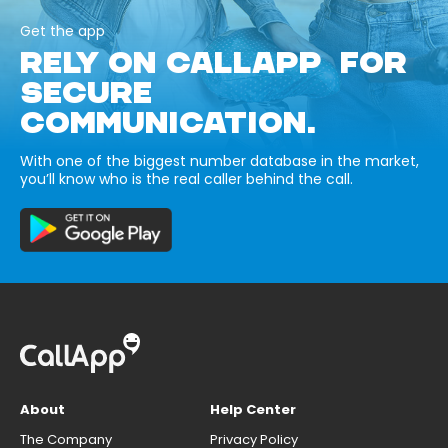
Get the app
RELY ON CALLAPP FOR
SECURE
COMMUNICATION.
With one of the biggest number database in the market,
you’ll know who is the real caller behind the call.
About
Help Center
The Company
Privacy Policy