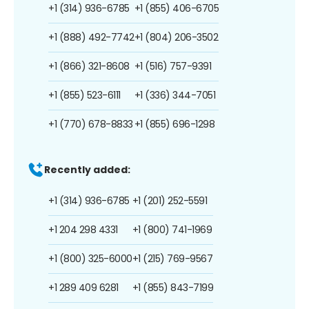
+1 (314) 936-6785
+1 (855) 406-6705
+1 (888) 492-7742
+1 (804) 206-3502
+1 (866) 321-8608
+1 (516) 757-9391
+1 (855) 523-6111
+1 (336) 344-7051
+1 (770) 678-8833
+1 (855) 696-1298
Recently added:
+1 (314) 936-6785
+1 (201) 252-5591
+1 204 298 4331
+1 (800) 741-1969
+1 (800) 325-6000
+1 (215) 769-9567
+1 289 409 6281
+1 (855) 843-7199