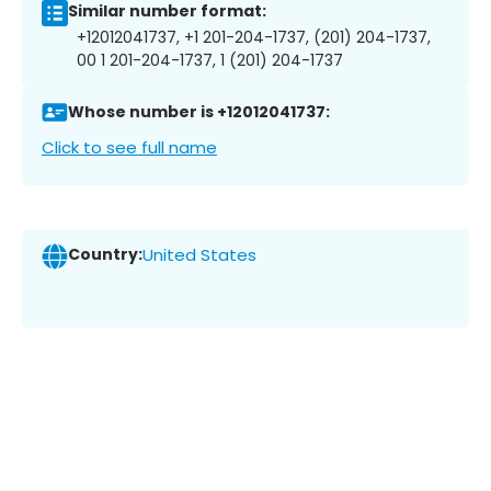
Similar number format:
+12012041737, +1 201-204-1737, (201) 204-1737,
00 1 201-204-1737, 1 (201) 204-1737
Whose number is +12012041737:
Click to see full name
Country:
United States