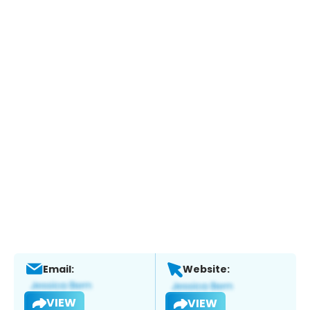
Email:
Website:
VIEW
VIEW