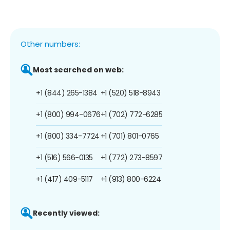
Other numbers:
Most searched on web:
+1 (844) 265-1384
+1 (520) 518-8943
+1 (800) 994-0676
+1 (702) 772-6285
+1 (800) 334-7724
+1 (701) 801-0765
+1 (516) 566-0135
+1 (772) 273-8597
+1 (417) 409-5117
+1 (913) 800-6224
Recently viewed: