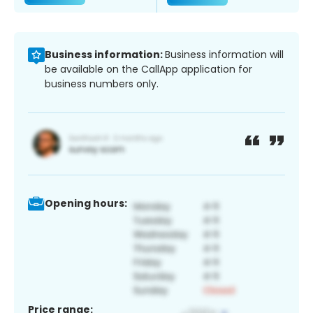
Business information:
Business information will
be available on the CallApp application for
business numbers only.
Opening hours:
Price range: