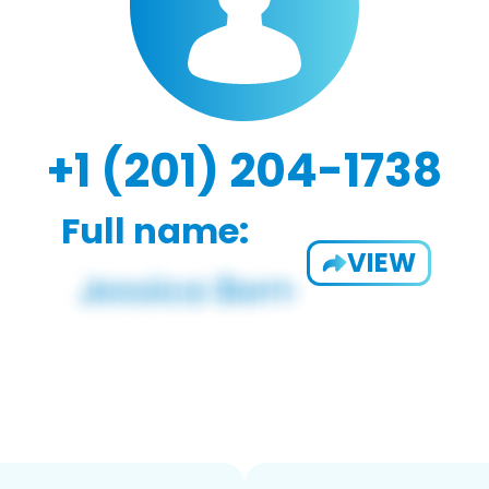
+1 (201) 204-1738
Full name:
VIEW