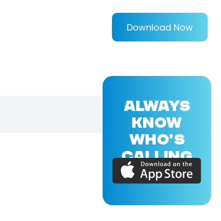
Download Now
ALWAYS
KNOW
WHO'S
CALLING