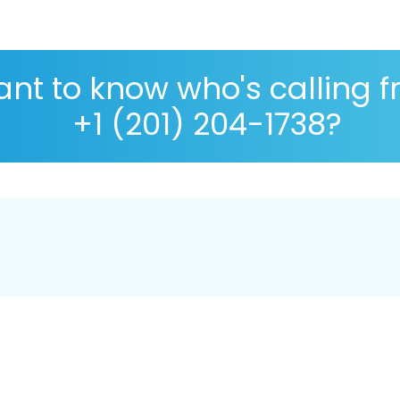
nt to know who's calling 
+1 (201) 204-1738?