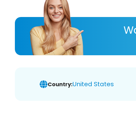
Wa
United States
Country: