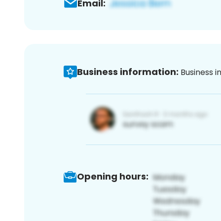
Email:
Business information:
Business i
Opening hours: