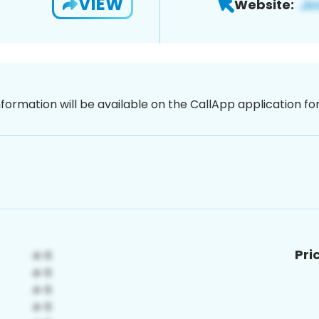
VIEW
Website:
nformation will be available on the CallApp application f
Pri