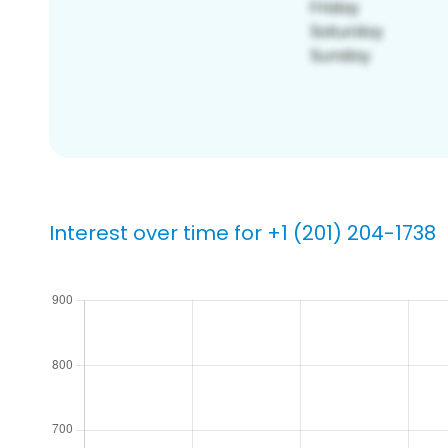
Interest over time for +1 (201) 204-1738