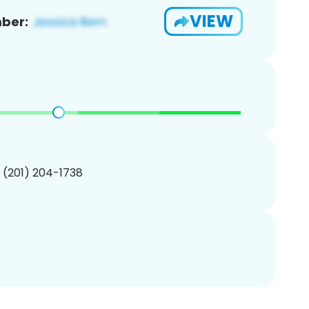
VIEW
ber:
1 (201) 204-1738