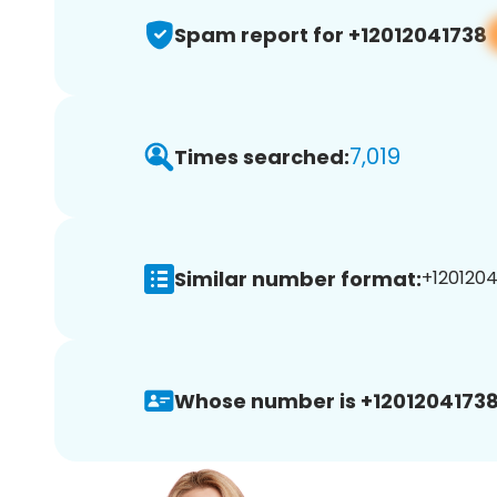
Spam report for +12012041738
7,019
Times searched:
Similar number format:
+1201204
Whose number is +12012041738