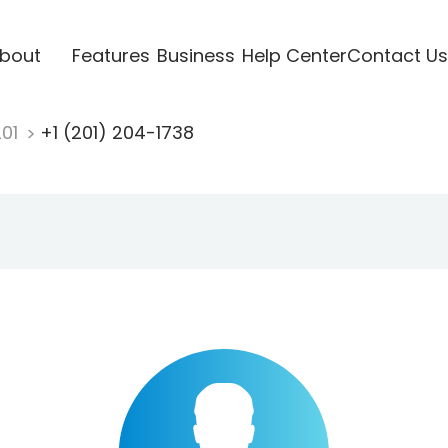
bout
Features
Business
Help Center
Contact Us
201
+1 (201) 204-1738