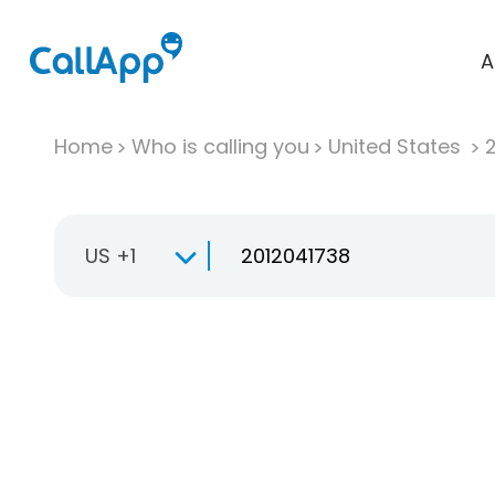
A
Home
Who is calling you
United States
US +1