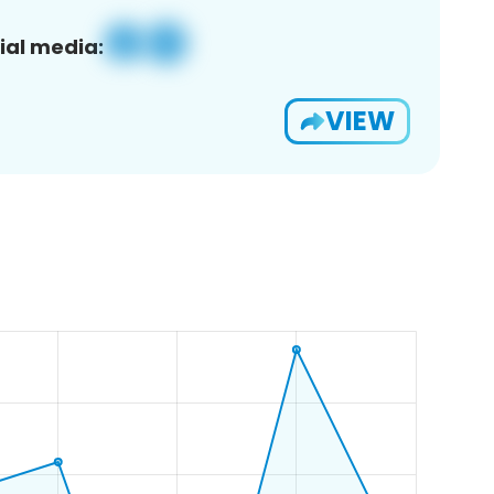
ial media:
VIEW