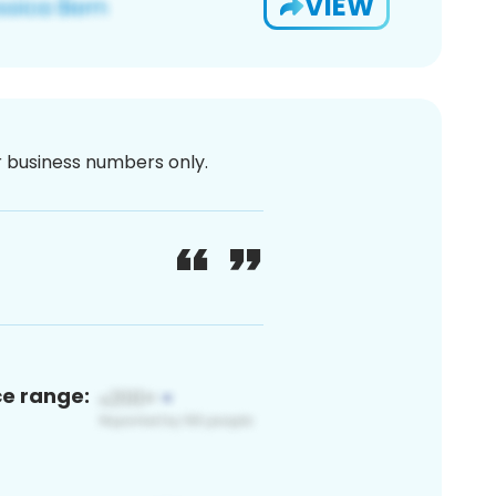
VIEW
or business numbers only.
ce range: