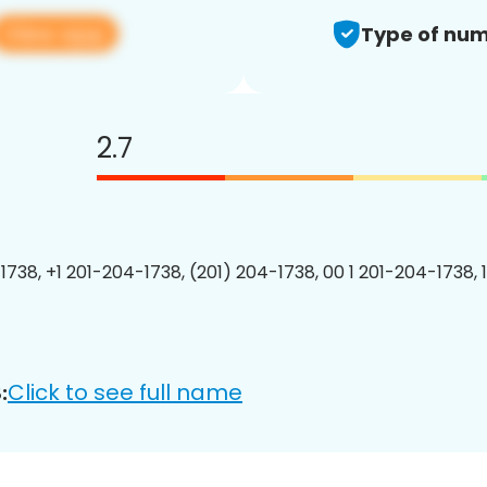
View app
Type of num
2.7
1738, +1 201-204-1738, (201) 204-1738, 00 1 201-204-1738, 
Click to see full name
: