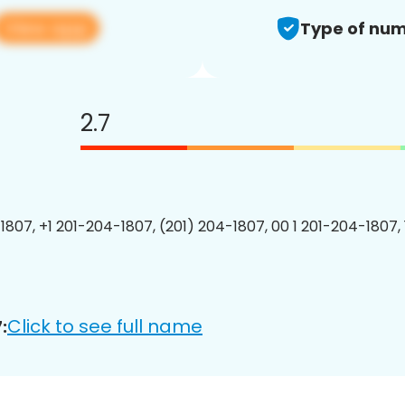
View app
Type of num
2.7
1807, +1 201-204-1807, (201) 204-1807, 00 1 201-204-1807, 
Click to see full name
: