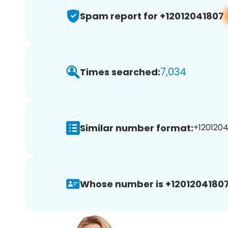
Spam report for +12012041807
7,034
Times searched:
Similar number format:
+1201204
Whose number is +12012041807