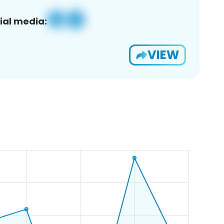
ial media:
VIEW