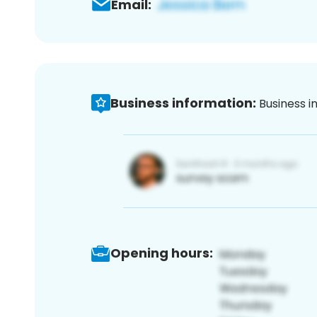
Email:
Business information:
Business i
Opening hours: