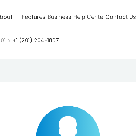
bout
Features
Business
Help Center
Contact Us
201
+1 (201) 204-1807