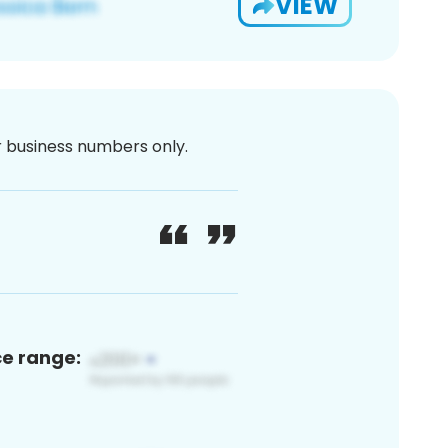
VIEW
or business numbers only.
ce range: