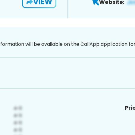
VIEW
Website:
nformation will be available on the CallApp application f
Pri