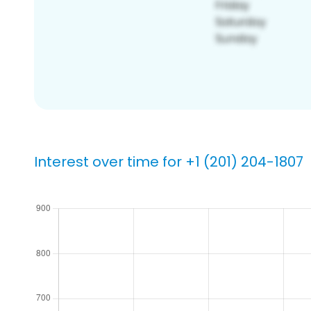
Interest over time for +1 (201) 204-1807