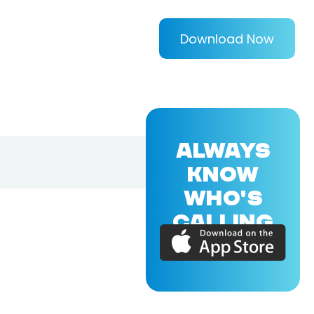
Download Now
ALWAYS
KNOW
WHO'S
CALLING