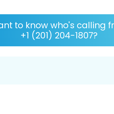
nt to know who's calling 
+1 (201) 204-1807?