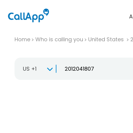
A
Home
Who is calling you
United States
US +1