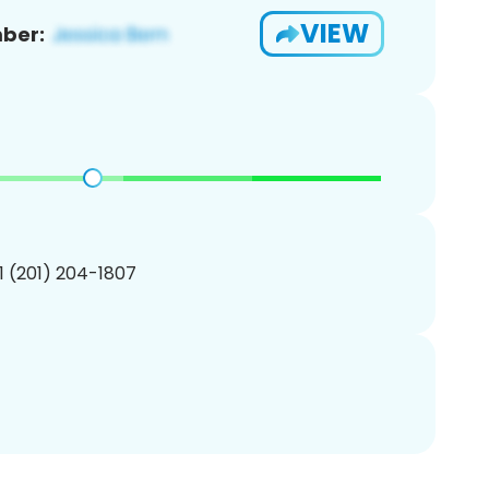
VIEW
ber:
1 (201) 204-1807