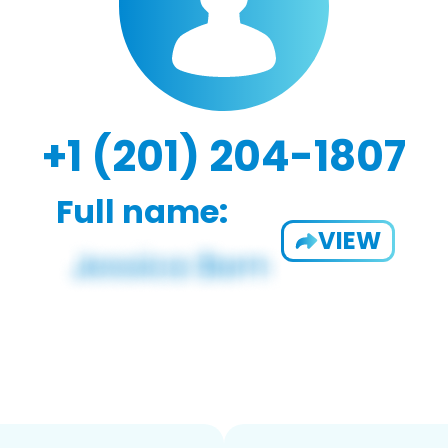
+1 (201) 204-1807
Full name:
VIEW