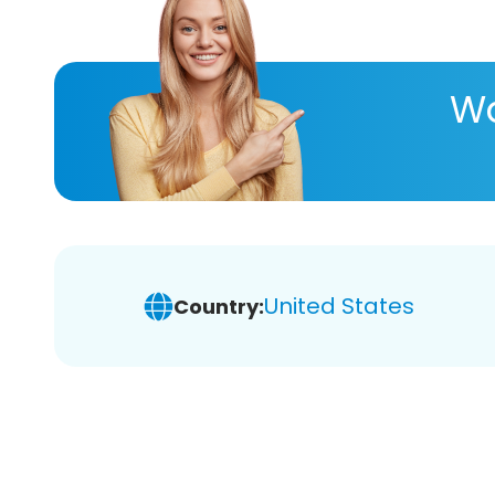
Wa
United States
Country: