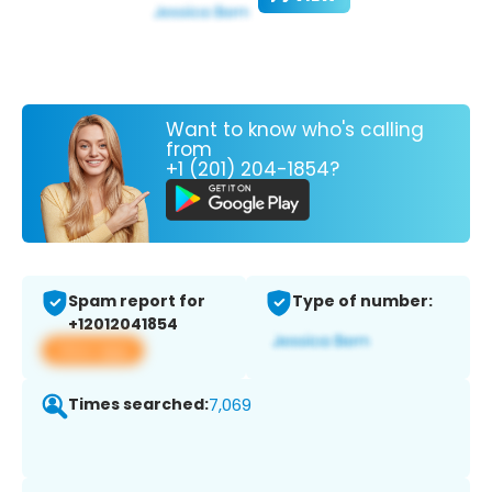
Want to know who's calling
from
+1 (201) 204-1854?
Spam report for
Type of number:
+12012041854
View app
Times searched:
7,069