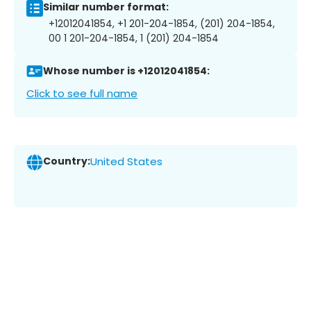
Similar number format:
+12012041854, +1 201-204-1854, (201) 204-1854,
00 1 201-204-1854, 1 (201) 204-1854
Whose number is +12012041854:
Click to see full name
Country:
United States