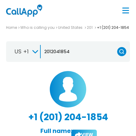
Home
Who is calling you
United States
201
+1 (201) 204-1854
US +1
+1 (201) 204-1854
Full name:
VIEW