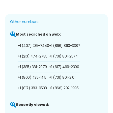
Other numbers:
Most searched on web:
+1 (407) 235-7440
+1 (866) 890-3387
+1 (213) 474-2785
+1 (701) 801-2574
+1 (385) 381-2979
+1 (617) 469-2300
+1 (800) 435-1415
+1 (701) 801-2101
+1 (817) 383-9538
+1 (866) 292-1995
Recently viewed: