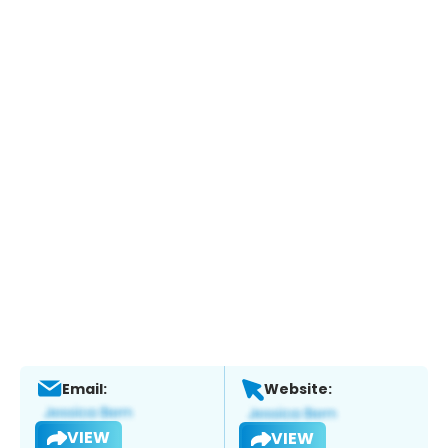
Email:
Website:
VIEW
VIEW