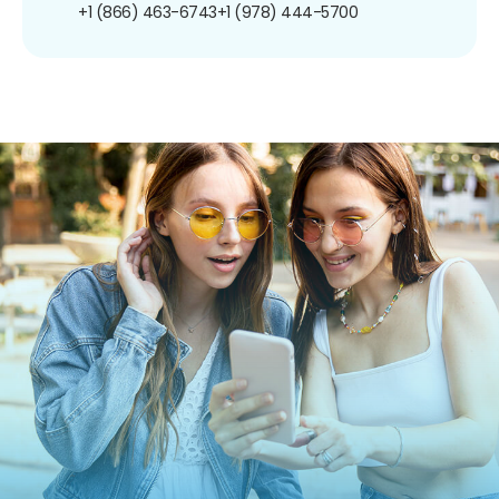
+1 (866) 463-6743
+1 (978) 444-5700