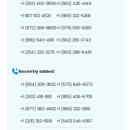
+1 (253) 400-9606
+1 (800) 426-4149
+1 807 632 4620
+1 (866) 322-5258
+1 (872) 268-8809
+1 (979) 500-9283
+1 (855) 640-4911
+1 (662) 255-3743
+1 (254) 233-2275
+1 (800) 289-6435
Recently added:
+1 (804) 206-3502
+1 (570) 846-6073
+1 (303) 418-1160
+1 (855) 406-6705
+1 (877) 383-4802
+1 (866) 292-1995
+1 (201) 252-5591
+1 (540) 546-0397