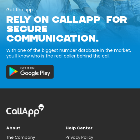
Get the app
RELY ON CALLAPP FOR
SECURE
COMMUNICATION.
With one of the biggest number database in the market,
you’ll know who is the real caller behind the call.
About
Help Center
The Company
Privacy Policy