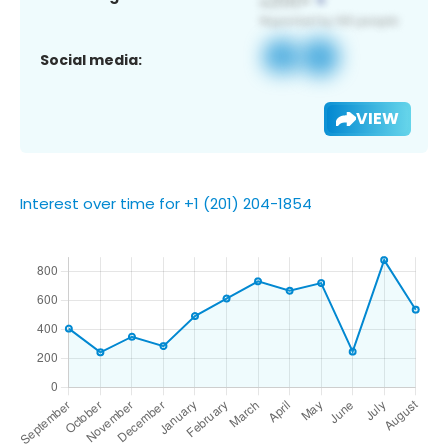
Social media:
VIEW
Interest over time for +1 (201) 204-1854