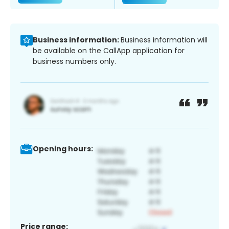
Business information:
Business information will
be available on the CallApp application for
business numbers only.
Opening hours:
Price range: