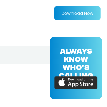
Download Now
ALWAYS
KNOW
WHO'S
CALLING