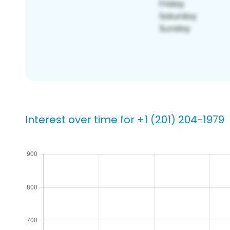
Interest over time for +1 (201) 204-1979