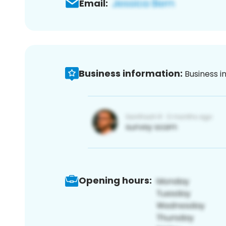
Email:
Business information:
Business i
Opening hours: