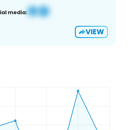
ial media:
VIEW