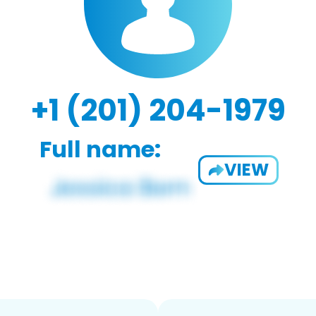
+1 (201) 204-1979
Full name:
VIEW