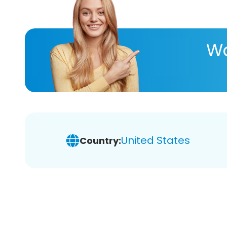
Wa
United States
Country: