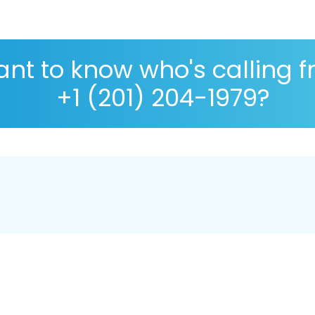
nt to know who's calling 
+1 (201) 204-1979?