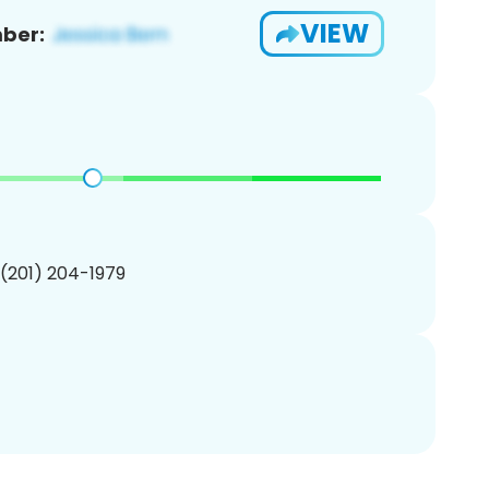
VIEW
ber:
 (201) 204-1979