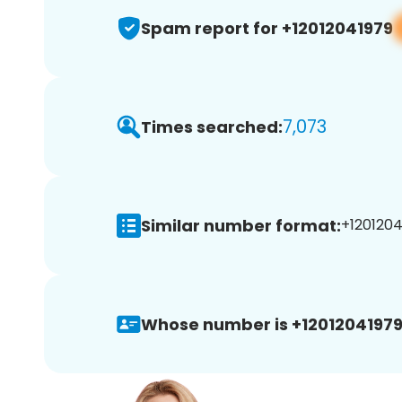
Spam report for +12012041979
7,073
Times searched:
Similar number format:
+1201204
Whose number is +12012041979