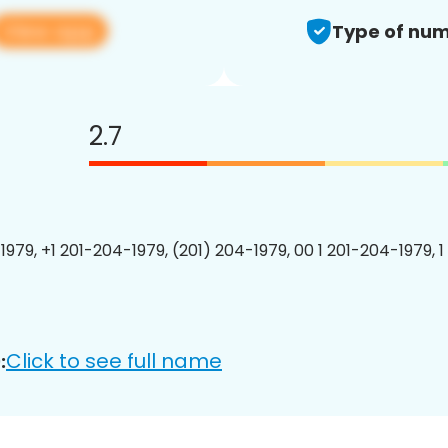
View app
Type of num
2.7
1979, +1 201-204-1979, (201) 204-1979, 00 1 201-204-1979, 1
Click to see full name
: