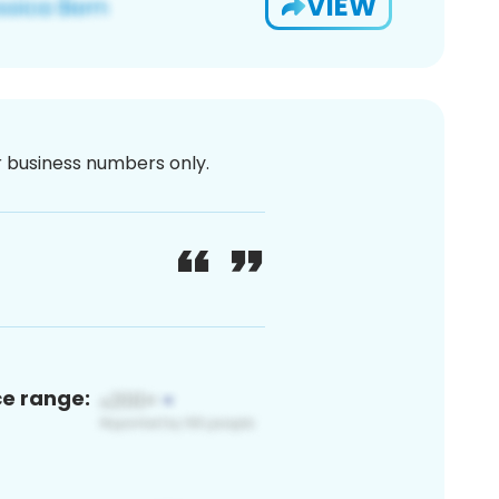
VIEW
or business numbers only.
ce range: