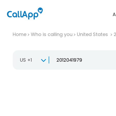
A
Home
Who is calling you
United States
US +1