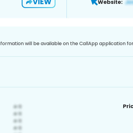
VIEW
Website:
nformation will be available on the CallApp application f
Pri