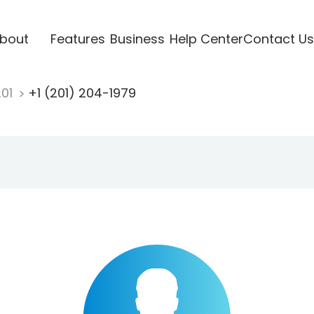
bout
Features
Business
Help Center
Contact Us
201
+1 (201) 204-1979