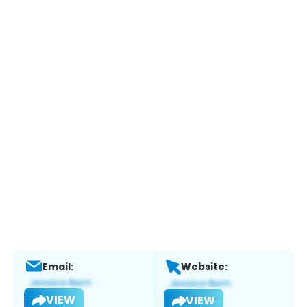
Email:
Website:
VIEW
VIEW