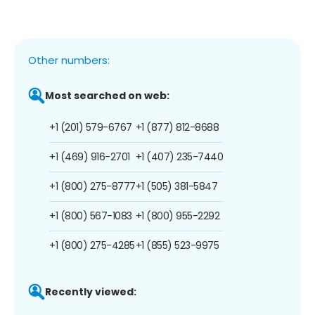
Other numbers:
Most searched on web:
+1 (201) 579-6767
+1 (877) 812-8688
+1 (469) 916-2701
+1 (407) 235-7440
+1 (800) 275-8777
+1 (505) 381-5847
+1 (800) 567-1083
+1 (800) 955-2292
+1 (800) 275-4285
+1 (855) 523-9975
Recently viewed: