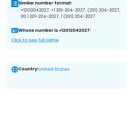
Similar number format:
+12012042027, +1 201-204-2027, (201) 204-2027,
00 1 201-204-2027, 1 (201) 204-2027
Whose number is +12012042027:
Click to see full name
Country:
United States