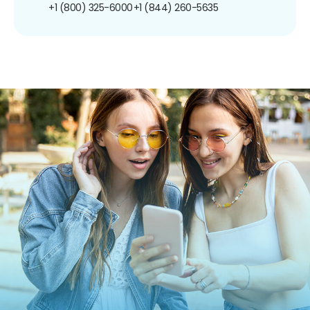
+1 (800) 325-6000
+1 (844) 260-5635