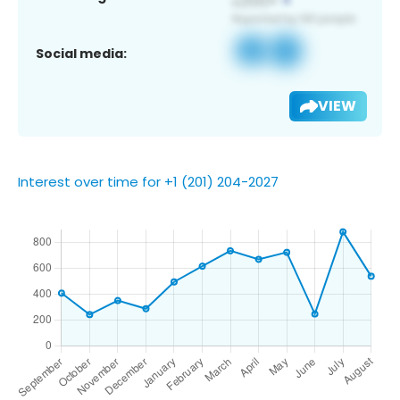
Social media:
VIEW
Interest over time for +1 (201) 204-2027