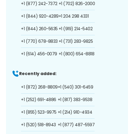
+1 (877) 242-7372
+1 (702) 826-2000
+1 (844) 920-4289
+1 204 298 4331
+1 (844) 260-5635
+1 (919) 214-5402
+1 (770) 678-8833
+1 (731) 283-9825
+1 (614) 456-0079
+1 (800) 654-8818
Recently added:
+1 (872) 268-8809
+1 (540) 301-6459
+1 (252) 691-4886
+1 (817) 383-9538
+1 (855) 523-9975
+1 (214) 910-4934
+1 (520) 518-8943
+1 (877) 487-5597