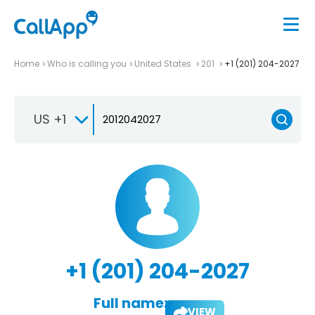
Home
Who is calling you
United States
201
+1 (201) 204-2027
US +1
+1 (201) 204-2027
Full name:
VIEW