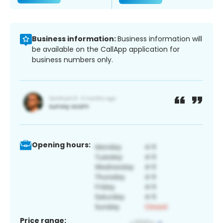
Business information:
Business information will
be available on the CallApp application for
business numbers only.
Opening hours:
Price range: