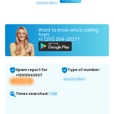
Want to know who's calling
from
+1 (201) 204-2027?
Spam report for
Type of number:
+12012042027
View app
Times searched:
7,091