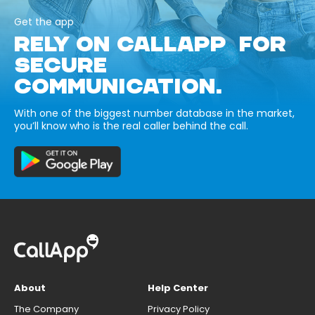
Get the app
RELY ON CALLAPP FOR
SECURE
COMMUNICATION.
With one of the biggest number database in the market,
you’ll know who is the real caller behind the call.
About
Help Center
The Company
Privacy Policy