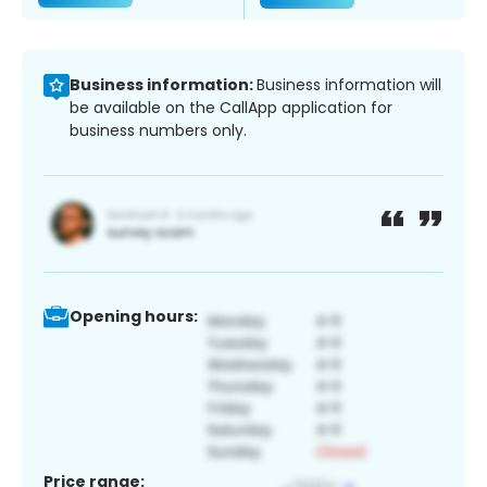
Business information:
Business information will
be available on the CallApp application for
business numbers only.
Opening hours:
Price range: