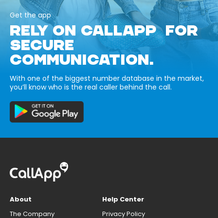
Get the app
RELY ON CALLAPP FOR
SECURE
COMMUNICATION.
With one of the biggest number database in the market,
you’ll know who is the real caller behind the call.
About
Help Center
The Company
Privacy Policy