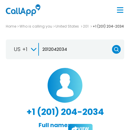
Home
Who is calling you
United States
201
+1 (201) 204-2034
US +1
+1 (201) 204-2034
Full name:
VIEW