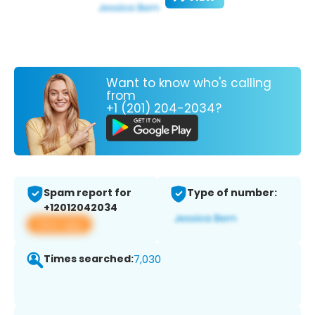
Want to know who's calling
from
+1 (201) 204-2034?
Spam report for
Type of number:
+12012042034
View app
Times searched:
7,030