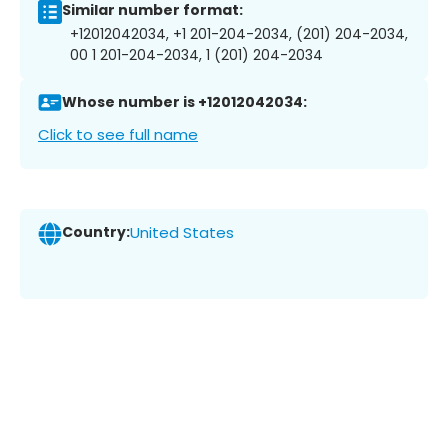
Similar number format:
+12012042034, +1 201-204-2034, (201) 204-2034,
00 1 201-204-2034, 1 (201) 204-2034
Whose number is +12012042034:
Click to see full name
Country:
United States