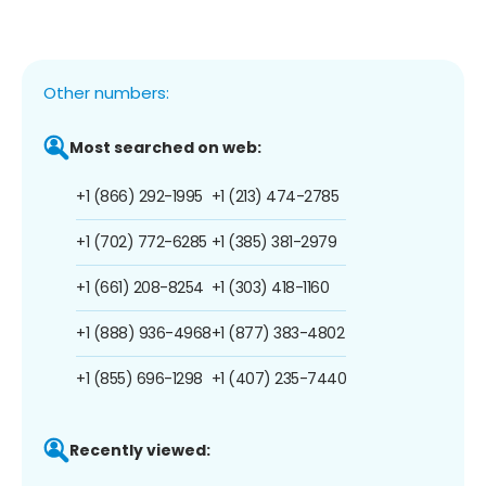
Other numbers:
Most searched on web:
+1 (866) 292-1995
+1 (213) 474-2785
+1 (702) 772-6285
+1 (385) 381-2979
+1 (661) 208-8254
+1 (303) 418-1160
+1 (888) 936-4968
+1 (877) 383-4802
+1 (855) 696-1298
+1 (407) 235-7440
Recently viewed: