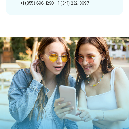
+1 (855) 696-1298
+1 (341) 232-3997