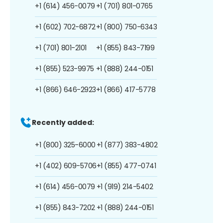
+1 (614) 456-0079
+1 (701) 801-0765
+1 (602) 702-6872
+1 (800) 750-6343
+1 (701) 801-2101
+1 (855) 843-7199
+1 (855) 523-9975
+1 (888) 244-0151
+1 (866) 646-2923
+1 (866) 417-5778
Recently added:
+1 (800) 325-6000
+1 (877) 383-4802
+1 (402) 609-5706
+1 (855) 477-0741
+1 (614) 456-0079
+1 (919) 214-5402
+1 (855) 843-7202
+1 (888) 244-0151