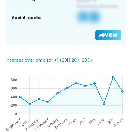
Social media:
VIEW
Interest over time for +1 (201) 204-2034