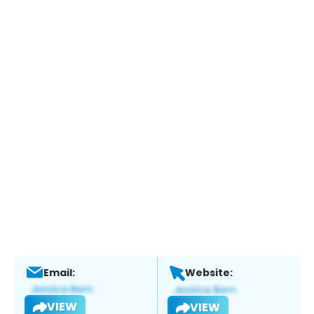
Email:
Website:
VIEW
VIEW