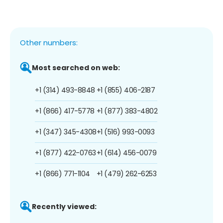
Other numbers:
Most searched on web:
+1 (314) 493-8848
+1 (855) 406-2187
+1 (866) 417-5778
+1 (877) 383-4802
+1 (347) 345-4308
+1 (516) 993-0093
+1 (877) 422-0763
+1 (614) 456-0079
+1 (866) 771-1104
+1 (479) 262-6253
Recently viewed: