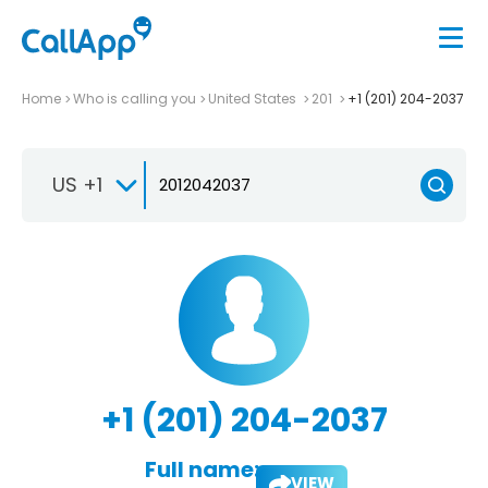
Home
Who is calling you
United States
201
+1 (201) 204-2037
US +1
+1 (201) 204-2037
Full name:
VIEW