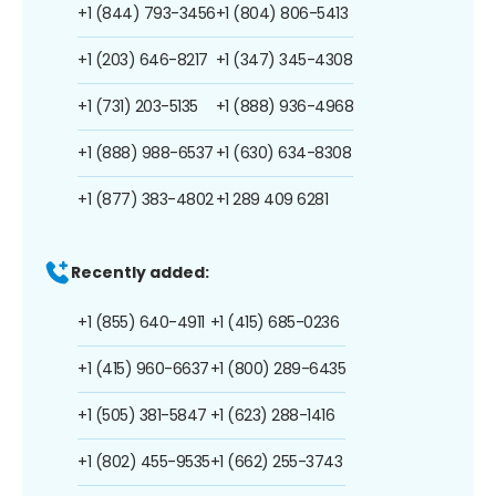
+1 (844) 793-3456
+1 (804) 806-5413
+1 (203) 646-8217
+1 (347) 345-4308
+1 (731) 203-5135
+1 (888) 936-4968
+1 (888) 988-6537
+1 (630) 634-8308
+1 (877) 383-4802
+1 289 409 6281
Recently added:
+1 (855) 640-4911
+1 (415) 685-0236
+1 (415) 960-6637
+1 (800) 289-6435
+1 (505) 381-5847
+1 (623) 288-1416
+1 (802) 455-9535
+1 (662) 255-3743