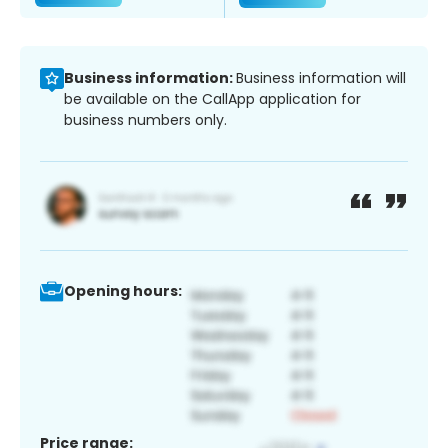
Business information:
Business information will
be available on the CallApp application for
business numbers only.
Opening hours:
Price range: