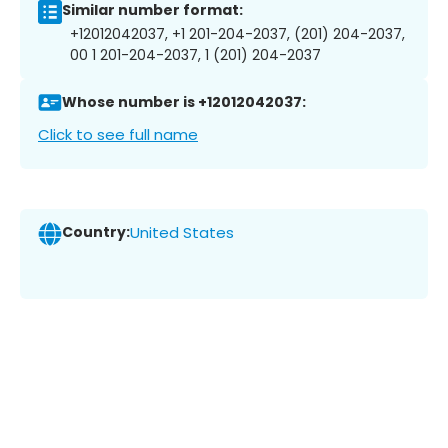
Similar number format:
+12012042037, +1 201-204-2037, (201) 204-2037,
00 1 201-204-2037, 1 (201) 204-2037
Whose number is +12012042037:
Click to see full name
Country:
United States