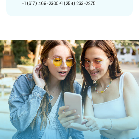
+1 (617) 469-2300
+1 (254) 233-2275