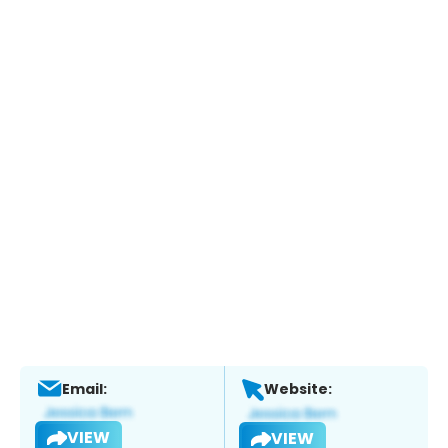
Email:
Website:
VIEW
VIEW