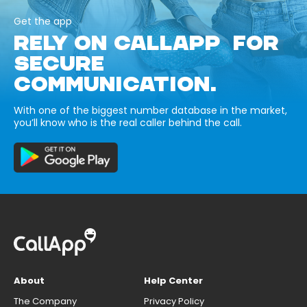
Get the app
RELY ON CALLAPP FOR
SECURE
COMMUNICATION.
With one of the biggest number database in the market,
you’ll know who is the real caller behind the call.
About
Help Center
The Company
Privacy Policy