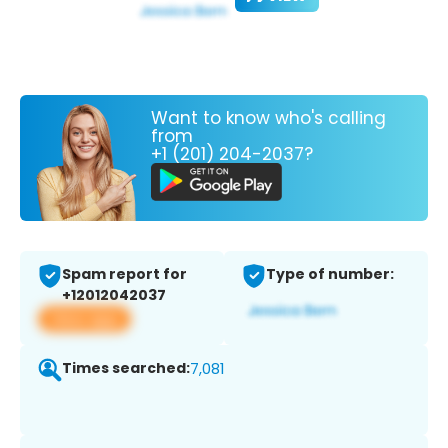
Want to know who's calling
from
+1 (201) 204-2037?
Spam report for
Type of number:
+12012042037
View app
Times searched:
7,081