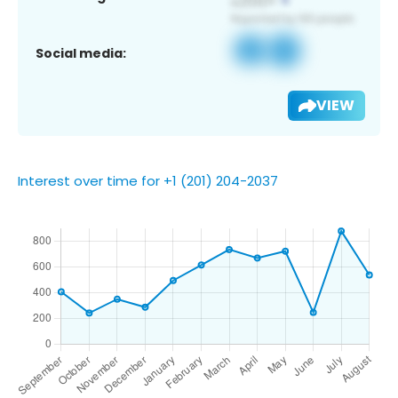
Social media:
VIEW
Interest over time for +1 (201) 204-2037