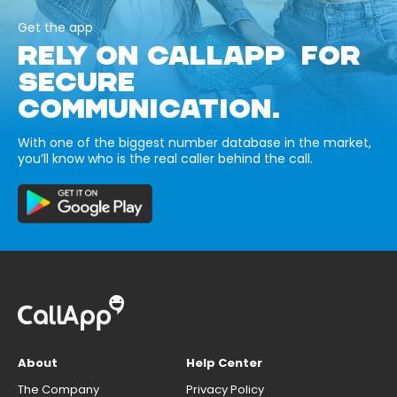
Get the app
RELY ON CALLAPP FOR
SECURE
COMMUNICATION.
With one of the biggest number database in the market,
you’ll know who is the real caller behind the call.
About
Help Center
The Company
Privacy Policy