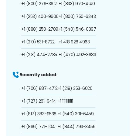
+1 (800) 276-3612
+1 (833) 970-4140
+1 (253) 400-9606
+1 (800) 750-6343
+1 (888) 250-2789
+1 (540) 546-0397
+1 (210) 531-8722
+1 418 928 4963
+1 (213) 474-2785
+1 (470) 492-3683
Recently added:
+1 (706) 887-4712
+1 (219) 353-6020
+1 (727) 261-9414
+1 1111111111
+1 (817) 383-9538
+1 (540) 301-6459
+1 (866) 771-1104
+1 (844) 793-3456