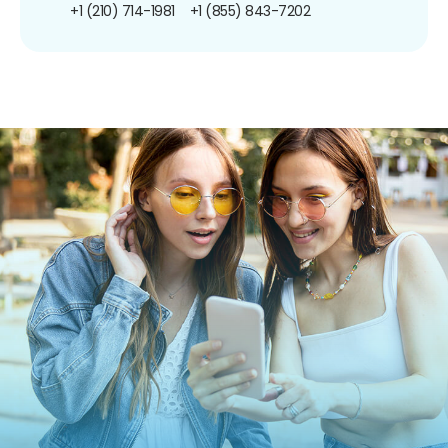
+1 (210) 714-1981
+1 (855) 843-7202