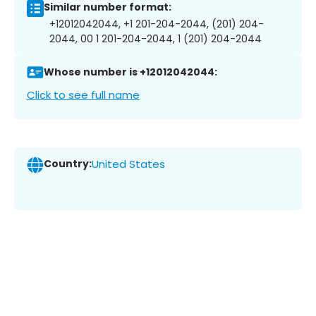
Similar number format:
+12012042044, +1 201-204-2044, (201) 204-
2044, 00 1 201-204-2044, 1 (201) 204-2044
Whose number is +12012042044:
Click to see full name
Country:
United States