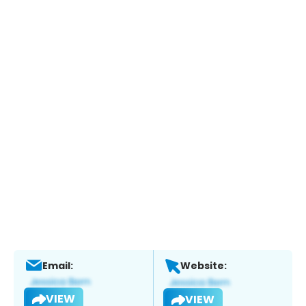
Email:
Website:
VIEW
VIEW