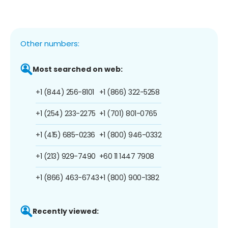
Other numbers:
Most searched on web:
+1 (844) 256-8101
+1 (866) 322-5258
+1 (254) 233-2275
+1 (701) 801-0765
+1 (415) 685-0236
+1 (800) 946-0332
+1 (213) 929-7490
+60 11 1447 7908
+1 (866) 463-6743
+1 (800) 900-1382
Recently viewed: