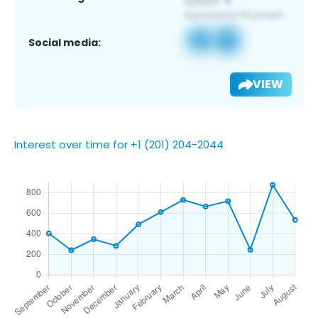
Social media:
VIEW
Interest over time for +1 (201) 204-2044