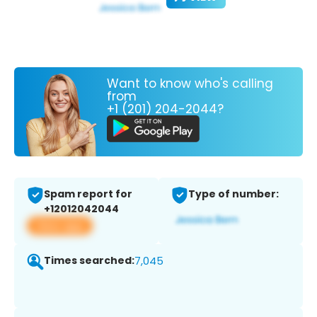
Want to know who's calling
from
+1 (201) 204-2044?
Spam report for
Type of number:
+12012042044
View app
Times searched:
7,045