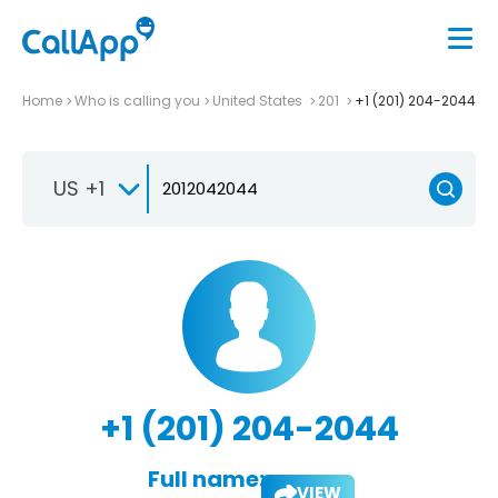
Home
Who is calling you
United States
201
+1 (201) 204-2044
US +1
+1 (201) 204-2044
Full name:
VIEW