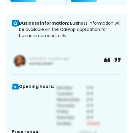
Business information:
Business information will
be available on the CallApp application for
business numbers only.
Opening hours:
Price range: