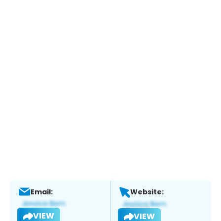
Email:
Website:
VIEW
VIEW