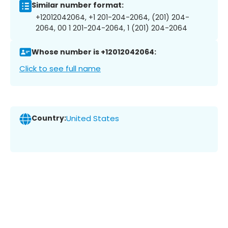
Similar number format:
+12012042064, +1 201-204-2064, (201) 204-
2064, 00 1 201-204-2064, 1 (201) 204-2064
Whose number is +12012042064:
Click to see full name
Country:
United States