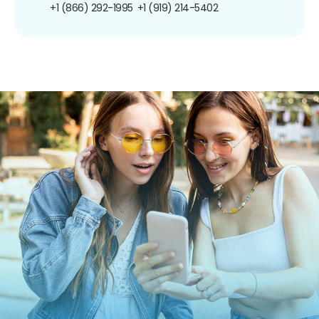
+1 (866) 292-1995
+1 (919) 214-5402