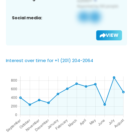
Social media:
VIEW
Interest over time for +1 (201) 204-2064