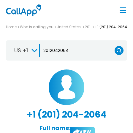
Home
Who is calling you
United States
201
+1 (201) 204-2064
US +1
+1 (201) 204-2064
Full name:
VIEW