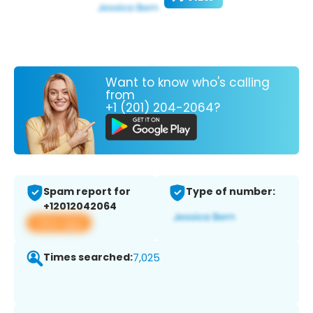
Want to know who's calling
from
+1 (201) 204-2064?
Spam report for
Type of number:
+12012042064
View app
Times searched:
7,025