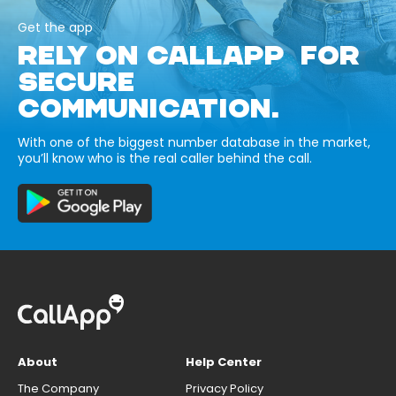
Get the app
RELY ON CALLAPP FOR
SECURE
COMMUNICATION.
With one of the biggest number database in the market,
you’ll know who is the real caller behind the call.
About
Help Center
The Company
Privacy Policy