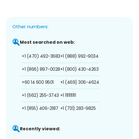
Other numbers:
Most searched on web:
+1 (470) 492-3683
+1 (888) 992-9034
+1 (866) 897-0028
+1 (800) 430-4263
+60 14 600 9501
+1 (469) 306-4624
+1 (662) 255-3743
+1 1111111111
+1 (855) 406-2187
+1 (731) 283-9825
Recently viewed: