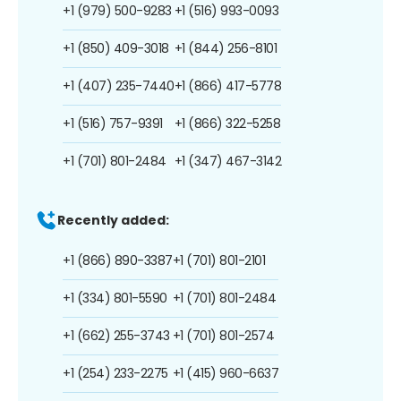
+1 (979) 500-9283
+1 (516) 993-0093
+1 (850) 409-3018
+1 (844) 256-8101
+1 (407) 235-7440
+1 (866) 417-5778
+1 (516) 757-9391
+1 (866) 322-5258
+1 (701) 801-2484
+1 (347) 467-3142
Recently added:
+1 (866) 890-3387
+1 (701) 801-2101
+1 (334) 801-5590
+1 (701) 801-2484
+1 (662) 255-3743
+1 (701) 801-2574
+1 (254) 233-2275
+1 (415) 960-6637