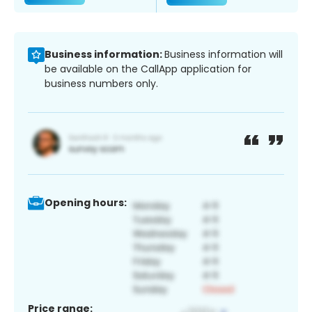
Business information:
Business information will
be available on the CallApp application for
business numbers only.
Opening hours:
Price range: