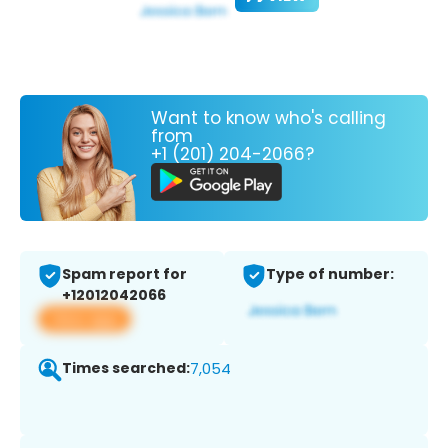
Want to know who's calling
from
+1 (201) 204-2066?
Spam report for
Type of number:
+12012042066
View app
Times searched:
7,054