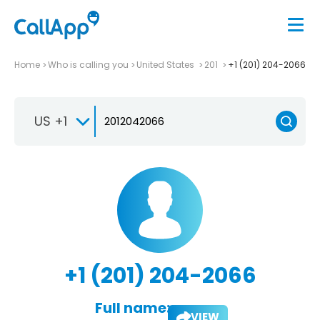
Home
Who is calling you
United States
201
+1 (201) 204-2066
US +1
+1 (201) 204-2066
Full name:
VIEW