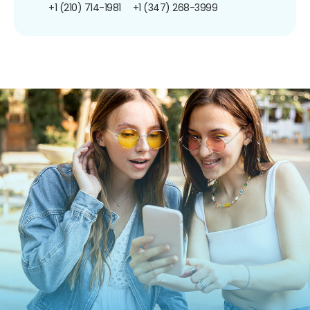
+1 (210) 714-1981
+1 (347) 268-3999