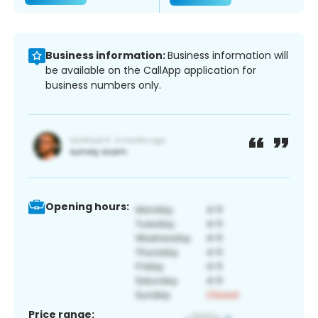
Business information:
Business information will
be available on the CallApp application for
business numbers only.
Opening hours:
Price range: