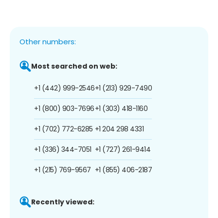
Other numbers:
Most searched on web:
+1 (442) 999-2546
+1 (213) 929-7490
+1 (800) 903-7696
+1 (303) 418-1160
+1 (702) 772-6285
+1 204 298 4331
+1 (336) 344-7051
+1 (727) 261-9414
+1 (215) 769-9567
+1 (855) 406-2187
Recently viewed: