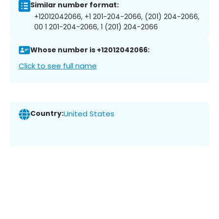
Similar number format:
+12012042066, +1 201-204-2066, (201) 204-2066,
00 1 201-204-2066, 1 (201) 204-2066
Whose number is +12012042066:
Click to see full name
Country:
United States