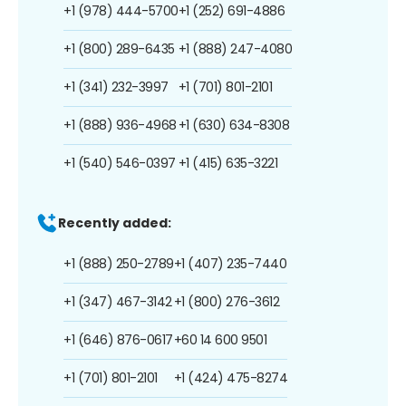
+1 (978) 444-5700
+1 (252) 691-4886
+1 (800) 289-6435
+1 (888) 247-4080
+1 (341) 232-3997
+1 (701) 801-2101
+1 (888) 936-4968
+1 (630) 634-8308
+1 (540) 546-0397
+1 (415) 635-3221
Recently added:
+1 (888) 250-2789
+1 (407) 235-7440
+1 (347) 467-3142
+1 (800) 276-3612
+1 (646) 876-0617
+60 14 600 9501
+1 (701) 801-2101
+1 (424) 475-8274