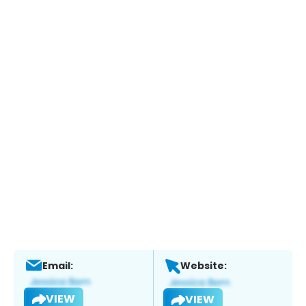
Email:
Website:
VIEW
VIEW