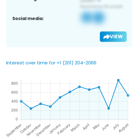
Social media:
VIEW
Interest over time for +1 (201) 204-2066