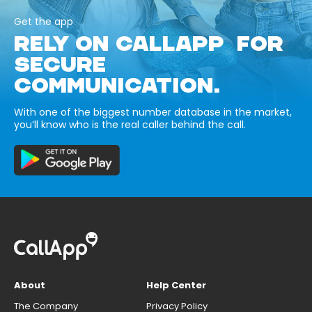
Get the app
RELY ON CALLAPP FOR
SECURE
COMMUNICATION.
With one of the biggest number database in the market,
you’ll know who is the real caller behind the call.
About
Help Center
The Company
Privacy Policy