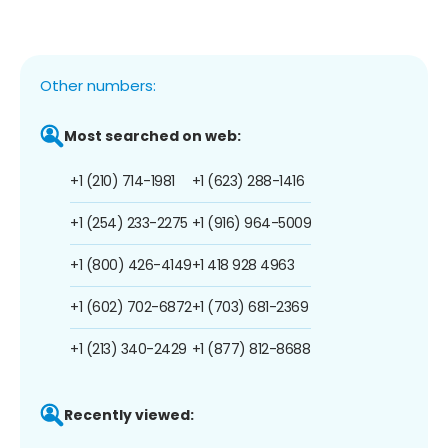
Other numbers:
Most searched on web:
+1 (210) 714-1981
+1 (623) 288-1416
+1 (254) 233-2275
+1 (916) 964-5009
+1 (800) 426-4149
+1 418 928 4963
+1 (602) 702-6872
+1 (703) 681-2369
+1 (213) 340-2429
+1 (877) 812-8688
Recently viewed: