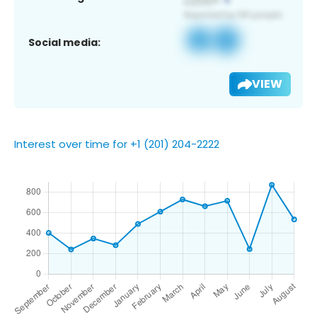
Social media:
VIEW
Interest over time for +1 (201) 204-2222