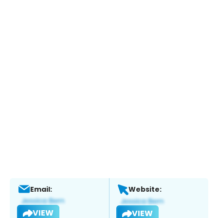
Email:
Website:
VIEW
VIEW