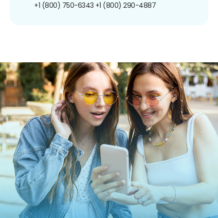
+1 (800) 750-6343
+1 (800) 290-4887