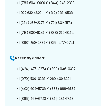
+1 (781) 694-9000
+1 (844) 243-2303
+1 807 632 4620
+1 (817) 383-9538
+1 (254) 233-2275
+1 (701) 801-2574
+1 (718) 600-6243
+1 (888) 239-1044
+1 (888) 250-2789
+1 (855) 477-0741
Recently added:
+1 (424) 475-8274
+1 (800) 946-0332
+1 (979) 500-9283
+1 289 409 6281
+1 (402) 609-5706
+1 (888) 988-6537
+1 (866) 463-6743
+1 (341) 234-1748