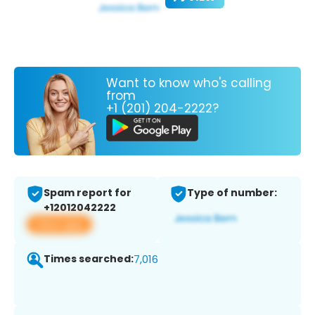
Want to know who's calling
from
+1 (201) 204-2222?
Spam report for
Type of number:
+12012042222
View app
Times searched:
7,016