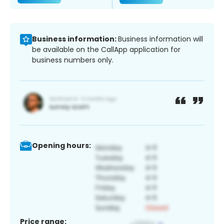
Business information:
Business information will
be available on the CallApp application for
business numbers only.
Opening hours:
Price range: