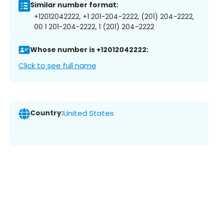
Similar number format:
+12012042222, +1 201-204-2222, (201) 204-2222,
00 1 201-204-2222, 1 (201) 204-2222
Whose number is +12012042222:
Click to see full name
Country:
United States