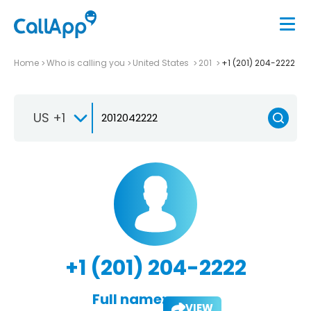
Home
Who is calling you
United States
201
+1 (201) 204-2222
US +1
+1 (201) 204-2222
Full name:
VIEW