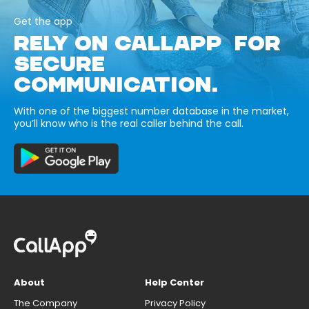
Get the app
RELY ON CALLAPP FOR
SECURE
COMMUNICATION.
With one of the biggest number database in the market,
you’ll know who is the real caller behind the call.
About
Help Center
The Company
Privacy Policy