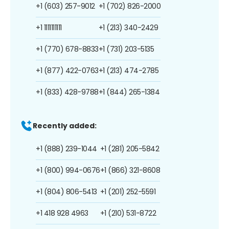
+1 (603) 257-9012
+1 (702) 826-2000
+1 1111111111
+1 (213) 340-2429
+1 (770) 678-8833
+1 (731) 203-5135
+1 (877) 422-0763
+1 (213) 474-2785
+1 (833) 428-9788
+1 (844) 265-1384
Recently added:
+1 (888) 239-1044
+1 (281) 205-5842
+1 (800) 994-0676
+1 (866) 321-8608
+1 (804) 806-5413
+1 (201) 252-5591
+1 418 928 4963
+1 (210) 531-8722