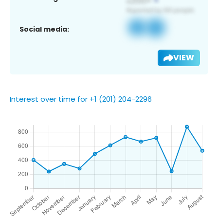
Social media:
VIEW
Interest over time for +1 (201) 204-2296