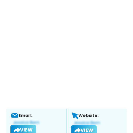
Email:
Website:
VIEW
VIEW