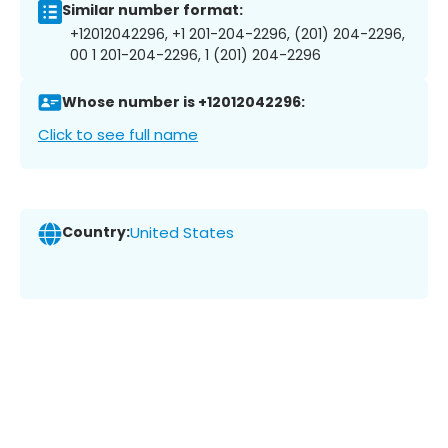
Similar number format:
+12012042296, +1 201-204-2296, (201) 204-2296,
00 1 201-204-2296, 1 (201) 204-2296
Whose number is +12012042296:
Click to see full name
Country:
United States