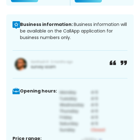
Business information:
Business information will
be available on the CallApp application for
business numbers only.
Opening hours:
Price range: