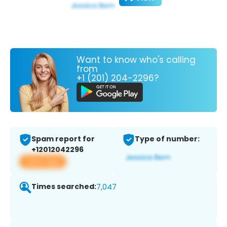
Want to know who's calling
from
+1 (201) 204-2296?
Spam report for
Type of number:
+12012042296
View app
Times searched:
7,047