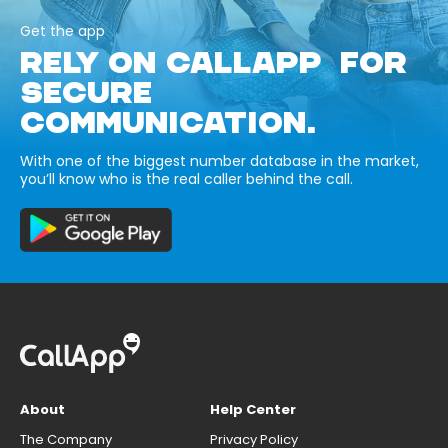
Get the app
RELY ON CALLAPP FOR
SECURE
COMMUNICATION.
With one of the biggest number database in the market,
you’ll know who is the real caller behind the call.
About
Help Center
The Company
Privacy Policy