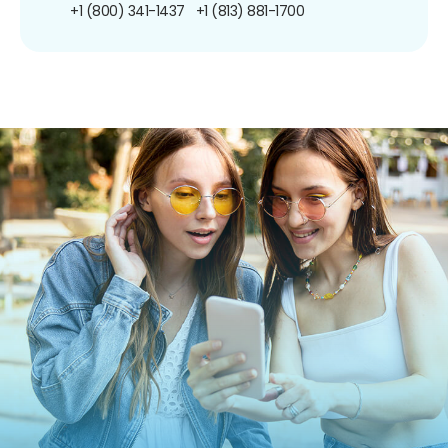
+1 (800) 341-1437
+1 (813) 881-1700