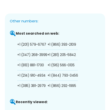
Other numbers:
Most searched on web:
+1 (201) 579-6767
+1 (866) 393-2109
+1 (347) 268-3999
+1 (281) 205-5842
+1 (813) 881-1700
+1 (516) 566-0135
+1 (214) 910-4934
+1 (844) 793-3456
+1 (385) 381-2979
+1 (866) 292-1995
Recently viewed: