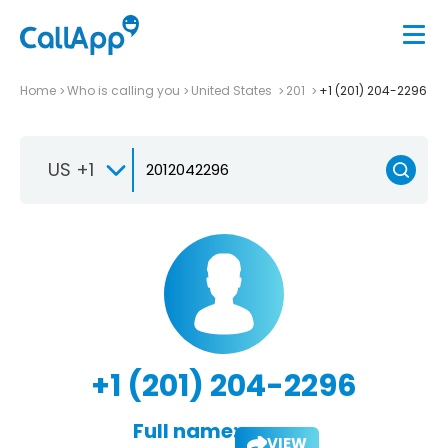
Home
Who is calling you
United States
201
+1 (201) 204-2296
US +1
+1 (201) 204-2296
Full name:
VIEW