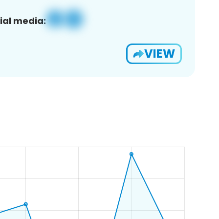
ial media:
VIEW