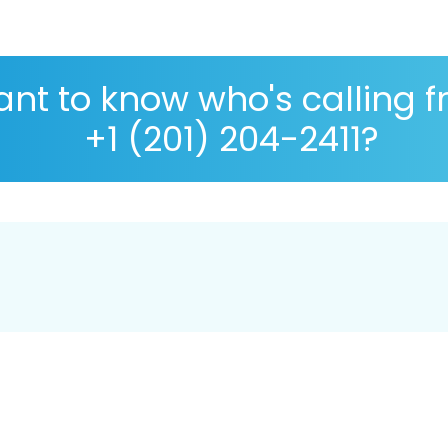
nt to know who's calling 
+1 (201) 204-2411?