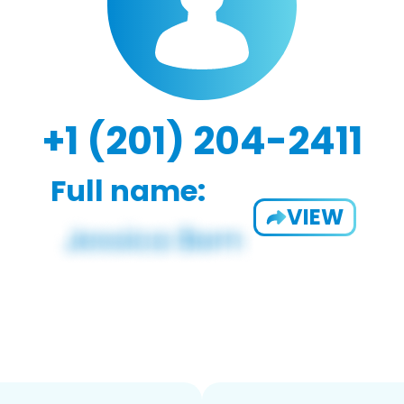
+1 (201) 204-2411
Full name:
VIEW