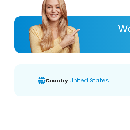
Wa
United States
Country: