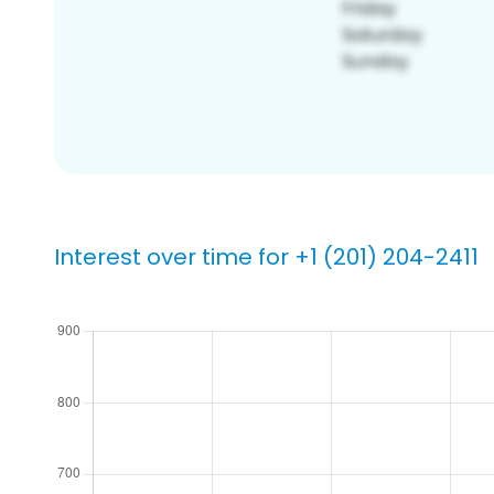
Interest over time for +1 (201) 204-2411