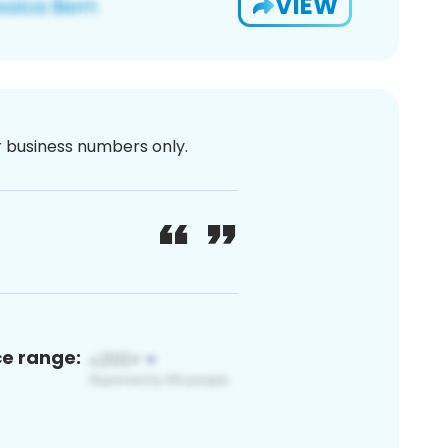
VIEW
or business numbers only.
ce range: