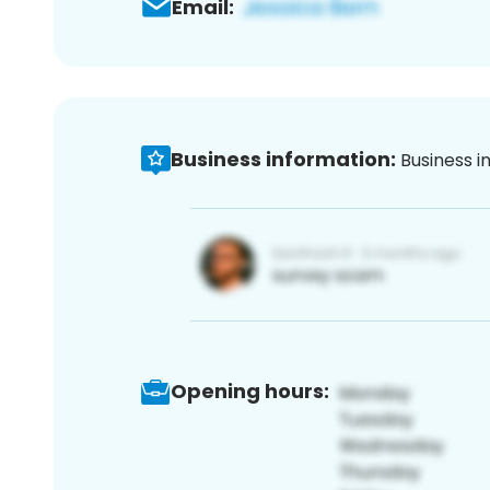
Email:
Business information:
Business i
Opening hours: