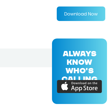
Download Now
ALWAYS
KNOW
WHO'S
CALLING