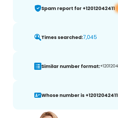
Spam report for +12012042411
7,045
Times searched:
Similar number format:
+12012042
Whose number is +12012042411