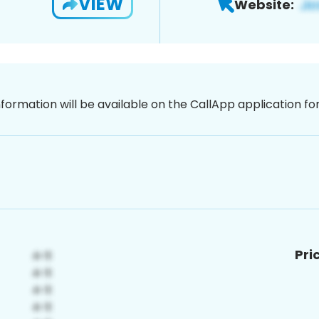
VIEW
Website:
nformation will be available on the CallApp application f
Pri