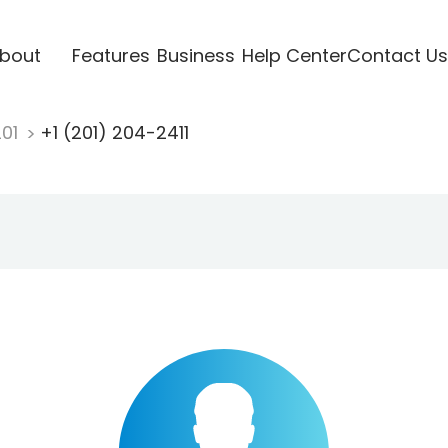
bout
Features
Business
Help Center
Contact Us
201
+1 (201) 204-2411