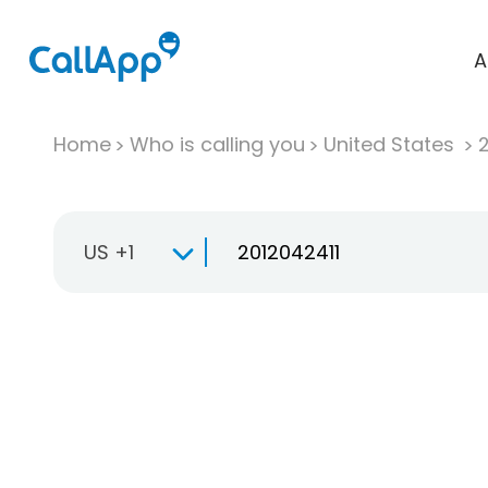
A
Home
Who is calling you
United States
US +1