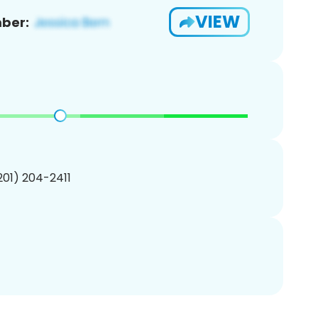
VIEW
ber:
(201) 204-2411