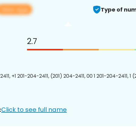
View app
Type of num
2.7
411, +1 201-204-2411, (201) 204-2411, 00 1 201-204-2411, 1 
Click to see full name
: