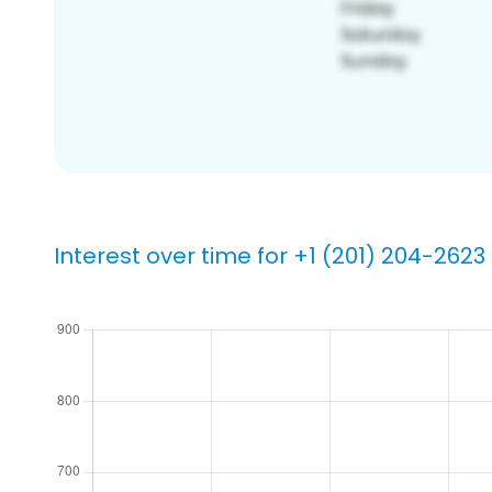
Interest over time for +1 (201) 204-2623