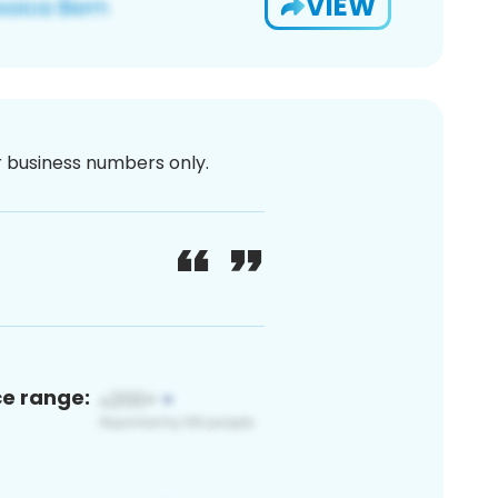
VIEW
or business numbers only.
ce range: