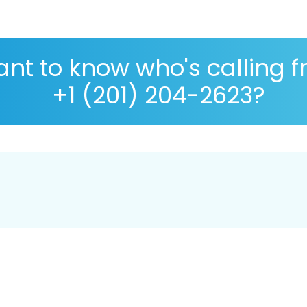
nt to know who's calling 
+1 (201) 204-2623?