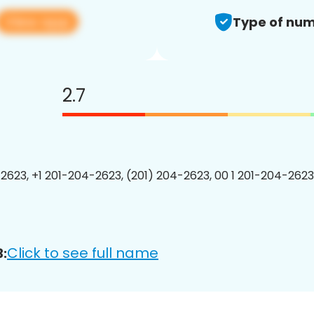
View app
Type of num
2.7
2623, +1 201-204-2623, (201) 204-2623, 00 1 201-204-2623
Click to see full name
: