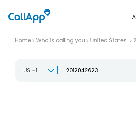
A
Home
Who is calling you
United States
US +1