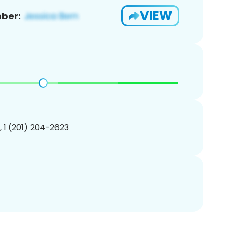
VIEW
ber:
, 1 (201) 204-2623