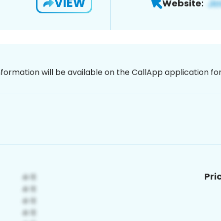
VIEW
Website:
nformation will be available on the CallApp application f
Pri