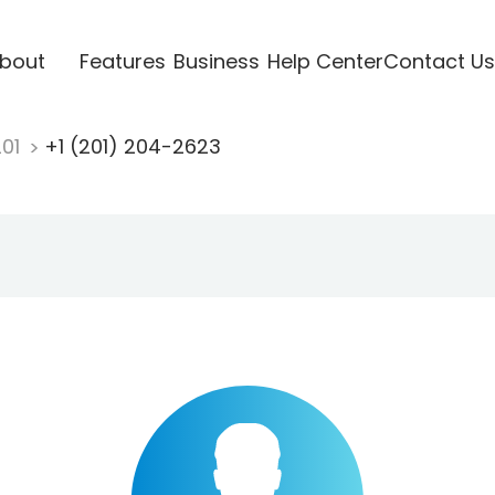
bout
Features
Business
Help Center
Contact Us
201
+1 (201) 204-2623