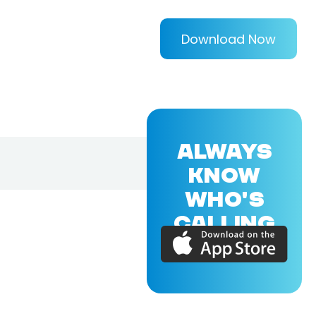
Download Now
ALWAYS
KNOW
WHO'S
CALLING