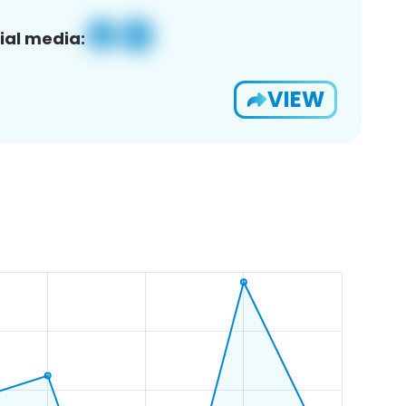
ial media:
VIEW