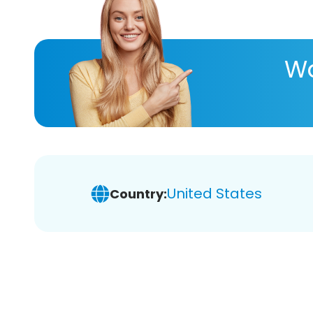
Wa
United States
Country: