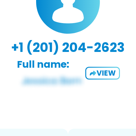
+1 (201) 204-2623
Full name:
VIEW