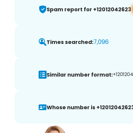
Spam report for +12012042623
7,096
Times searched:
Similar number format:
+1201204
Whose number is +12012042623