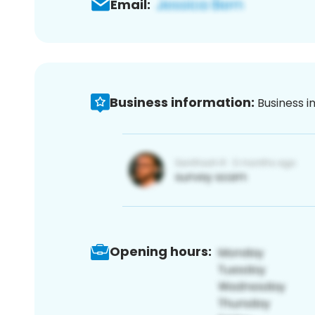
Email:
Business information:
Business i
Opening hours: