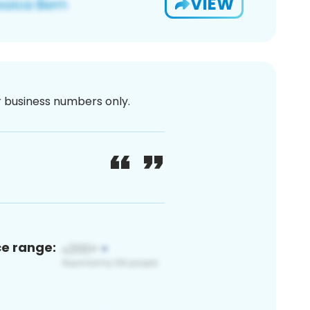
VIEW
or business numbers only.
ce range: