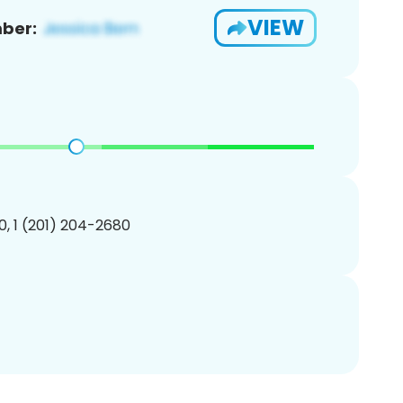
VIEW
ber:
, 1 (201) 204-2680