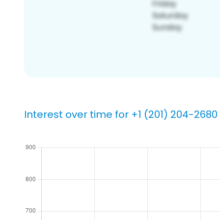
Interest over time for +1 (201) 204-2680