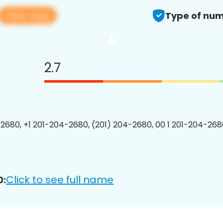
View app
Type of num
2.7
2680, +1 201-204-2680, (201) 204-2680, 00 1 201-204-2680
Click to see full name
0: