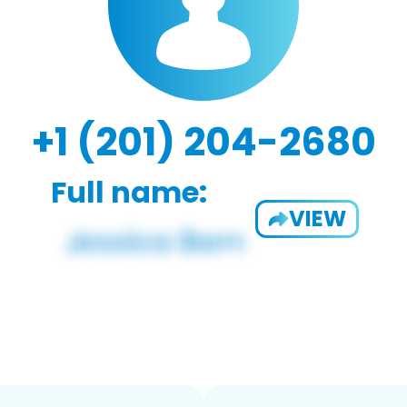
+1 (201) 204-2680
Full name:
VIEW