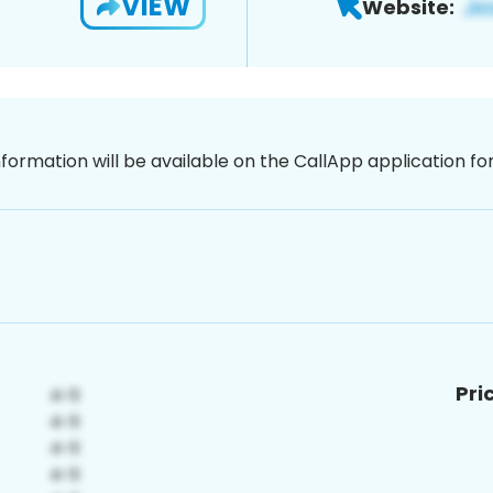
VIEW
Website:
nformation will be available on the CallApp application f
Pri