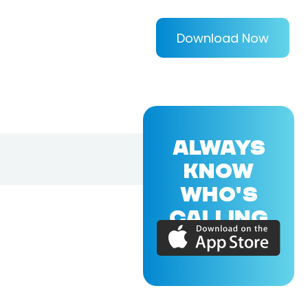
Download Now
ALWAYS
KNOW
WHO'S
CALLING