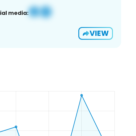
ial media:
VIEW