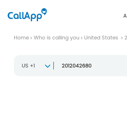
A
Home
Who is calling you
United States
US +1