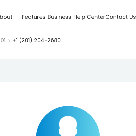
bout
Features
Business
Help Center
Contact Us
201
+1 (201) 204-2680