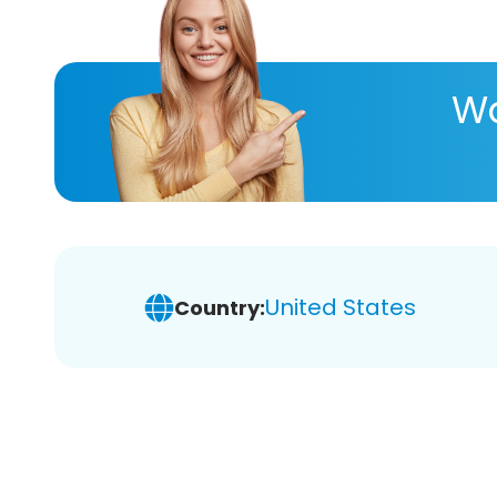
Wa
United States
Country: