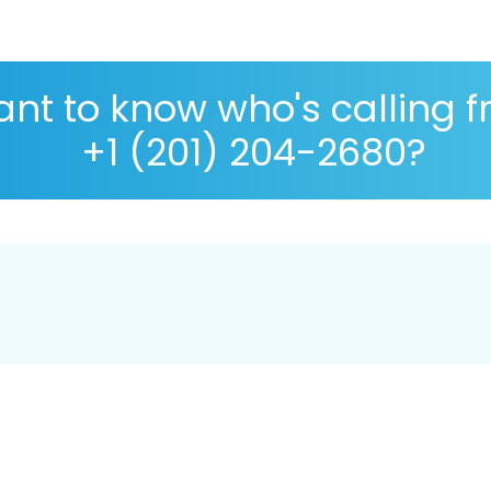
nt to know who's calling 
+1 (201) 204-2680?