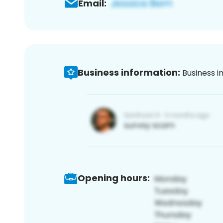
Email:
Business information:
Business i
Opening hours: