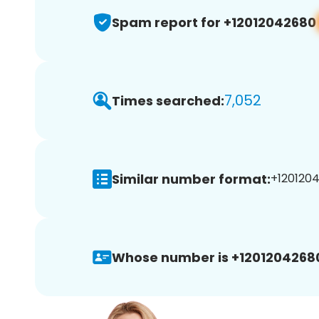
Spam report for +12012042680
7,052
Times searched:
Similar number format:
+1201204
Whose number is +1201204268