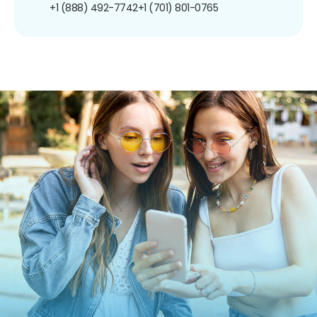
+1 (888) 492-7742
+1 (701) 801-0765