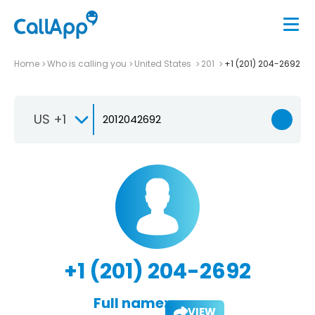
Home
Who is calling you
United States
201
+1 (201) 204-2692
US +1
+1 (201) 204-2692
Full name:
VIEW