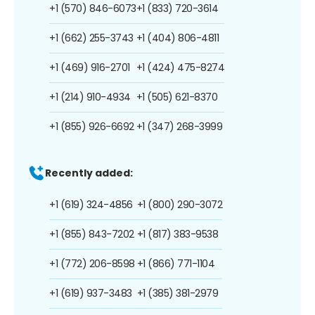
+1 (570) 846-6073
+1 (833) 720-3614
+1 (662) 255-3743
+1 (404) 806-4811
+1 (469) 916-2701
+1 (424) 475-8274
+1 (214) 910-4934
+1 (505) 621-8370
+1 (855) 926-6692
+1 (347) 268-3999
Recently added:
+1 (619) 324-4856
+1 (800) 290-3072
+1 (855) 843-7202
+1 (817) 383-9538
+1 (772) 206-8598
+1 (866) 771-1104
+1 (619) 937-3483
+1 (385) 381-2979