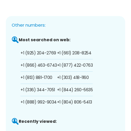
Other numbers:
Most searched on web:
+1 (925) 204-2769
+1 (661) 208-8254
+1 (866) 463-6743
+1 (877) 422-0763
+1 (813) 881-1700
+1 (303) 418-1160
+1 (336) 344-7051
+1 (844) 260-5635
+1 (888) 992-9034
+1 (804) 806-5413
Recently viewed: