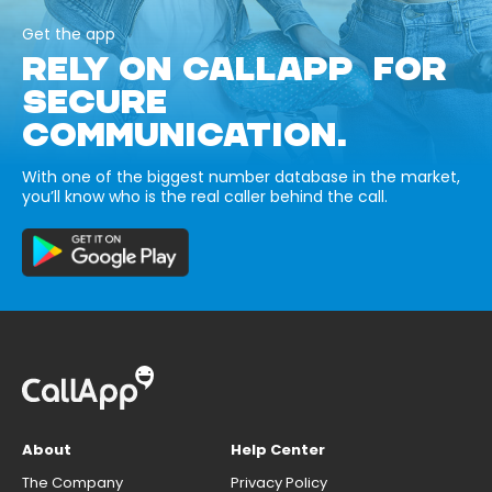
Get the app
RELY ON CALLAPP FOR
SECURE
COMMUNICATION.
With one of the biggest number database in the market,
you’ll know who is the real caller behind the call.
About
Help Center
The Company
Privacy Policy