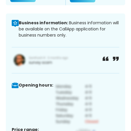
Business information:
Business information will
be available on the CallApp application for
business numbers only.
Opening hours:
Price range: