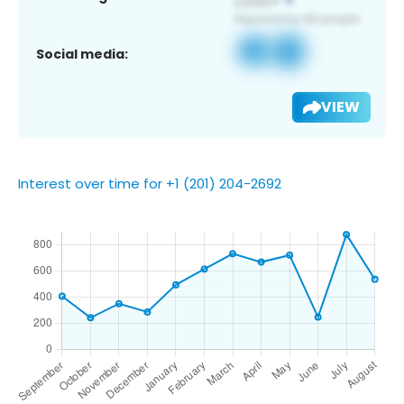
Social media:
VIEW
Interest over time for +1 (201) 204-2692