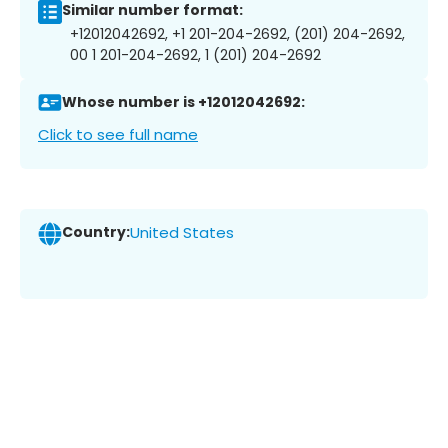
Similar number format:
+12012042692, +1 201-204-2692, (201) 204-2692,
00 1 201-204-2692, 1 (201) 204-2692
Whose number is +12012042692:
Click to see full name
Country:
United States