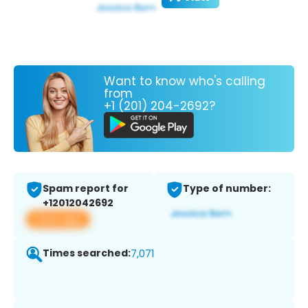
Want to know who's calling
from
+1 (201) 204-2692?
Spam report for
Type of number:
+12012042692
View app
Times searched:
7,071