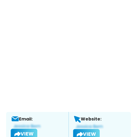
Email:
Website:
VIEW
VIEW