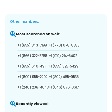
Other numbers:
Most searched on web:
+1 (855) 843-7199
+1 (770) 678-8833
+1 (866) 322-5258
+1 (919) 214-5402
+1 (855) 640-4911
+1 (855) 325-5429
+1 (800) 955-2292
+1 (802) 455-9535
+1 (240) 208-4643
+1 (646) 876-0617
Recently viewed: