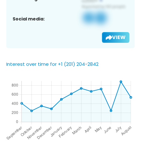
Social media:
VIEW
Interest over time for +1 (201) 204-2842