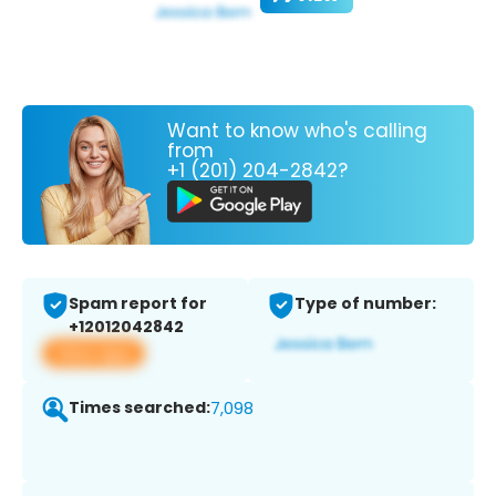
Want to know who's calling
from
+1 (201) 204-2842?
Spam report for
Type of number:
+12012042842
View app
Times searched:
7,098