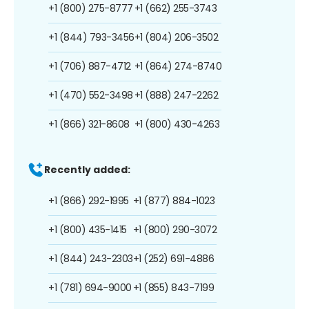
+1 (800) 275-8777
+1 (662) 255-3743
+1 (844) 793-3456
+1 (804) 206-3502
+1 (706) 887-4712
+1 (864) 274-8740
+1 (470) 552-3498
+1 (888) 247-2262
+1 (866) 321-8608
+1 (800) 430-4263
Recently added:
+1 (866) 292-1995
+1 (877) 884-1023
+1 (800) 435-1415
+1 (800) 290-3072
+1 (844) 243-2303
+1 (252) 691-4886
+1 (781) 694-9000
+1 (855) 843-7199