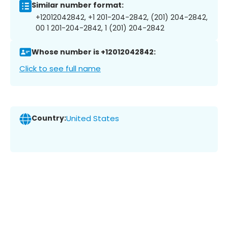
Similar number format:
+12012042842, +1 201-204-2842, (201) 204-2842,
00 1 201-204-2842, 1 (201) 204-2842
Whose number is +12012042842:
Click to see full name
Country:
United States