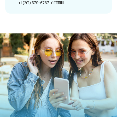
+1 (201) 579-6767
+1 1111111111