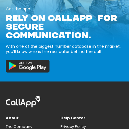
Get the app
RELY ON CALLAPP FOR
SECURE
COMMUNICATION.
With one of the biggest number database in the market,
you’ll know who is the real caller behind the call.
About
Help Center
The Company
Privacy Policy