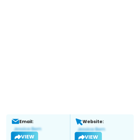
Email:
Website:
VIEW
VIEW