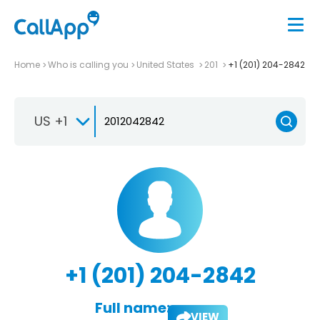
Home
Who is calling you
United States
201
+1 (201) 204-2842
US +1
+1 (201) 204-2842
Full name:
VIEW