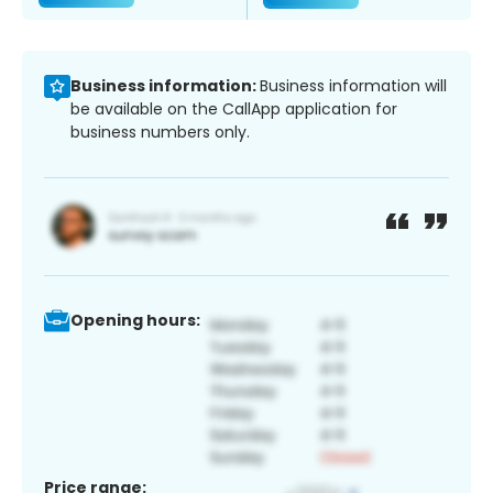
Business information:
Business information will
be available on the CallApp application for
business numbers only.
Opening hours:
Price range: