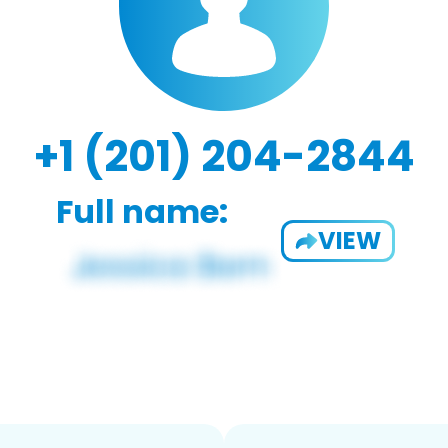
+1 (201) 204-2844
Full name:
VIEW