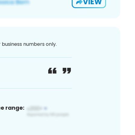
VIEW
or business numbers only.
ce range: