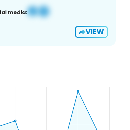
ial media:
VIEW