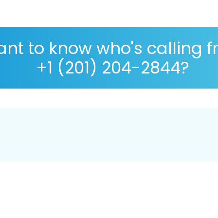
nt to know who's calling 
+1 (201) 204-2844?