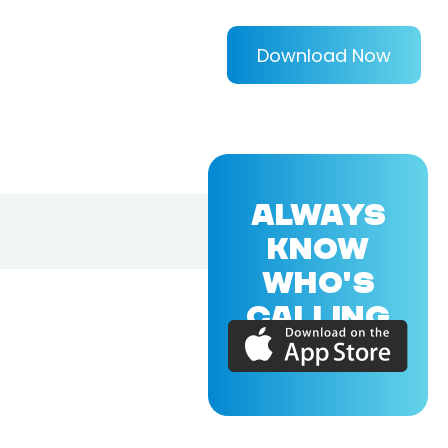
Download Now
ALWAYS
KNOW
WHO'S
CALLING