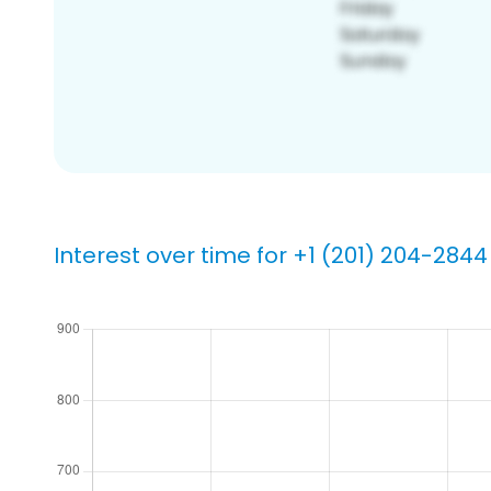
Interest over time for +1 (201) 204-2844