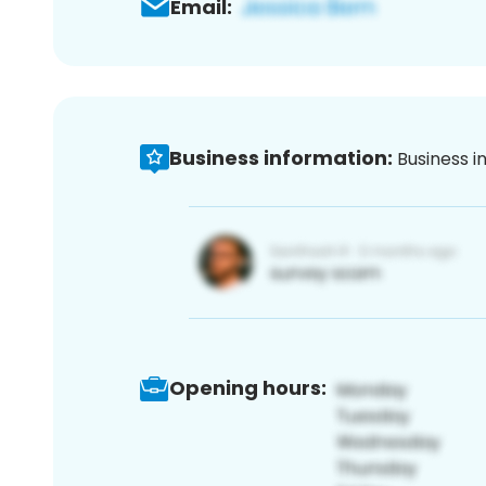
Email:
Business information:
Business i
Opening hours: