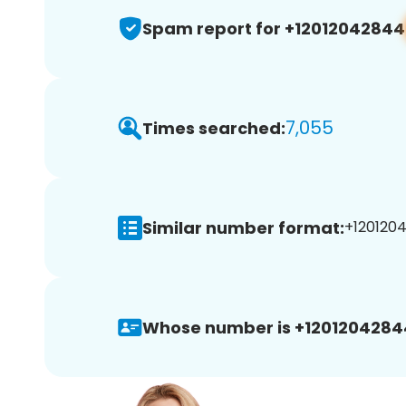
Spam report for +12012042844
7,055
Times searched:
Similar number format:
+1201204
Whose number is +1201204284