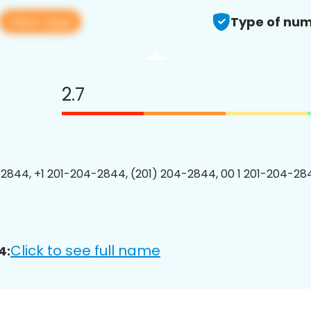
View app
Type of num
2.7
2844, +1 201-204-2844, (201) 204-2844, 00 1 201-204-284
Click to see full name
4: