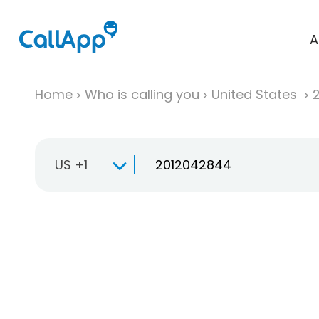
A
Home
Who is calling you
United States
US +1