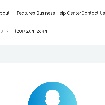
bout
Features
Business
Help Center
Contact Us
201
+1 (201) 204-2844