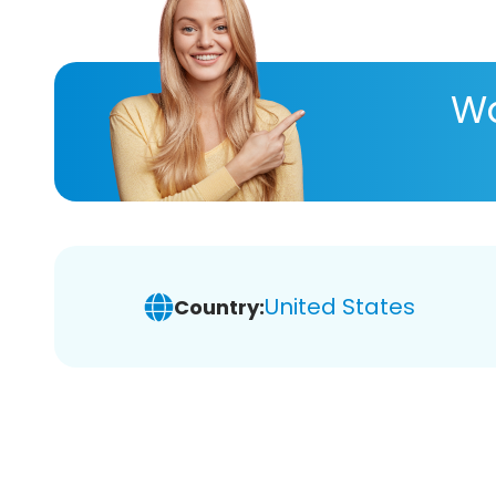
Wa
United States
Country: