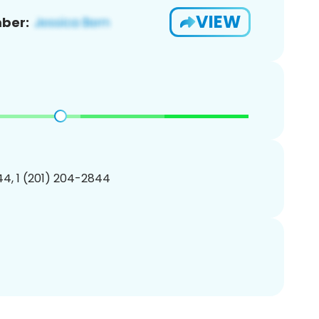
VIEW
ber:
4, 1 (201) 204-2844