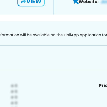
VIEW
Website:
nformation will be available on the CallApp application f
Pri