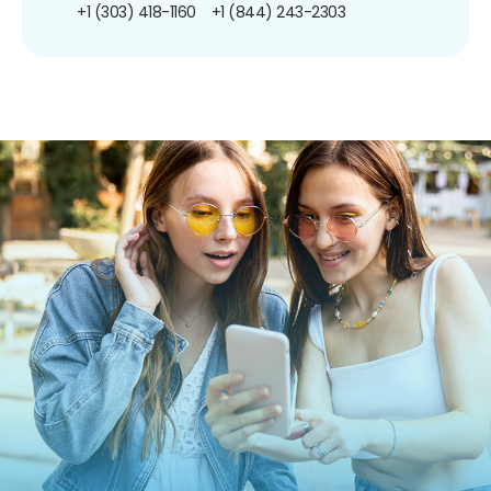
+1 (303) 418-1160
+1 (844) 243-2303