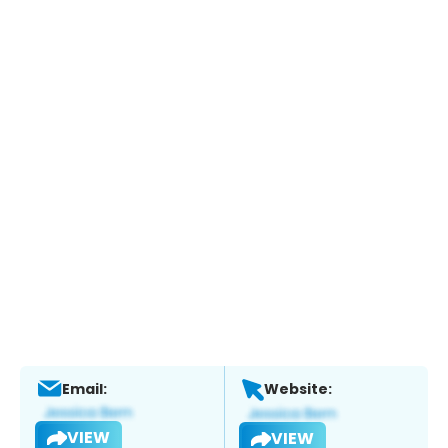
Email:
Website:
VIEW
VIEW