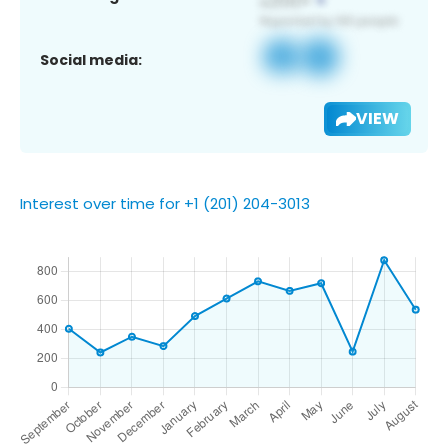
Social media:
VIEW
Interest over time for +1 (201) 204-3013