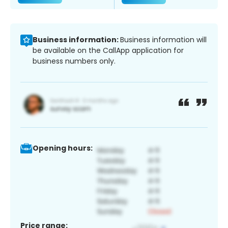
Business information:
Business information will
be available on the CallApp application for
business numbers only.
Opening hours:
Price range: