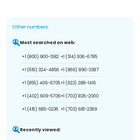
Other numbers:
Most searched on web:
+1 (800) 900-1382
+1 (314) 936-6785
+1 (619) 324-4856
+1 (866) 890-3387
+1 (855) 406-6705
+1 (623) 288-1416
+1 (402) 609-5706
+1 (702) 826-2000
+1 (415) 685-0236
+1 (703) 681-2369
Recently viewed: