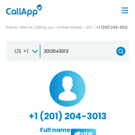
Home
Who is calling you
United States
201
+1 (201) 204-3013
US +1
+1 (201) 204-3013
Full name:
VIEW