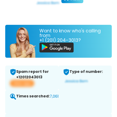
Want to know who's calling
from
+1 (201) 204-3013?
Spam report for
Type of number:
+12012043013
View app
Times searched:
7,061