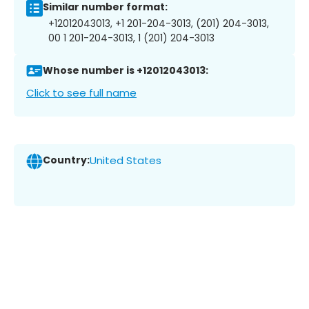
Similar number format:
+12012043013, +1 201-204-3013, (201) 204-3013,
00 1 201-204-3013, 1 (201) 204-3013
Whose number is +12012043013:
Click to see full name
Country:
United States