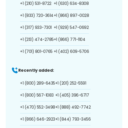
+1 (210) 531-8722
+1 (630) 634-8308
+1 (833) 720-3614
+1 (866) 897-0028
+1 (317) 933-7301
+1 (929) 547-0692
+1 (213) 474-2785
+1 (866) 771-1104
+1 (701) 801-0765
+1 (402) 609-5706
Recently added:
+1 (800) 289-6435
+1 (201) 252-5591
+1 (800) 567-1083
+1 (405) 396-6717
+1 (470) 552-3498
+1 (888) 492-7742
+1 (866) 646-2923
+1 (844) 793-3456