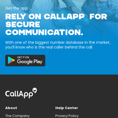
Get the app
RELY ON CALLAPP FOR
SECURE
COMMUNICATION.
With one of the biggest number database in the market,
you’ll know who is the real caller behind the call.
About
Help Center
The Company
Privacy Policy