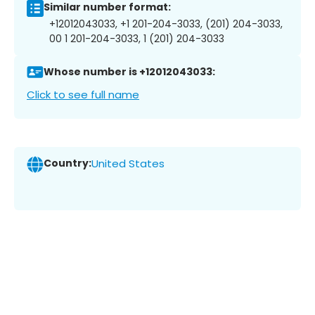
Similar number format:
+12012043033, +1 201-204-3033, (201) 204-3033,
00 1 201-204-3033, 1 (201) 204-3033
Whose number is +12012043033:
Click to see full name
Country:
United States