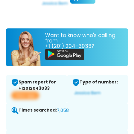
Want to know who's calling
from
+1 (201) 204-3033?
Spam report for
Type of number:
+12012043033
View app
Times searched:
7,058