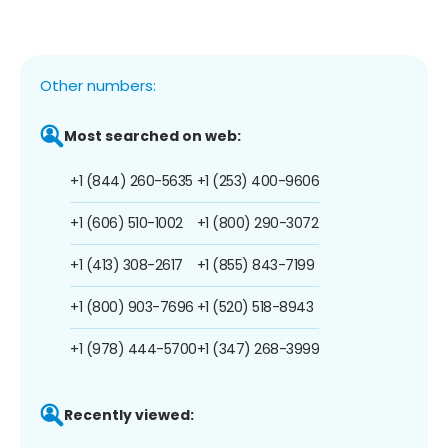
Other numbers:
Most searched on web:
+1 (844) 260-5635
+1 (253) 400-9606
+1 (606) 510-1002
+1 (800) 290-3072
+1 (413) 308-2617
+1 (855) 843-7199
+1 (800) 903-7696
+1 (520) 518-8943
+1 (978) 444-5700
+1 (347) 268-3999
Recently viewed: