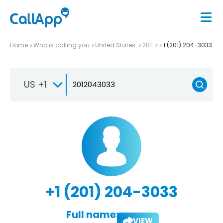
Home
Who is calling you
United States
201
+1 (201) 204-3033
US +1
+1 (201) 204-3033
Full name:
VIEW