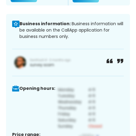
Business information:
Business information will
be available on the CallApp application for
business numbers only.
Opening hours:
Price range: