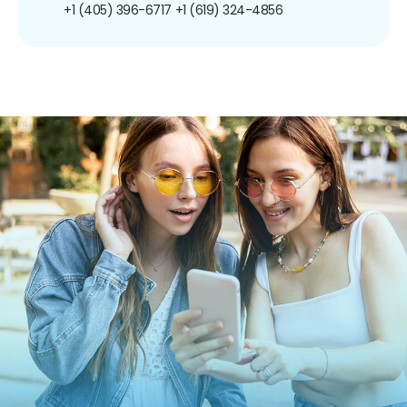
+1 (405) 396-6717
+1 (619) 324-4856