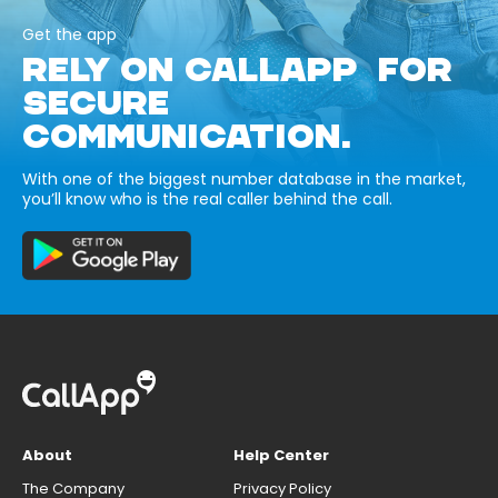
Get the app
RELY ON CALLAPP FOR
SECURE
COMMUNICATION.
With one of the biggest number database in the market,
you’ll know who is the real caller behind the call.
About
Help Center
The Company
Privacy Policy