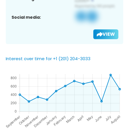
Social media:
VIEW
Interest over time for +1 (201) 204-3033