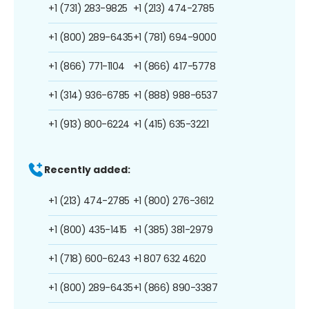
+1 (731) 283-9825
+1 (213) 474-2785
+1 (800) 289-6435
+1 (781) 694-9000
+1 (866) 771-1104
+1 (866) 417-5778
+1 (314) 936-6785
+1 (888) 988-6537
+1 (913) 800-6224
+1 (415) 635-3221
Recently added:
+1 (213) 474-2785
+1 (800) 276-3612
+1 (800) 435-1415
+1 (385) 381-2979
+1 (718) 600-6243
+1 807 632 4620
+1 (800) 289-6435
+1 (866) 890-3387