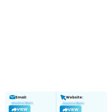
Email:
Website:
VIEW
VIEW